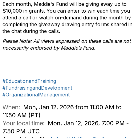
Each month, Maddie's Fund will be giving away up to
$10,000 in grants. You can enter to win each time you
attend a call or watch on-demand during the month by
completing the giveaway drawing entry forms shared in
the chat during the calls.
Please Note: All views expressed on these calls are not
necessarily endorsed by Maddie’s Fund.
#EducationandTraining
#FundraisingandDevelopment
#OrganizationalManagement
When:
Mon, Jan 12, 2026 from 11:00 AM to
11:50 AM (PT)
Your local time:
Mon, Jan 12, 2026, 7:00 PM -
7:50 PM UTC