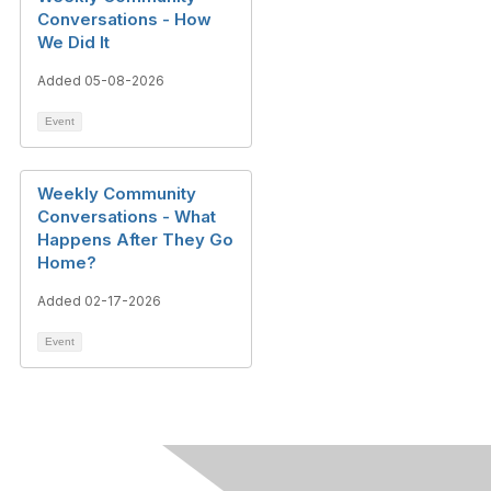
Conversations - How
We Did It
Added 05-08-2026
Event
Weekly Community
Conversations - What
Happens After They Go
Home?
Added 02-17-2026
Event