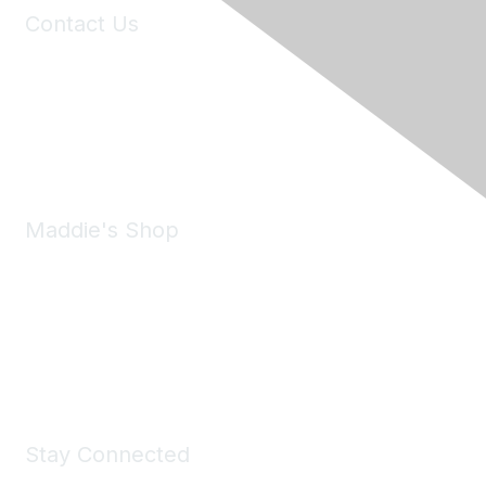
Contact Us
6150 Stoneridge Mall Road, Suite 125
Pleasanton, CA 94588
Phone:
(925) 310-5450
Email:
forumhelp@maddiesfund.org
Maddie's Shop
Take a look at the Maddie's Shop
All kinds of goodies for you and your pet.
Shop Now
Stay Connected