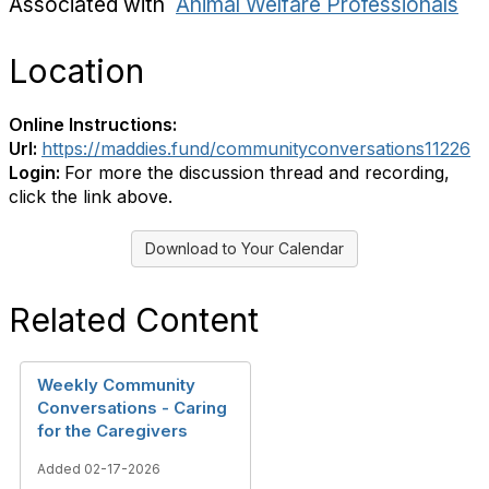
Associated with
Animal Welfare Professionals
Location
Online Instructions:
Url:
https://maddies.fund/communityconversations11226
Login:
For more the discussion thread and recording,
click the link above.
Download to Your Calendar
Related Content
Weekly Community
Conversations - Caring
for the Caregivers
Added 02-17-2026