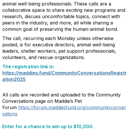
animal well-being professionals. These calls are a
collaborative space to share exciting new programs and
research, discuss uncomfortable topics, connect with
peers in the industry, and more, all while sharing a
common goal of preserving the human-animal bond.
This call, recurring each Monday unless otherwise
posted, is for executive directors, animal well-being
leaders, shelter workers, pet support professionals,
volunteers, and rescue organizations.
The registration link is:
https://maddies.fund/CommunityConversationsRegistr
ation2025
All calls are recorded and uploaded to the Community
Conversations page on Maddie’s Pet
Forum
https://forum.maddiesfund.org/communityconver
sations
Enter for a chance to win up to $10,000.