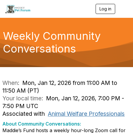
Log in
T
o
g
g
l
Weekly Community
e
n
Conversations
a
v
i
g
a
t
i
When:
Mon, Jan 12, 2026 from 11:00 AM to
o
11:50 AM (PT)
n
Your local time:
Mon, Jan 12, 2026, 7:00 PM -
7:50 PM UTC
Associated with
Animal Welfare Professionals
About Community Conversations
:
Maddie’s Fund hosts a weekly hour-long Zoom call for