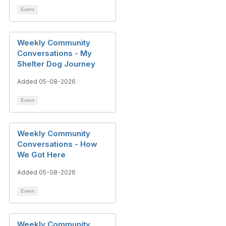
Event
Weekly Community
Conversations - My
Shelter Dog Journey
Added 05-08-2026
Event
Weekly Community
Conversations - How
We Got Here
Added 05-08-2026
Event
Weekly Community