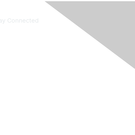
ay Connected
Join Maddie's Mailing List
will not share your information with third parties.