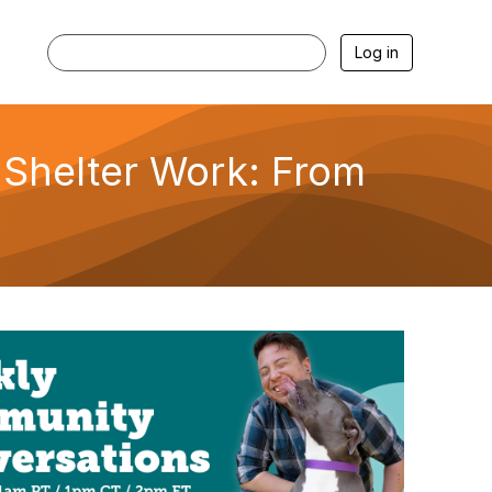
Log in
 Shelter Work: From