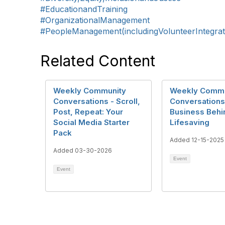
#EducationandTraining
#OrganizationalManagement
#PeopleManagement(includingVolunteerIntegrat
Related Content
Weekly Community
Weekly Commu
Conversations - Scroll,
Conversations
Post, Repeat: Your
Business Behi
Social Media Starter
Lifesaving
Pack
Added 12-15-2025
Added 03-30-2026
Event
Event