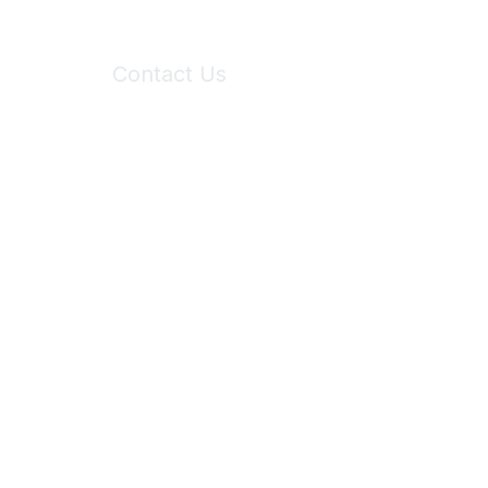
Contact Us
6150 Stoneridge Mall Road, Suite 125
Pleasanton, CA 94588
Phone:
(925) 310-5450
Email:
forumhelp@maddiesfund.org