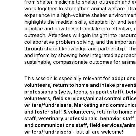
from shelter medicine to shelter outreach and 
work together to strengthen animal welfare. D
experience in a high-volume shelter environment
highlights the medical skills, adaptability, and t
practice and how these translate into effective
outreach. Attendees will gain insight into resourc
collaborative problem-solving, and the importan
through shared knowledge and partnership. This 
and inform by showing how integrated approac
sustainable, compassionate outcomes for anima
This session is especially relevant for
adoptions 
volunteers, return to home and intake preventi
professionals (vets, techs, support staff), beh
volunteers, field services/animal control offic
writers/fundraisers, Marketing and communica
and foster staff & volunteers, return to home 
staff, veterinary professionals, behavior staff
and communications staff, field services/anima
writers/fundraisers
- but all are welcome!