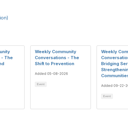
ion)
nity
Weekly Community
Weekly Com
 - The
Conversations - The
Conversatio
nd
Shift to Prevention
Bridging Ser
Strengtheni
Added 05-08-2026
Communitie
Event
Added 09-22-2
Event