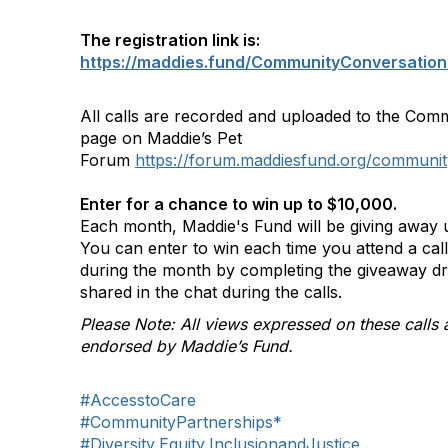
The registration link is:
https://maddies.fund/CommunityConversation
All calls are recorded and uploaded to the Com
page on Maddie’s Pet
Forum
https://forum.maddiesfund.org/communit
Enter for a chance to win up to $10,000.
Each month, Maddie's Fund will be giving away u
You can enter to win each time you attend a ca
during the month by completing the giveaway d
shared in the chat during the calls.
Please Note: All views expressed on these calls 
endorsed by Maddie’s Fund.
#AccesstoCare
#CommunityPartnerships*
#Diversity,Equity,InclusionandJustice