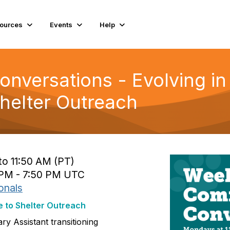
ources
Events
Help
versations - Evolving in
Shelter Outreach
to 11:50 AM (PT)
 PM - 7:50 PM UTC
onals
e to Shelter Outreach
ry Assistant transitioning