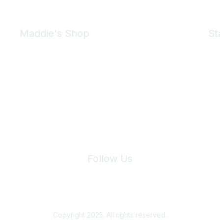
Maddie's Shop
St
Take a look at the Maddie's Shop
All kinds of goodies for you and your pet.
Shop Now
We 
Follow Us
Site Index
Privacy Policy
Terms of Use
User Settings
Copyright 2025. All rights reserved.