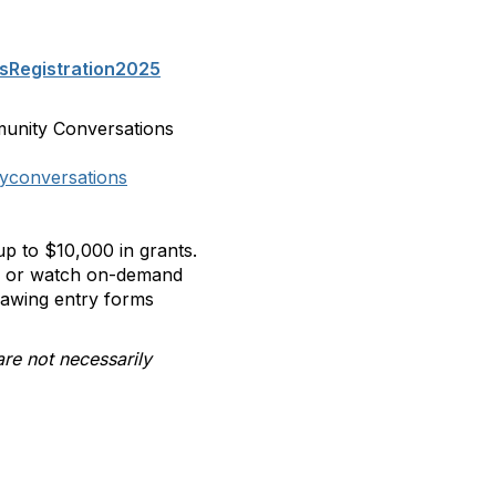
sRegistration2025
munity Conversations
yconversations
p to $10,000 in grants.
ll or watch on-demand
rawing entry forms
are not necessarily