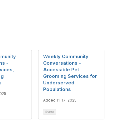
munity
Weekly Community
ns -
Conversations -
vices,
Accessible Pet
ng
Grooming Services for
s
Underserved
Populations
025
Added 11-17-2025
Event