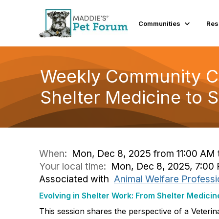
Communities
Res
Weekly Community Con
Shelter Medicine to 
When:
Mon, Dec 8, 2025 from 11:00 AM 
Your local time:
Mon, Dec 8, 2025, 7:00
Associated with
Animal Welfare Professi
Evolving in Shelter Work: From Shelter Medicin
This session shares the perspective of a Veterina