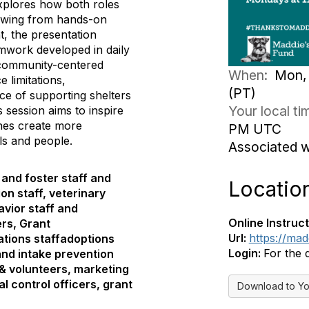
explores how both roles
rawing from hands-on
, the presentation
eamwork developed in daily
, community-centered
When:
Mon, 
e limitations,
(PT)
ce of supporting shelters
Your local t
session aims to inspire
hes create more
PM UTC
ls and people.
Associated 
and foster staff and
Locatio
on staff, veterinary
avior staff and
Online Instruct
ers, Grant
Url:
https://ma
tions staffadoptions
Login:
For the 
and intake prevention
 & volunteers, marketing
l control officers, grant
Download to Yo