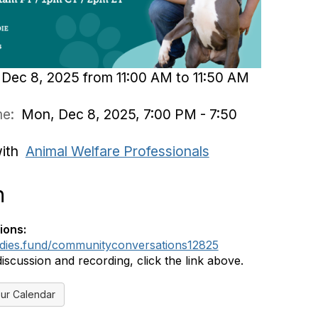
Dec 8, 2025 from 11:00 AM to 11:50 AM
ime:
Mon, Dec 8, 2025, 7:00 PM - 7:50
with
Animal Welfare Professionals
n
ions:
ddies.fund/communityconversations12825
discussion and recording, click the link above.
ur Calendar