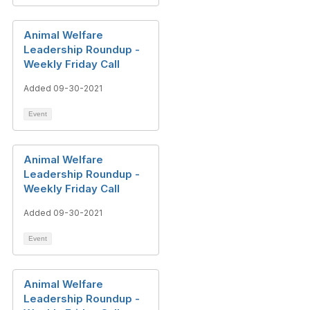
Animal Welfare
Leadership Roundup -
Weekly Friday Call
Added 09-30-2021
Event
Animal Welfare
Leadership Roundup -
Weekly Friday Call
Added 09-30-2021
Event
Animal Welfare
Leadership Roundup -