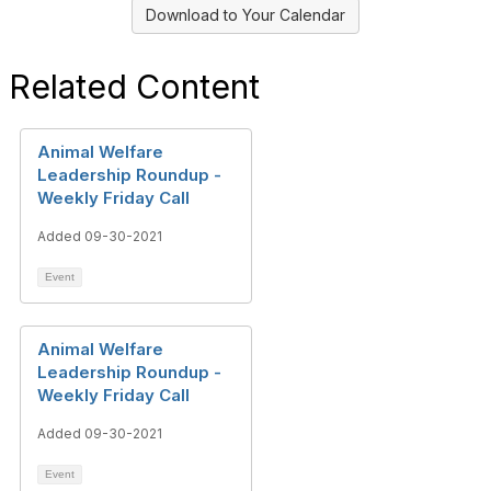
Download to Your Calendar
Related Content
Animal Welfare
Leadership Roundup -
Weekly Friday Call
Added 09-30-2021
Event
Animal Welfare
Leadership Roundup -
Weekly Friday Call
Added 09-30-2021
Event