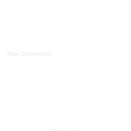
Take a look at the Maddie's Shop
All kinds of goodies for you and your pet.
Shop Now
Stay Connected
Join Maddie's Mailing List
We will not share your information with third parties.