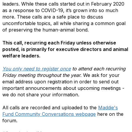
leaders. While these calls started out in February 2020
as a response to COVID-19, it’s grown into so much
more. These calls are a safe place to discuss
uncomfortable topics, all while sharing a common goal
of preserving the human-animal bond.
This call, recurring each Friday unless otherwise
posted, is primarily for executive directors and animal
welfare leaders.
You only need to register once
to attend each recurring
Friday meeting throughout the year.
We ask for your
email address upon registration in order to send out
important announcements about upcoming meetings -
we do not share your information.
All calls are recorded and uploaded to the
Maddie's
Fund Community Conversations webpage
here on the
forum.