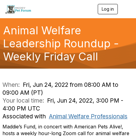
Log in
T
o
g
g
Animal Welfare
l
e
Leadership Roundup -
n
a
Weekly Friday Call
v
i
g
a
t
i
When:
Fri, Jun 24, 2022 from 08:00 AM to
o
09:00 AM (PT)
n
Your local time:
Fri, Jun 24, 2022, 3:00 PM -
4:00 PM UTC
Associated with
Animal Welfare Professionals
Maddie’s Fund, in concert with American Pets Alive!,
hosts a weekly hour-long Zoom call for animal welfare