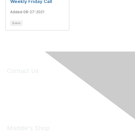
Weekly Friday Call
Added 08-27-2021
Event
Contact Us
6150 Stoneridge Mall Road, Suite 125
Pleasanton, CA 94588
Phone:
(925) 310-5450
Email:
forumhelp@maddiesfund.org
Maddie's Shop