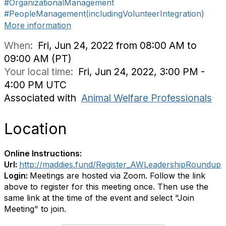
#OrganizationalManagement
#PeopleManagement(includingVolunteerIntegration)
More information
When:
Fri, Jun 24, 2022 from 08:00 AM to
09:00 AM (PT)
Your local time:
Fri, Jun 24, 2022, 3:00 PM -
4:00 PM UTC
Associated with
Animal Welfare Professionals
Location
Online Instructions:
Url:
http://maddies.fund/Register_AWLeadershipRoundup
Login:
Meetings are hosted via Zoom. Follow the link
above to register for this meeting once. Then use the
same link at the time of the event and select "Join
Meeting" to join.