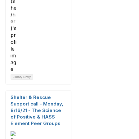
Library Entry
Shelter & Rescue
Support call - Monday,
8/16/21 - The Science
of Positive & HASS
Element Peer Groups