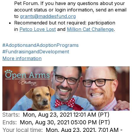
Pet Forum. If you have any questions about your
account status or login information, send an email
to
grants@maddiesfund.org
Recommended but not required: participation
in
Petco Love Lost
and
Million Cat Challenge
.
#AdoptionsandAdoptionPrograms
#FundraisingandDevelopment
More information
Starts:
Mon, Aug 23, 2021 12:01 AM (PT)
Ends:
Mon, Aug 30, 2021 05:00 PM (PT)
Your local time:
Mon, Aug 23, 2021, 7:01 AM -