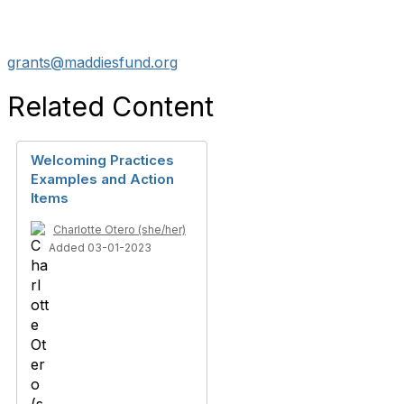
grants@maddiesfund.org
Related Content
Welcoming Practices
Examples and Action
Items
Charlotte Otero (she/her)
Added 03-01-2023