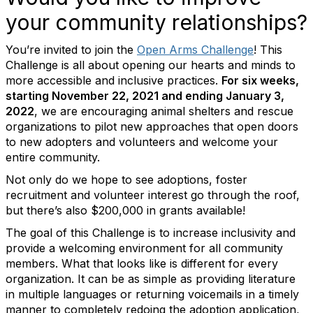
your community relationships?
You’re invited to join the
Open Arms Challenge
! This
Challenge is all about opening our hearts and minds to
more accessible and inclusive practices.
For six weeks,
starting November 22, 2021 and ending January 3,
2022
, we are encouraging animal shelters and rescue
organizations to pilot new approaches that open doors
to new adopters and volunteers and welcome your
entire community.
Not only do we hope to see adoptions, foster
recruitment and volunteer interest go through the roof,
but there’s also $200,000 in grants available!
The goal of this Challenge is to increase inclusivity and
provide a welcoming environment for all community
members. What that looks like is different for every
organization. It can be as simple as providing literature
in multiple languages or returning voicemails in a timely
manner to completely redoing the adoption application,