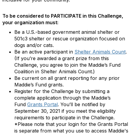
To be considered to PARTICIPATE in this Challenge,
your organization must:
Be a U.S.-based government animal shelter or
501c3 shelter or rescue organization focused on
dogs and/or cats.
Be an active participant in
Shelter Animals Count
.
(If you’re awarded a grant prize from this
Challenge, you agree to join the Maddie’s Fund
Coalition in Shelter Animals Count.)
Be current on all grant reporting for any prior
Maddie’s Fund grants.
Register for the Challenge by submitting a
complete application through the Maddie’s
Fund
Grants Portal
. You’ll be notified by
September 30, 2021 if you meet the eligibility
requirements to participate in the Challenge.
*Please note that your login for the Grants Portal
is separate from what you use to access Maddie's