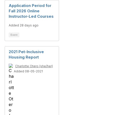
Application Period for
Fall 2026 Online
Instructor-Led Courses
Added 28 days ago
Event
2021 Pet-Inclusive
Housing Report
Charlotte Otero (she/her)
Added 08-05-2021