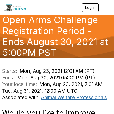
Log in
T
o
Open Arms Challenge
g
g
l
Registration Period -
e
n
Ends August 30, 2021 at
a
v
5:00PM PST
i
g
a
t
i
Starts:
Mon, Aug 23, 2021 12:01 AM (PT)
o
Ends:
Mon, Aug 30, 2021 05:00 PM (PT)
n
Your local time:
Mon, Aug 23, 2021, 7:01 AM -
Tue, Aug 31, 2021, 12:00 AM UTC
Associated with
Animal Welfare Professionals
Would you like to improve