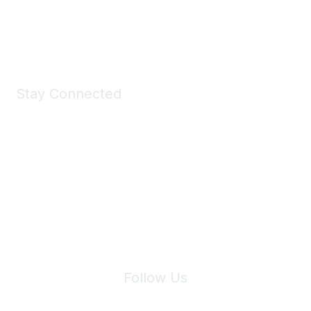
Shop Now
Stay Connected
Join Maddie's Mailing List
We will not share your information with third parties.
Follow Us