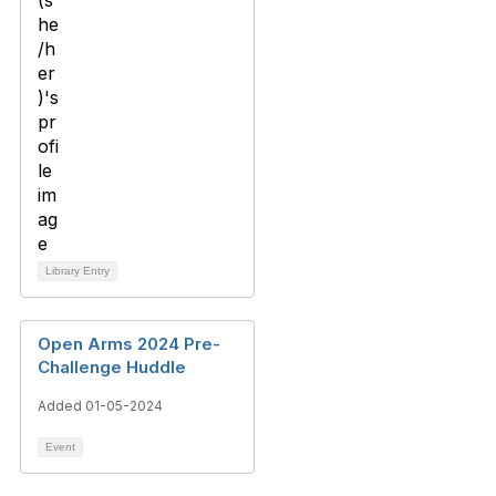
Library Entry
Open Arms 2024 Pre-
Challenge Huddle
Added 01-05-2024
Event