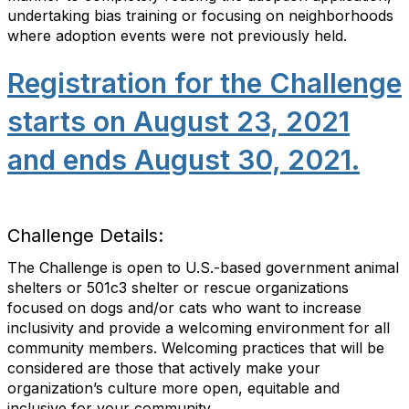
undertaking bias training or focusing on neighborhoods
where adoption events were not previously held.
Registration for the Challenge
starts on August 23, 2021
and ends August 30, 2021.
Challenge Details:
The Challenge is open to U.S.-based government animal
shelters or 501c3 shelter or rescue organizations
focused on dogs and/or cats who want to increase
inclusivity and provide a welcoming environment for all
community members. Welcoming practices that will be
considered are those that actively make your
organization’s culture more open, equitable and
inclusive for your community.