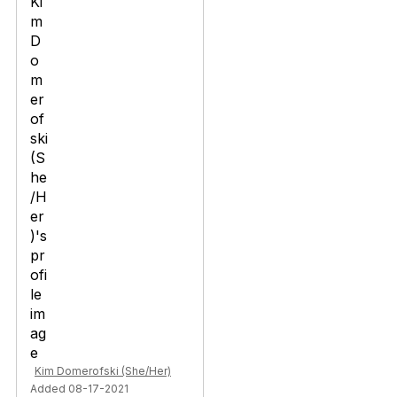
Kim Domerofski (She/Her)
Added 08-17-2021