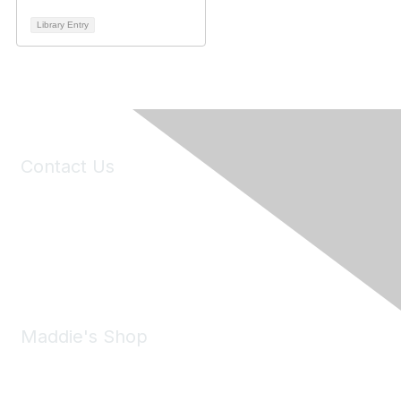
Library Entry
Contact Us
6150 Stoneridge Mall Road, Suite 125
Pleasanton, CA 94588
Phone:
(925) 310-5450
Email:
forumhelp@maddiesfund.org
Maddie's Shop
Take a look at the Maddie's Shop
All kinds of goodies for you and your pet.