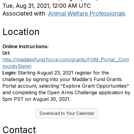
Tue, Aug 31, 2021, 12:00 AM UTC
Associated with
Animal Welfare Professionals
Location
Online Instructions:
Url:
http://maddiesfund.force.com/grants/FGM_Portal__Com
munitySignin
Login:
Starting August 23, 2021 register for the
challenge by signing into your Maddie's Fund Grants
Portal account, selecting "Explore Grant Opportunities"
and completing the Open Arms Challenge application by
5pm PST on August 30, 2021.
Download to Your Calendar
Contact