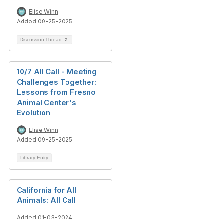
Elise Winn
Added 09-25-2025
Discussion Thread
2
10/7 All Call - Meeting
Challenges Together:
Lessons from Fresno
Animal Center's
Evolution
Elise Winn
Added 09-25-2025
Library Entry
California for All
Animals: All Call
Added 01-03-2024