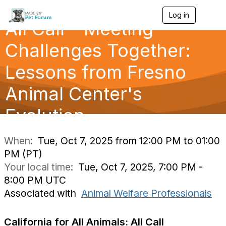
Log in
T
All Call - Meeting
o
g
g
Challenges Together:
l
e
Lessons from Fresno
n
a
Animal Center's
v
i
g
Evolution
a
t
i
When:
Tue, Oct 7, 2025 from 12:00 PM to 01:00
o
PM (PT)
n
Your local time:
Tue, Oct 7, 2025, 7:00 PM -
8:00 PM UTC
Associated with
Animal Welfare Professionals
California for All Animals: All Call