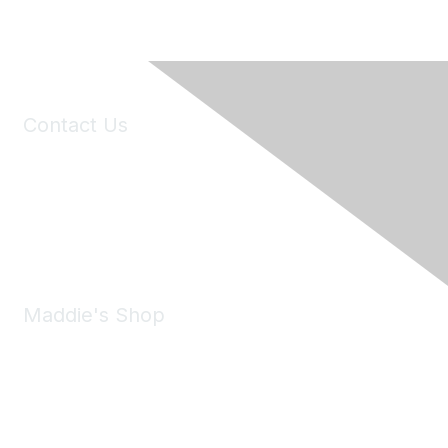
Contact Us
6150 Stoneridge Mall Road, Suite 125
Pleasanton, CA 94588
Phone:
(925) 310-5450
Email:
forumhelp@maddiesfund.org
Maddie's Shop
Take a look at the Maddie's Shop
All kinds of goodies for you and your pet.
Shop Now