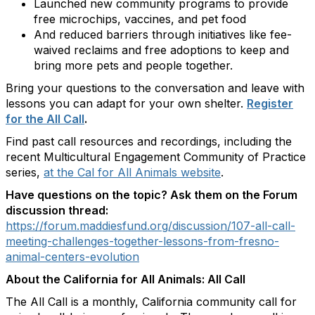
Launched new community programs to provide
free microchips, vaccines, and pet food
And reduced barriers through initiatives like fee-
waived reclaims and free adoptions to keep and
bring more pets and people together.
Bring your questions to the conversation and leave with
lessons you can adapt for your own shelter.
Register
for the All Call
.
Find past call resources and recordings, including the
recent Multicultural Engagement Community of Practice
series,
at the Cal for All Animals website
.
Have questions on the topic? Ask them on the Forum
discussion thread:
https://forum.maddiesfund.org/discussion/107-all-call-
meeting-challenges-together-lessons-from-fresno-
animal-centers-evolution
About the California for All Animals: All Call
The All Call is a monthly, California community call for