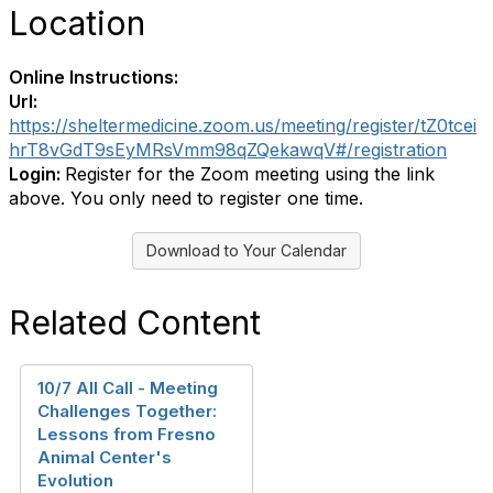
Location
Online Instructions:
Url:
https://sheltermedicine.zoom.us/meeting/register/tZ0tcei
hrT8vGdT9sEyMRsVmm98qZQekawqV#/registration
Login:
Register for the Zoom meeting using the link
above. You only need to register one time.
Download to Your Calendar
Related Content
10/7 All Call - Meeting
Challenges Together:
Lessons from Fresno
Animal Center's
Evolution