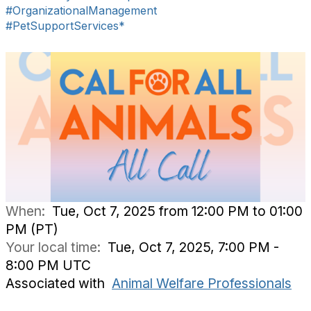
#OrganizationalManagement
#PetSupportServices*
When:
Tue, Oct 7, 2025 from 12:00 PM to 01:00
PM (PT)
Your local time:
Tue, Oct 7, 2025, 7:00 PM -
8:00 PM UTC
Associated with
Animal Welfare Professionals