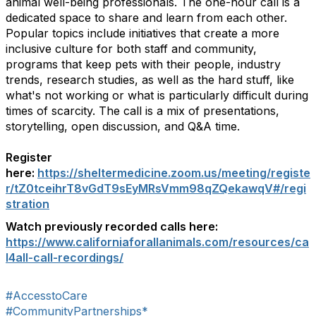
animal well-being professionals. The one-hour call is a
dedicated space to share and learn from each other.
Popular topics include initiatives that create a more
inclusive culture for both staff and community,
programs that keep pets with their people, industry
trends, research studies, as well as the hard stuff, like
what's not working or what is particularly difficult during
times of scarcity. The call is a mix of presentations,
storytelling, open discussion, and Q&A time.
Register
here:
https://sheltermedicine.zoom.us/meeting/registe
r/tZ0tceihrT8vGdT9sEyMRsVmm98qZQekawqV#/regi
stration
Watch previously recorded calls here:
https://www.californiaforallanimals.com/resources/ca
l4all-call-recordings/
#AccesstoCare
#CommunityPartnerships*