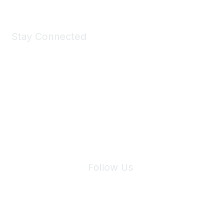
Stay Connected
Join Maddie's Mailing List
We will not share your information with third parties.
Follow Us