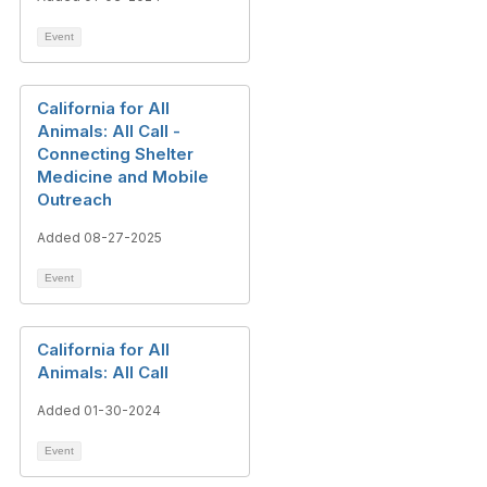
Event
California for All
Animals: All Call -
Connecting Shelter
Medicine and Mobile
Outreach
Added 08-27-2025
Event
California for All
Animals: All Call
Added 01-30-2024
Event