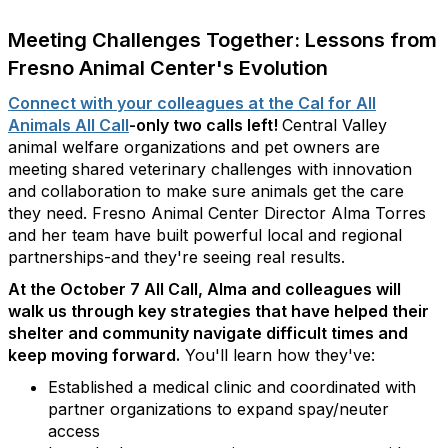
Meeting Challenges Together: Lessons from
Fresno Animal Center's Evolution
Connect with your colleagues at the Cal for All
Animals All Call
-only two calls left!
Central Valley
animal welfare organizations and pet owners are
meeting shared veterinary challenges with innovation
and collaboration to make sure animals get the care
they need. Fresno Animal Center Director Alma Torres
and her team have built powerful local and regional
partnerships-and they're seeing real results.
At the October 7 All Call, Alma and colleagues will
walk us through key strategies that have helped their
shelter and community navigate difficult times and
keep moving forward.
You'll learn how they've:
Established a medical clinic and coordinated with
partner organizations to expand spay/neuter
access