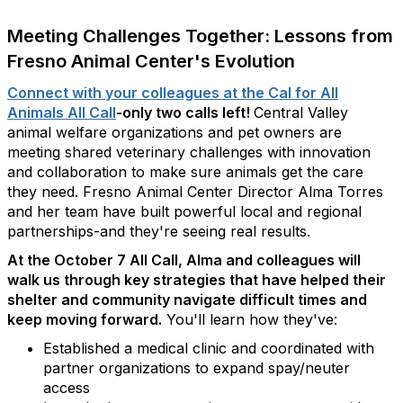
Meeting Challenges Together: Lessons from
Fresno Animal Center's Evolution
Connect with your colleagues at the Cal for All
Animals All Call
-only two calls left!
Central Valley
animal welfare organizations and pet owners are
meeting shared veterinary challenges with innovation
and collaboration to make sure animals get the care
they need. Fresno Animal Center Director Alma Torres
and her team have built powerful local and regional
partnerships-and they're seeing real results.
At the October 7 All Call, Alma and colleagues will
walk us through key strategies that have helped their
shelter and community navigate difficult times and
keep moving forward.
You'll learn how they've:
Established a medical clinic and coordinated with
partner organizations to expand spay/neuter
access