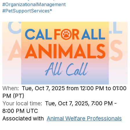
#OrganizationalManagement
#PetSupportServices*
When:
Tue, Oct 7, 2025 from 12:00 PM to 01:00
PM (PT)
Your local time:
Tue, Oct 7, 2025, 7:00 PM -
8:00 PM UTC
Associated with
Animal Welfare Professionals