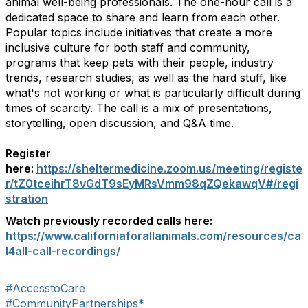
animal well-being professionals. The one-hour call is a
dedicated space to share and learn from each other.
Popular topics include initiatives that create a more
inclusive culture for both staff and community,
programs that keep pets with their people, industry
trends, research studies, as well as the hard stuff, like
what's not working or what is particularly difficult during
times of scarcity. The call is a mix of presentations,
storytelling, open discussion, and Q&A time.
Register
here:
https://sheltermedicine.zoom.us/meeting/registe
r/tZ0tceihrT8vGdT9sEyMRsVmm98qZQekawqV#/regi
stration
Watch previously recorded calls here:
https://www.californiaforallanimals.com/resources/ca
l4all-call-recordings/
#AccesstoCare
#CommunityPartnerships*