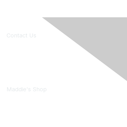
Contact Us
6150 Stoneridge Mall Road, Suite 125
Pleasanton, CA 94588
Phone:
(925) 310-5450
Email:
forumhelp@maddiesfund.org
Maddie's Shop
Take a look at the Maddie's Shop
All kinds of goodies for you and your pet.
Shop Now