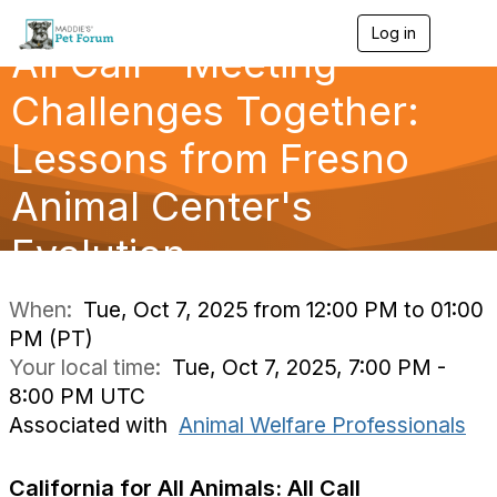
Log in
T
All Call - Meeting
o
g
g
Challenges Together:
l
e
Lessons from Fresno
n
a
Animal Center's
v
i
g
Evolution
a
t
i
When:
Tue, Oct 7, 2025 from 12:00 PM to 01:00
o
PM (PT)
n
Your local time:
Tue, Oct 7, 2025, 7:00 PM -
8:00 PM UTC
Associated with
Animal Welfare Professionals
California for All Animals: All Call