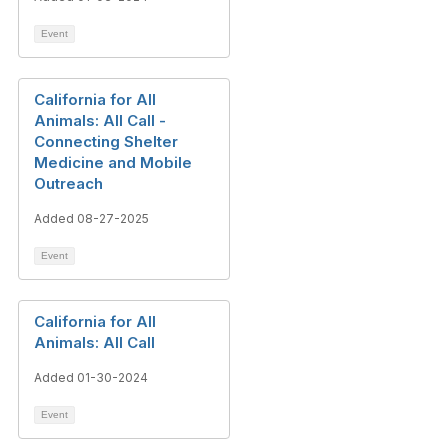
Event
California for All
Animals: All Call -
Connecting Shelter
Medicine and Mobile
Outreach
Added 08-27-2025
Event
California for All
Animals: All Call
Added 01-30-2024
Event