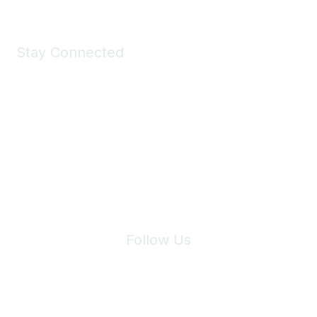
Stay Connected
Join Maddie's Mailing List
We will not share your information with third parties.
Follow Us