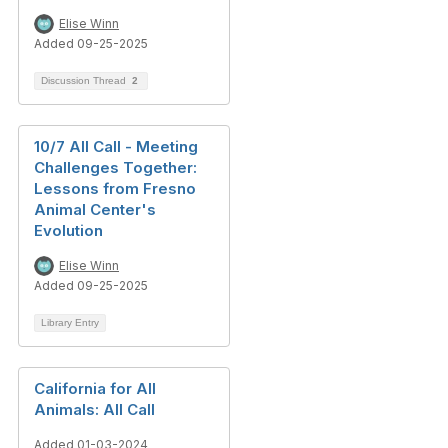
Elise Winn
Added 09-25-2025
Discussion Thread
2
10/7 All Call - Meeting
Challenges Together:
Lessons from Fresno
Animal Center's
Evolution
Elise Winn
Added 09-25-2025
Library Entry
California for All
Animals: All Call
Added 01-03-2024