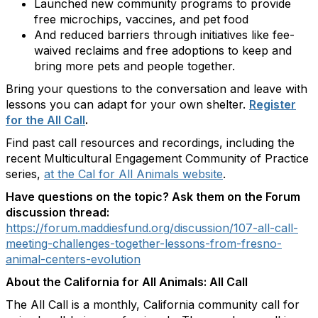
Launched new community programs to provide
free microchips, vaccines, and pet food
And reduced barriers through initiatives like fee-
waived reclaims and free adoptions to keep and
bring more pets and people together.
Bring your questions to the conversation and leave with
lessons you can adapt for your own shelter.
Register
for the All Call
.
Find past call resources and recordings, including the
recent Multicultural Engagement Community of Practice
series,
at the Cal for All Animals website
.
Have questions on the topic? Ask them on the Forum
discussion thread:
https://forum.maddiesfund.org/discussion/107-all-call-
meeting-challenges-together-lessons-from-fresno-
animal-centers-evolution
About the California for All Animals: All Call
The All Call is a monthly, California community call for