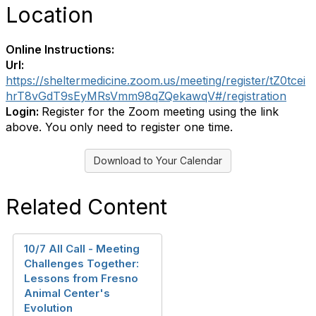
Location
Online Instructions:
Url:
https://sheltermedicine.zoom.us/meeting/register/tZ0tcei
hrT8vGdT9sEyMRsVmm98qZQekawqV#/registration
Login:
Register for the Zoom meeting using the link
above. You only need to register one time.
Download to Your Calendar
Related Content
10/7 All Call - Meeting
Challenges Together:
Lessons from Fresno
Animal Center's
Evolution