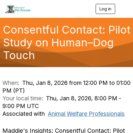
Log in
T
o
g
g
Consentful Contact: Pilot
l
e
Study on Human–Dog
n
a
Touch
v
i
g
a
t
i
When:
Thu, Jan 8, 2026 from 12:00 PM to 01:00
o
PM (PT)
n
Your local time:
Thu, Jan 8, 2026, 8:00 PM -
9:00 PM UTC
Associated with
Animal Welfare Professionals
Maddie's Insights: Consentful Contact: Pilot