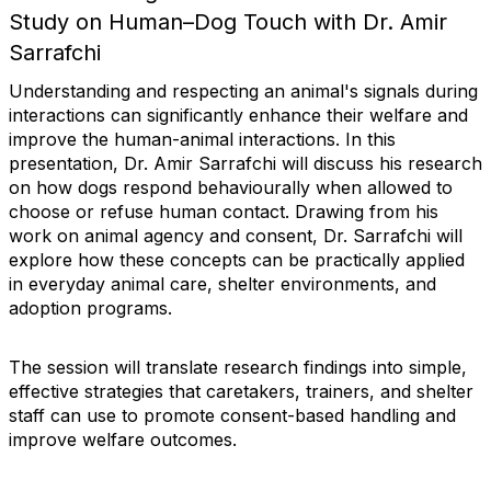
Study on Human–Dog Touch with Dr. Amir
Sarrafchi
Understanding and respecting an animal's signals during
interactions can significantly enhance their welfare and
improve the human-animal interactions. In this
presentation, Dr. Amir Sarrafchi will discuss his research
on how dogs respond behaviourally when allowed to
choose or refuse human contact. Drawing from his
work on animal agency and consent, Dr. Sarrafchi will
explore how these concepts can be practically applied
in everyday animal care, shelter environments, and
adoption programs.
The session will translate research findings into simple,
effective strategies that caretakers, trainers, and shelter
staff can use to promote consent-based handling and
improve welfare outcomes.