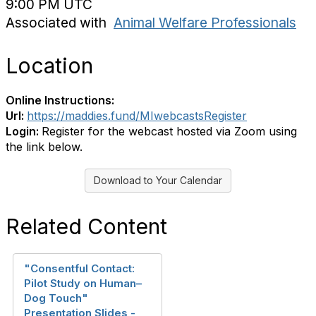
9:00 PM UTC
Associated with
Animal Welfare Professionals
Location
Online Instructions:
Url:
https://maddies.fund/MIwebcastsRegister
Login:
Register for the webcast hosted via Zoom using
the link below.
Download to Your Calendar
Related Content
"Consentful Contact:
Pilot Study on Human–
Dog Touch"
Presentation Slides -