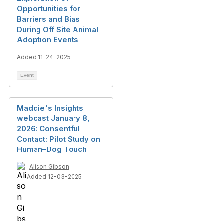
Opportunities for
Barriers and Bias
During Off Site Animal
Adoption Events
Added 11-24-2025
Event
Maddie's Insights
webcast January 8,
2026: Consentful
Contact: Pilot Study on
Human–Dog Touch
Alison Gibson
Added 12-03-2025