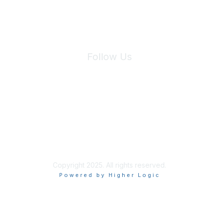
Follow Us
Site Index
Privacy Policy
Terms of Use
User Settings
Copyright 2025. All rights reserved.
Powered by Higher Logic