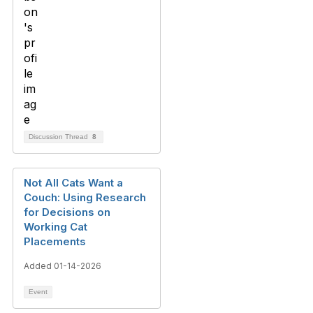
Discussion Thread
8
Not All Cats Want a
Couch: Using Research
for Decisions on
Working Cat
Placements
Added 01-14-2026
Event