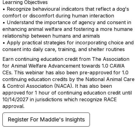
Learning Objectives
• Recognize behavioural indicators that reflect a dog's
comfort or discomfort during human interaction
• Understand the importance of agency and consent in
enhancing animal welfare and fostering a more humane
relationship between humans and animals
• Apply practical strategies for incorporating choice and
consent into daily care, training, and shelter routines
Earn continuing education credit from The Association
for Animal Welfare Advancement towards 1.0 CAWA
CEs. This webinar has also been pre-approved for 1.0
continuing education credits by the National Animal Care
& Control Association (NACA). It has also been
approved for 1 hour of continuing education credit until
10/14/2027 in jurisdictions which recognize RACE
approval.
Register For Maddie's Insights