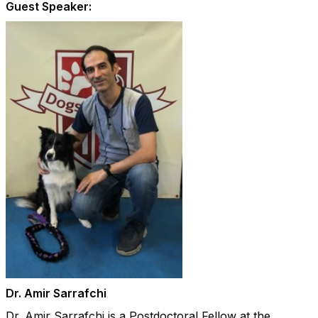
Guest Speaker:
Dr. Amir Sarrafchi
Dr. Amir Sarrafchi is a Postdoctoral Fellow at the