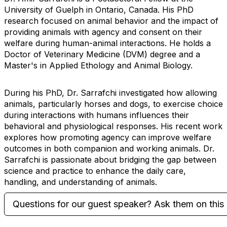
University of Guelph in Ontario, Canada. His PhD
research focused on animal behavior and the impact of
providing animals with agency and consent on their
welfare during human-animal interactions. He holds a
Doctor of Veterinary Medicine (DVM) degree and a
Master's in Applied Ethology and Animal Biology.
During his PhD, Dr. Sarrafchi investigated how allowing
animals, particularly horses and dogs, to exercise choice
during interactions with humans influences their
behavioral and physiological responses. His recent work
explores how promoting agency can improve welfare
outcomes in both companion and working animals. Dr.
Sarrafchi is passionate about bridging the gap between
science and practice to enhance the daily care,
handling, and understanding of animals.
Questions for our guest speaker? Ask them on this 