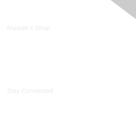
Email:
forumhelp@maddiesfund.org
Maddie's Shop
Take a look at the Maddie's Shop
All kinds of goodies for you and your pet.
Shop Now
Stay Connected
Join Maddie's Mailing List
We will not share your information with third parties.