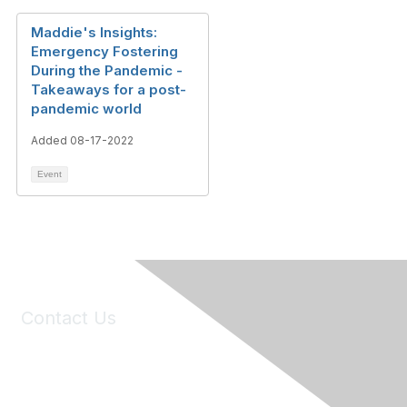
Maddie's Insights:
Emergency Fostering
During the Pandemic -
Takeaways for a post-
pandemic world
Added 08-17-2022
Event
Contact Us
6150 Stoneridge Mall Road, Suite 125
Pleasanton, CA 94588
Phone:
(925) 310-5450