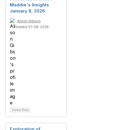
Maddie's Insights
January 8, 2026
Alison Gibson
Added 01-08-2026
Library Entry
Exploration of