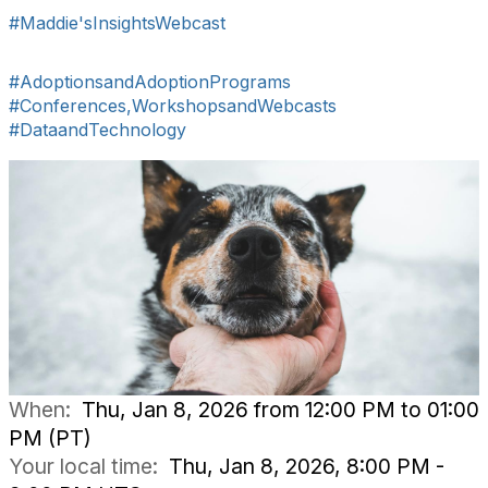
#Maddie'sInsightsWebcast
#AdoptionsandAdoptionPrograms
#Conferences,WorkshopsandWebcasts
#DataandTechnology
When:
Thu, Jan 8, 2026 from 12:00 PM to 01:00
PM (PT)
Your local time:
Thu, Jan 8, 2026, 8:00 PM -