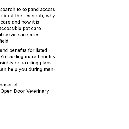
esearch to expand access
r about the research, why
 care and how it is
ccessible pet care
l service agencies,
field.
 and benefits for listed
e’re adding more benefits
nsights on exciting plans
can help you during man-
nager at
at Open Door Veterinary