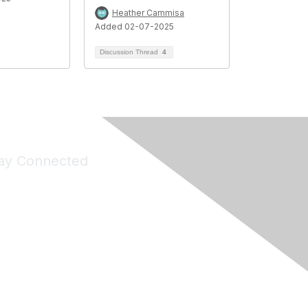
Heather Cammisa
Added 02-07-2025
Discussion Thread
4
ay Connected
Join Maddie's Mailing List
will not share your information with third parties.