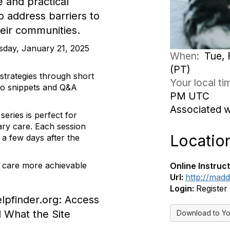
 and practical
to address barriers to
heir communities.
sday, January 21, 2025
When:
Tue, 
(PT)
strategies through short
Your local t
deo snippets and Q&A
PM UTC
Associated 
eries is perfect for
nary care. Each session
Locatio
a few days after the
 care more achievable
Online Instruct
Url:
http://mad
Login:
Register
lpfinder.org: Access
d What the Site
Download to Yo