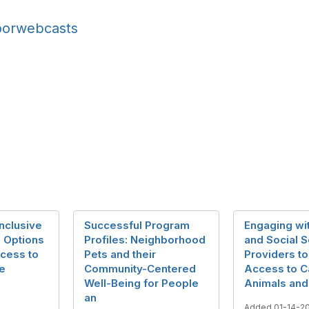
oorwebcasts
Inclusive
Successful Program
Engaging wi
n Options
Profiles: Neighborhood
and Social S
ccess to
Pets and their
Providers to
re
Community-Centered
Access to C
Well-Being for People
Animals and
an
Added 01-14-2