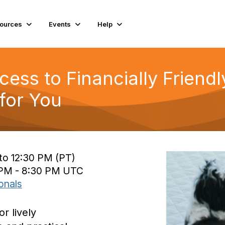
ources
Events
Help
cess to Financially Friend
for You
to 12:30 PM (PT)
0 PM - 8:30 PM UTC
onals
or lively