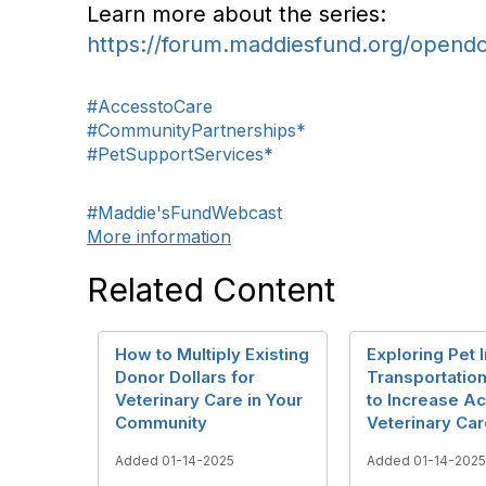
Learn more about the series:
https://forum.maddiesfund.org/opend
#AccesstoCare
#CommunityPartnerships*
#PetSupportServices*
#Maddie'sFundWebcast
More information
Related Content
How to Multiply Existing
Exploring Pet 
Donor Dollars for
Transportatio
Veterinary Care in Your
to Increase A
Community
Veterinary Ca
Added 01-14-2025
Added 01-14-2025