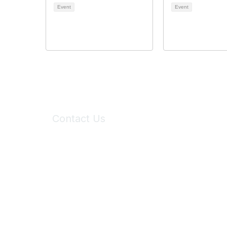
Event
Event
Contact Us
6150 Stoneridge Mall Road, Suite 125
Pleasanton, CA 94588
Phone:
(925) 310-5450
Email:
forumhelp@maddiesfund.org