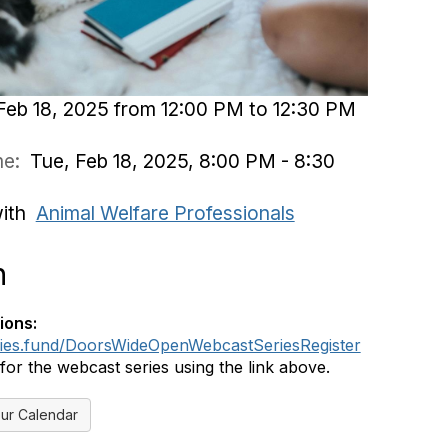
Feb 18, 2025 from 12:00 PM to 12:30 PM
ime:
Tue, Feb 18, 2025, 8:00 PM - 8:30
with
Animal Welfare Professionals
n
ions:
dies.fund/DoorsWideOpenWebcastSeriesRegister
 for the webcast series using the link above.
ur Calendar