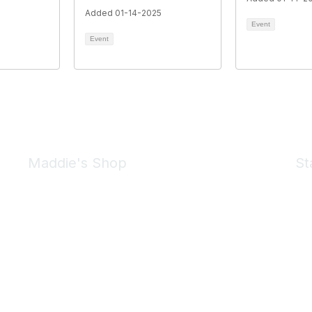
Added 01-14-2025
Event
Event
Maddie's Shop
St
Take a look at the Maddie's Shop
All kinds of goodies for you and your pet.
Shop Now
We 