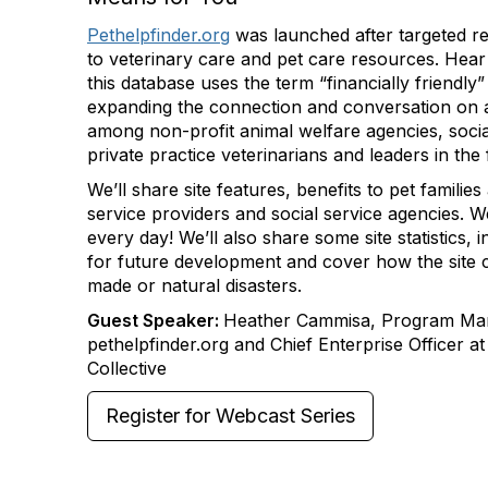
Pethelpfinder.org
was launched after targeted r
to veterinary care and pet care resources. Hea
this database uses the term “financially friendly”
expanding the connection and conversation on a
among non-profit animal welfare agencies, socia
private practice veterinarians and leaders in the 
We’ll share site features, benefits to pet families
service providers and social service agencies. W
every day! We’ll also share some site statistics, i
for future development and cover how the site 
made or natural disasters.
Guest Speaker:
Heather Cammisa, Program Ma
pethelpfinder.org and Chief Enterprise Officer 
Collective
Register for Webcast Series