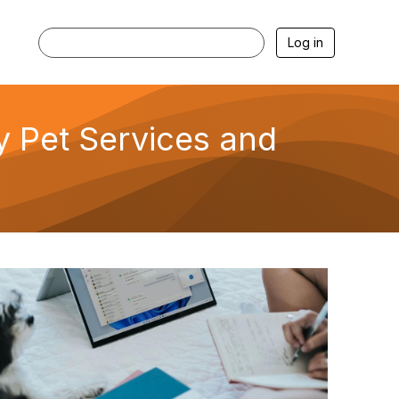
Log in
ly Pet Services and