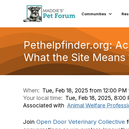
Communities
Res
Pethelpfinder.org: Ac
What the Site Means 
When:
Tue, Feb 18, 2025 from 12:00 PM 
Your local time:
Tue, Feb 18, 2025, 8:0
Associated with
Animal Welfare Professi
Join
Open Door Veterinary Collective
f