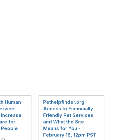
th Human
Pethelpfinder.org:
ervice
Access to Financially
 Increase
Friendly Pet Services
are for
and What the Site
 People
Means for You -
February 18, 12pm PST
025