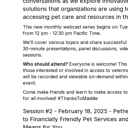
conversations as we explore innovative
solutions that organizations are using 
accessing pet care and resources in t
This new monthly webcast series begins on Tue
from 12 pm - 12:30 pm Pacific Time.
We’ll cover various topics and share successful 
30-minute presentations, panel discussions, vi
sessions.
Who should attend?
Everyone is welcome! This s
those interested or involved in access to veteri
will be recorded and viewable on-demand within 
event.
Come make friends and learn to make access to
for all involved! #ThanksToMaddie
Session #2 - February 18, 2025 - Pethe
to Financially Friendly Pet Services an
Means for You