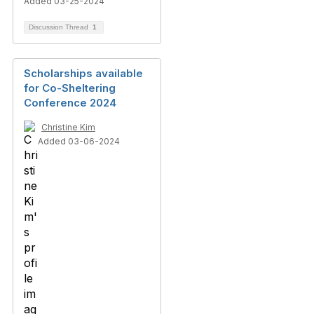
Added 03-25-2024
Discussion Thread
1
Scholarships available
for Co-Sheltering
Conference 2024
Christine Kim
Added 03-06-2024