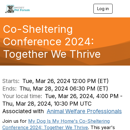
Log in
T
o
g
g
Co-Sheltering
l
e
Conference 2024:
n
a
Together We Thrive
v
i
g
a
t
i
Starts:
Tue, Mar 26, 2024 12:00 PM (ET)
o
Ends:
Thu, Mar 28, 2024 06:30 PM (ET)
n
Your local time:
Tue, Mar 26, 2024, 4:00 PM -
Thu, Mar 28, 2024, 10:30 PM UTC
Associated with
Animal Welfare Professionals
Join us for
My Dog Is My Home's Co-Sheltering
Conference 2024: Together We Thrive
. This year's