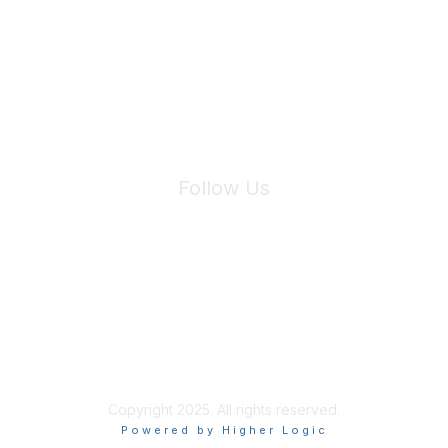
We will not share your information with third parties.
Follow Us
Site Index
Privacy Policy
Terms of Use
User Settings
Copyright 2025. All rights reserved.
Powered by Higher Logic