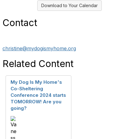
Download to Your Calendar
Contact
christine@mydogismyhome.org
Related Content
My Dog Is My Home's
Co-Sheltering
Conference 2024 starts
TOMORROW! Are you
going?