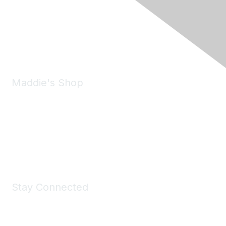
6150 Stoneridge Mall Road, Suite 125
Pleasanton, CA 94588
Phone:
(925) 310-5450
Email:
forumhelp@maddiesfund.org
Maddie's Shop
Take a look at the Maddie's Shop
All kinds of goodies for you and your pet.
Shop Now
Stay Connected
Join Maddie's Mailing List