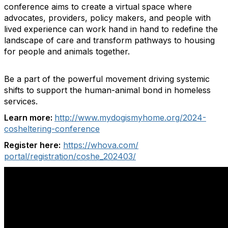
conference aims to create a virtual space where
advocates, providers, policy makers, and people with
lived experience can work hand in hand to redefine the
landscape of care and transform pathways to housing
for people and animals together.
Be a part of the powerful movement driving systemic
shifts to support the human-animal bond in homeless
services.
Learn more:
http://www.mydogismyhome.org/2024-
cosheltering-conference
Register here:
https://whova.com/
portal/registration/coshe_
202403/