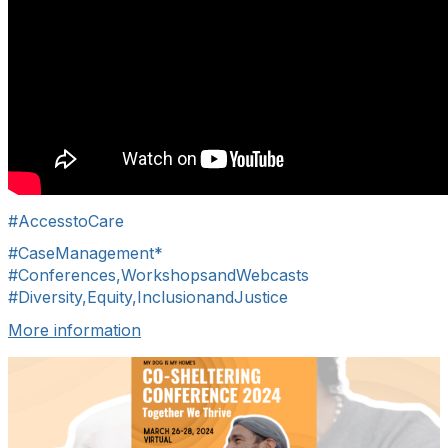
#AccesstoCare
#CaseManagement*
#Conferences,WorkshopsandWebcasts
#Diversity,Equity,InclusionandJustice
More information