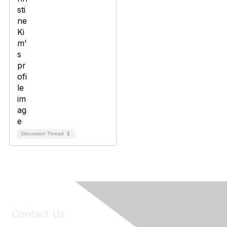
Discussion Thread
1
Contact Us