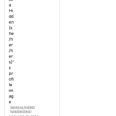
Vanessa Hidden
(she/her/hers)