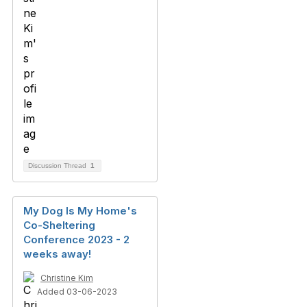
Discussion Thread
1
My Dog Is My Home's
Co-Sheltering
Conference 2023 - 2
weeks away!
Christine Kim
Added 03-06-2023