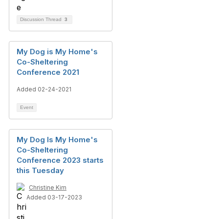
Discussion Thread
3
My Dog is My Home's
Co-Sheltering
Conference 2021
Added 02-24-2021
Event
My Dog Is My Home's
Co-Sheltering
Conference 2023 starts
this Tuesday
Christine Kim
Added 03-17-2023