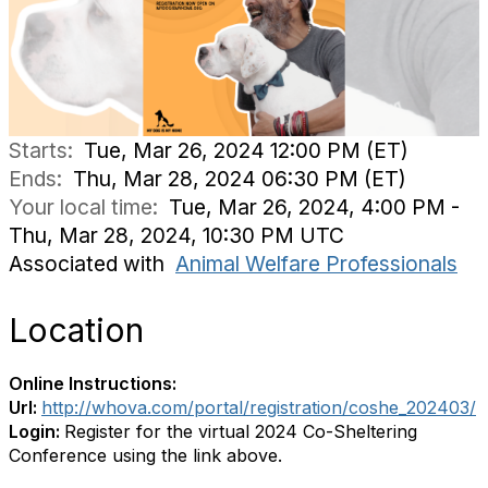
Starts:
Tue, Mar 26, 2024 12:00 PM (ET)
Ends:
Thu, Mar 28, 2024 06:30 PM (ET)
Your local time:
Tue, Mar 26, 2024, 4:00 PM -
Thu, Mar 28, 2024, 10:30 PM UTC
Associated with
Animal Welfare Professionals
Location
Online Instructions:
Url:
http://whova.com/portal/registration/coshe_202403/
Login:
Register for the virtual 2024 Co-Sheltering
Conference using the link above.