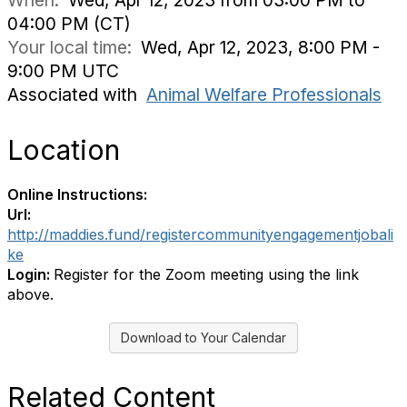
When:
Wed, Apr 12, 2023 from 03:00 PM to
04:00 PM (CT)
Your local time:
Wed, Apr 12, 2023, 8:00 PM -
9:00 PM UTC
Associated with
Animal Welfare Professionals
Location
Online Instructions:
Url:
http://maddies.fund/registercommunityengagementjobali
ke
Login:
Register for the Zoom meeting using the link
above.
Download to Your Calendar
Related Content