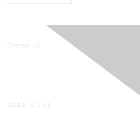
Contact Us
6150 Stoneridge Mall Road, Suite 125
Pleasanton, CA 94588
Phone:
(925) 310-5450
Email:
forumhelp@maddiesfund.org
Maddie's Shop
Take a look at the Maddie's Shop
All kinds of goodies for you and your pet.