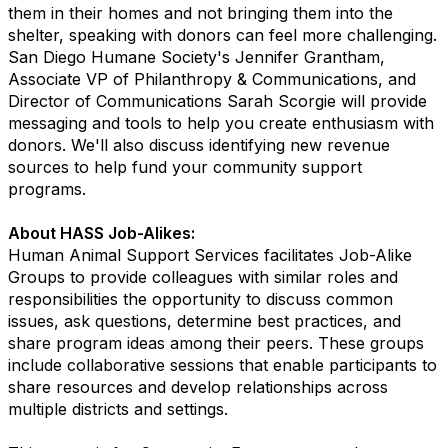
them in their homes and not bringing them into the
shelter, speaking with donors can feel more challenging.
San Diego Humane Society's Jennifer Grantham,
Associate VP of Philanthropy & Communications, and
Director of Communications Sarah Scorgie will provide
messaging and tools to help you create enthusiasm with
donors. We'll also discuss identifying new revenue
sources to help fund your community support
programs.
About HASS Job-Alikes:
Human Animal Support Services facilitates Job-Alike
Groups to provide colleagues with similar roles and
responsibilities the opportunity to discuss common
issues, ask questions, determine best practices, and
share program ideas among their peers. These groups
include collaborative sessions that enable participants to
share resources and develop relationships across
multiple districts and settings.