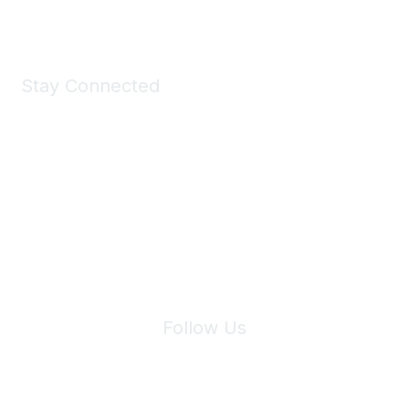
Shop Now
Stay Connected
Join Maddie's Mailing List
We will not share your information with third parties.
Follow Us