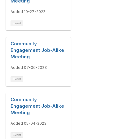
Meeting
Added 10-27-2022
Event
Community
Engagement Job-Alike
Meeting
Added 07-06-2023
Event
Community
Engagement Job-Alike
Meeting
Added 05-04-2023
Event