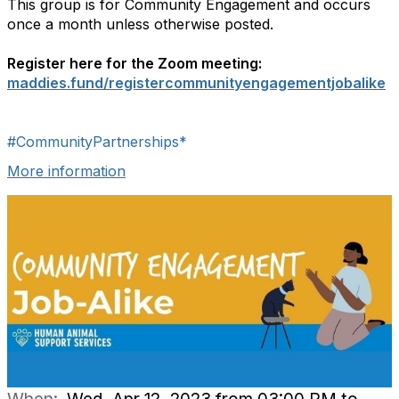
This group is for Community Engagement and occurs
once a month unless otherwise posted.
Register here for the Zoom meeting:
maddies.fund/registercommunityengagementjobalike
#CommunityPartnerships*
More information