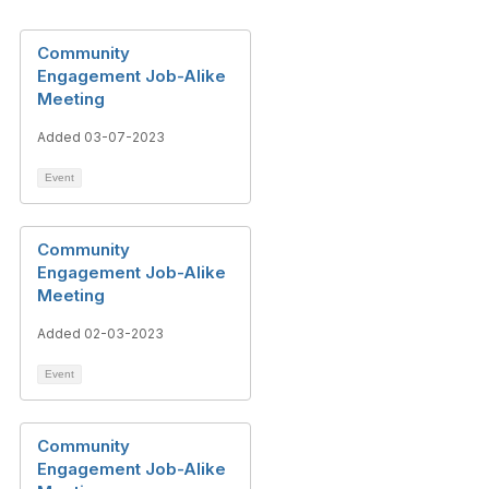
Community
Engagement Job-Alike
Meeting
Added 03-07-2023
Event
Community
Engagement Job-Alike
Meeting
Added 02-03-2023
Event
Community
Engagement Job-Alike