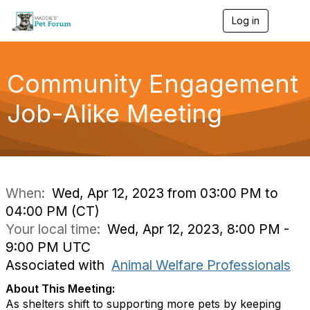
Log in
T
o
g
g
l
Community Engagement
e
n
Job-Alike Meeting
a
v
i
g
a
t
i
When:
Wed, Apr 12, 2023 from 03:00 PM to
o
04:00 PM (CT)
n
Your local time:
Wed, Apr 12, 2023, 8:00 PM -
9:00 PM UTC
Associated with
Animal Welfare Professionals
About This Meeting:
As shelters shift to supporting more pets by keeping