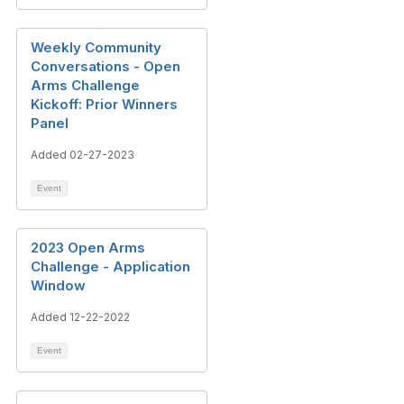
Weekly Community
Conversations - Open
Arms Challenge
Kickoff: Prior Winners
Panel
Added 02-27-2023
Event
2023 Open Arms
Challenge - Application
Window
Added 12-22-2022
Event