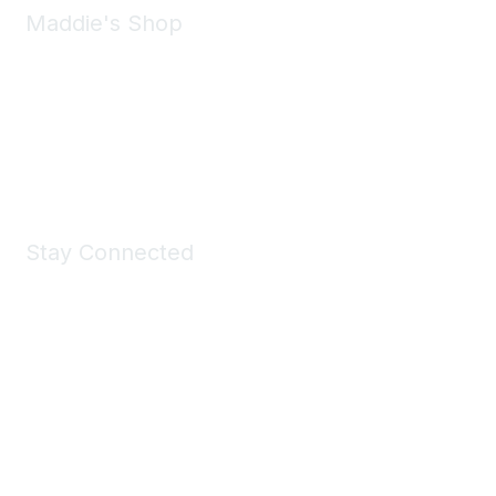
Maddie's Shop
Take a look at the Maddie's Shop
All kinds of goodies for you and your pet.
Shop Now
Stay Connected
Join Maddie's Mailing List
We will not share your information with third parties.