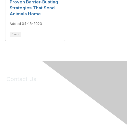
Proven Barrier-Busting
Strategies That Send
Animals Home
Added 04-18-2023
Event
Contact Us
6150 Stoneridge Mall Road, Suite 125
Pleasanton, CA 94588
Phone:
(925) 310-5450
Email:
forumhelp@maddiesfund.org