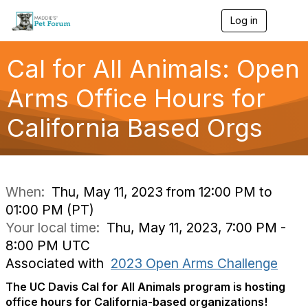
Log in
T
o
g
g
Cal for All Animals: Open
l
e
Arms Office Hours for
n
a
California Based Orgs
v
i
g
a
t
i
When:
Thu, May 11, 2023 from 12:00 PM to
o
01:00 PM (PT)
n
Your local time:
Thu, May 11, 2023, 7:00 PM -
8:00 PM UTC
Associated with
2023 Open Arms Challenge
The UC Davis Cal for All Animals program is hosting
office hours for California-based organizations!