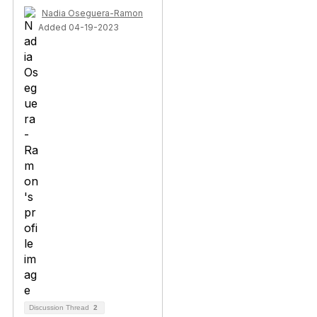
Nadia Oseguera-Ramon
Added 04-19-2023
Discussion Thread
2