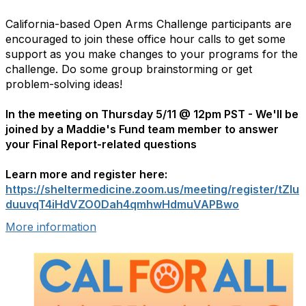
California-based Open Arms Challenge participants are
encouraged to join these office hour calls to get some
support as you make changes to your programs for the
challenge. Do some group brainstorming or get
problem-solving ideas!
In the meeting on Thursday 5/11 @ 12pm PST -
We'll be
joined by a Maddie's Fund team member to answer
your Final Report-related questions
Learn more and register here:
https://sheltermedicine.zoom.us/meeting/register/tZIu
duuvqT4iHdVZO0Dah4qmhwHdmuVAPBwo
More information