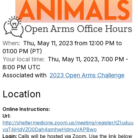
When:
Thu, May 11, 2023 from 12:00 PM to
01:00 PM (PT)
Your local time:
Thu, May 11, 2023, 7:00 PM -
8:00 PM UTC
Associated with
2023 Open Arms Challenge
Location
Online Instructions:
Url:
http://sheltermedicine.zoom.us/meeting/register/tZIuduu
vqT4iHdVZO0Dah4qmhwHdmuVAPBwo
Login:
Calls will be hosted via Zoom. Use the link below