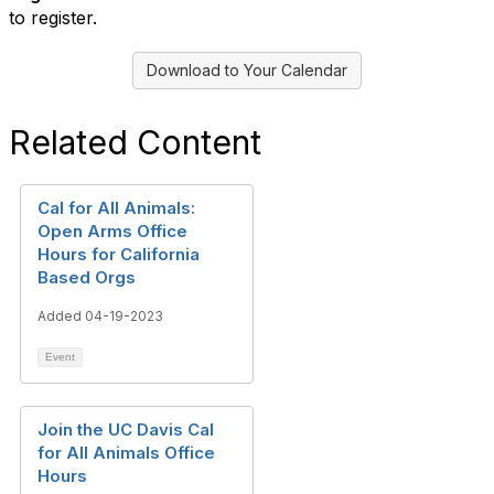
to register.
Download to Your Calendar
Related Content
Cal for All Animals:
Open Arms Office
Hours for California
Based Orgs
Added 04-19-2023
Event
Join the UC Davis Cal
for All Animals Office
Hours