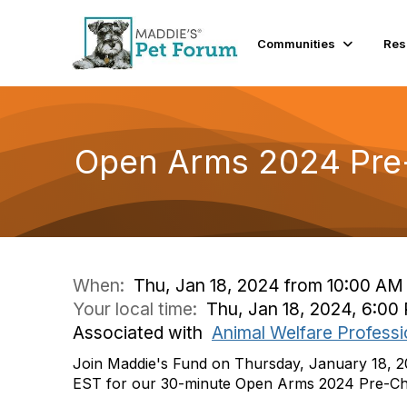
Communities
Res
Open Arms 2024 Pre
When:
Thu, Jan 18, 2024 from 10:00 AM
Your local time:
Thu, Jan 18, 2024, 6:0
Associated with
Animal Welfare Professi
Join Maddie's Fund on Thursday, January 18, 
EST for our 30-minute Open Arms 2024 Pre-Ch