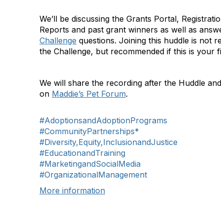
We’ll be discussing the Grants Portal, Registrati
Reports and past grant winners as well as answ
Challenge
questions. Joining this huddle is not re
the Challenge, but recommended if this is your fi
We will share the recording after the Huddle and
on
Maddie’s Pet Forum
.
#AdoptionsandAdoptionPrograms
#CommunityPartnerships*
#Diversity,Equity,InclusionandJustice
#EducationandTraining
#MarketingandSocialMedia
#OrganizationalManagement
More information