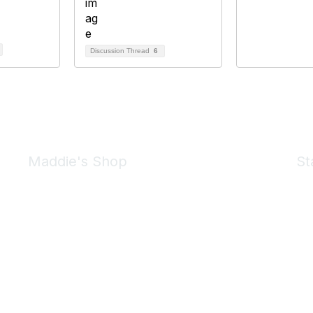
Discussion Thread
6
Maddie's Shop
St
Take a look at the Maddie's Shop
All kinds of goodies for you and your pet.
Shop Now
We 