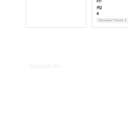
Discussion Thread
1
Contact Us
6150 Stoneridge Mall Road, Suite 125
Pleasanton, CA 94588
Phone:
(925) 310-5450
Email:
forumhelp@maddiesfund.org