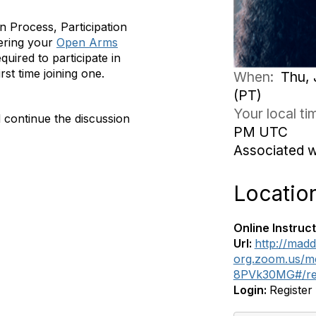
on Process, Participation
ering your
Open Arms
quired to participate in
rst time joining one.
When:
Thu, 
(PT)
Your local t
 continue the discussion
PM UTC
Associated 
Locatio
Online Instruct
Url:
http://madd
org.zoom.us/m
8PVk30MG#/reg
Login:
Register