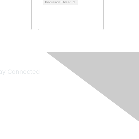
Discussion Thread
1
ay Connected
Join Maddie's Mailing List
will not share your information with third parties.