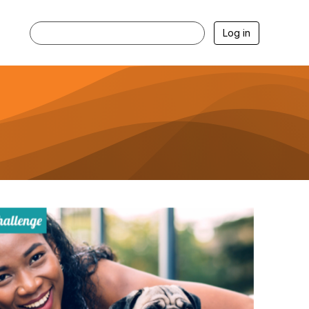
Log in