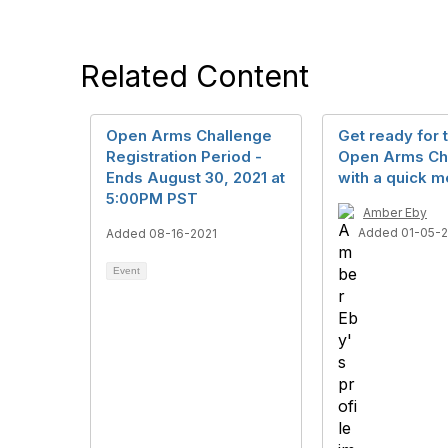
Related Content
Open Arms Challenge
Get ready for 
Registration Period -
Open Arms Ch
Ends August 30, 2021 at
with a quick m
5:00PM PST
Amber Eby
Added 01-05-
Added 08-16-2021
Event