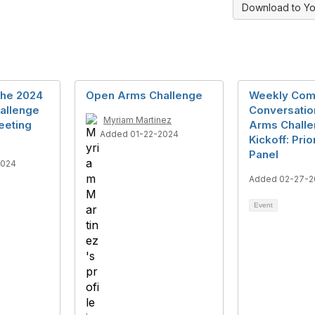
Download to Yo
the 2024
Open Arms Challenge
Weekly Com
allenge
Conversatio
Myriam Martinez
eeting
Arms Chall
Added 01-22-2024
Kickoff: Pri
Panel
2024
Added 02-27-2
Event