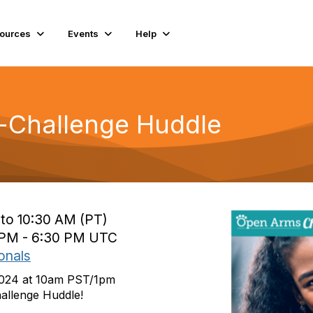
ources
Events
Help
-Challenge Huddle
 to 10:30 AM (PT)
0 PM - 6:30 PM UTC
onals
2024 at 10am PST/1pm
allenge Huddle!