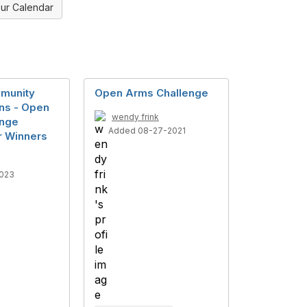
ur Calendar
munity
Open Arms Challenge
ns - Open
wendy frink
enge
Added 08-27-2021
or Winners
023