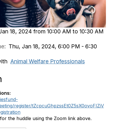
Jan 18, 2024 from 10:00 AM to 10:30 AM
ime:
Thu, Jan 18, 2024, 6:00 PM - 6:30
with
Animal Welfare Professionals
n
ions:
iesfund-
eeting/register/tZcpcuGhpzssEt0Z5sX0ovoFIZiV
istration
 for the huddle using the Zoom link above.