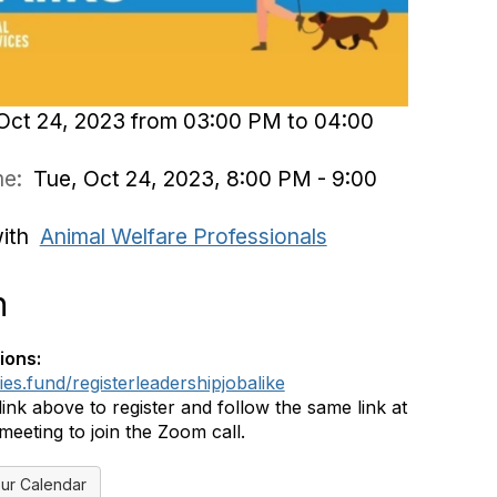
Oct 24, 2023 from 03:00 PM to 04:00
ime:
Tue, Oct 24, 2023, 8:00 PM - 9:00
with
Animal Welfare Professionals
n
ions:
ies.fund/registerleadershipjobalike
link above to register and follow the same link at
 meeting to join the Zoom call.
ur Calendar