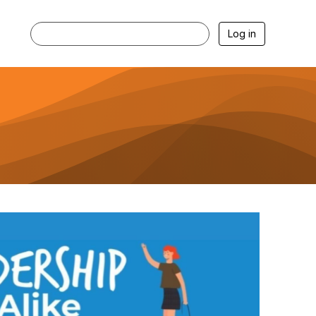
Log in