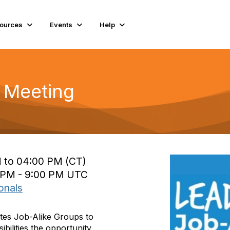
ources
Events
Help
 Meeting
M to 04:00 PM (CT)
0 PM - 9:00 PM UTC
onals
tes Job-Alike Groups to
ibilities the opportunity