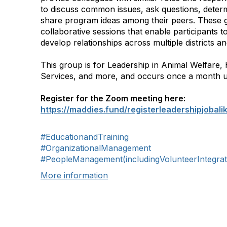
to discuss common issues, ask questions, determ
share program ideas among their peers. These 
collaborative sessions that enable participants 
develop relationships across multiple districts an
This group is for Leadership in Animal Welfar
Services, and more, and occurs once a month u
Register for the Zoom meeting here:
https://maddies.fund/registerleadershipjobali
#EducationandTraining
#OrganizationalManagement
#PeopleManagement(includingVolunteerIntegrat
More information