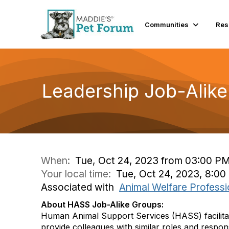
Communities
Res
Leadership Job-Alike
When:
Tue, Oct 24, 2023 from 03:00 P
Your local time:
Tue, Oct 24, 2023, 8:0
Associated with
Animal Welfare Professi
About HASS Job-Alike Groups:
Human Animal Support Services (HASS) facilita
provide colleagues with similar roles and respons