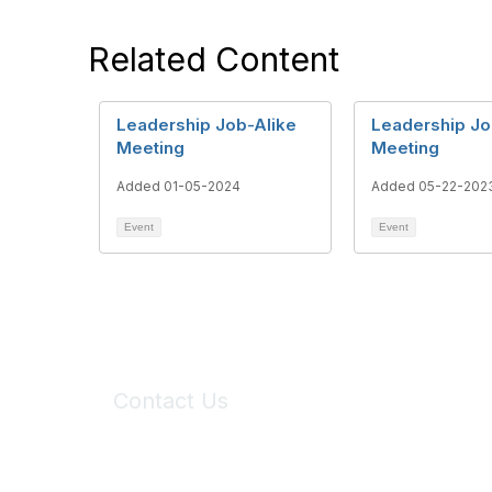
Related Content
Leadership Job-Alike
Leadership Jo
Meeting
Meeting
Added 01-05-2024
Added 05-22-202
Event
Event
Contact Us
6150 Stoneridge Mall Road, Suite 125
Pleasanton, CA 94588
Phone:
(925) 310-5450