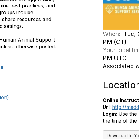
ine best practices, and
groups include
to share resources and
d settings.
When:
Tue, 
e, Human Animal Support
PM (CT)
nless otherwise posted.
Your local t
PM UTC
Associated 
ke
Locatio
ion)
Online Instruct
Url:
http://madd
Login:
Use the 
the time of the
Download to Yo