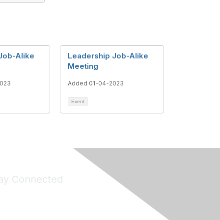
Job-Alike
Leadership Job-Alike
Meeting
2023
Added 01-04-2023
Event
ay Connected
Join Maddie's Mailing List