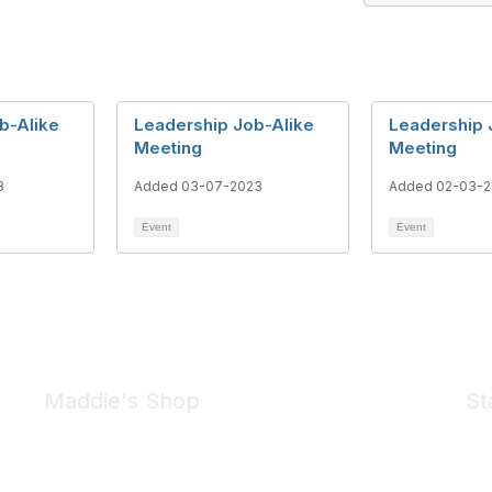
b-Alike
Leadership Job-Alike
Leadership 
Meeting
Meeting
3
Added 03-07-2023
Added 02-03-
Event
Event
Maddie's Shop
St
Take a look at the Maddie's Shop
All kinds of goodies for you and your pet.