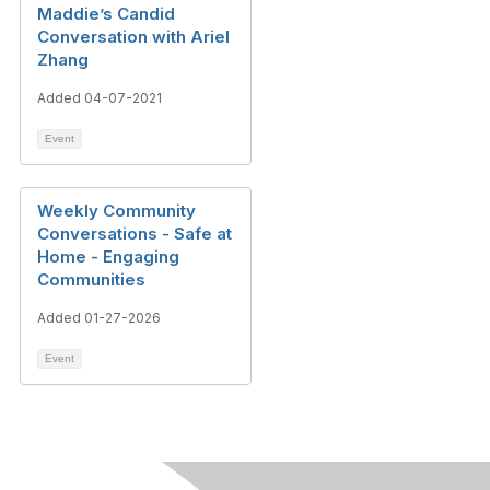
Maddie’s Candid
Conversation with Ariel
Zhang
Added 04-07-2021
Event
Weekly Community
Conversations - Safe at
Home - Engaging
Communities
Added 01-27-2026
Event