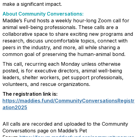
make a significant impact.
About Community Conversations
:
Maddie’s Fund hosts a weekly hour-long Zoom call for
animal well-being professionals. These calls are a
collaborative space to share exciting new programs and
research, discuss uncomfortable topics, connect with
peers in the industry, and more, all while sharing a
common goal of preserving the human-animal bond.
This call, recurring each Monday unless otherwise
posted, is for executive directors, animal well-being
leaders, shelter workers, pet support professionals,
volunteers, and rescue organizations.
The registration link is:
https://maddies.fund/CommunityConversationsRegistr
ation2025
All calls are recorded and uploaded to the Community
Conversations page on Maddie’s Pet