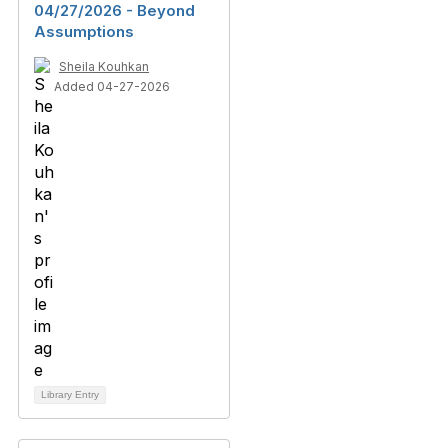
04/27/2026 - Beyond
Assumptions
Sheila Kouhkan
Added 04-27-2026
Library Entry