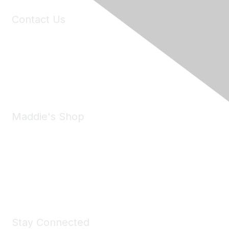
Contact Us
6150 Stoneridge Mall Road, Suite 125
Pleasanton, CA 94588
Phone:
(925) 310-5450
Email:
forumhelp@maddiesfund.org
Maddie's Shop
Take a look at the Maddie's Shop
All kinds of goodies for you and your pet.
Shop Now
Stay Connected