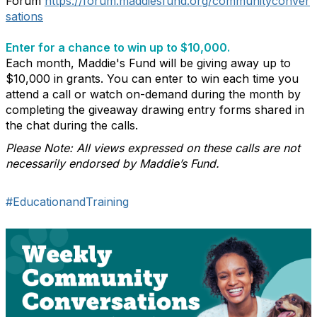
Forum
https://forum.maddiesfund.org/communityconver
sations
Enter for a chance to win up to $10,000.
Each month, Maddie's Fund will be giving away up to
$10,000 in grants. You can enter to win each time you
attend a call or watch on-demand during the month by
completing the giveaway drawing entry forms shared in
the chat during the calls.
Please Note: All views expressed on these calls are not
necessarily endorsed by Maddie’s Fund.
#EducationandTraining