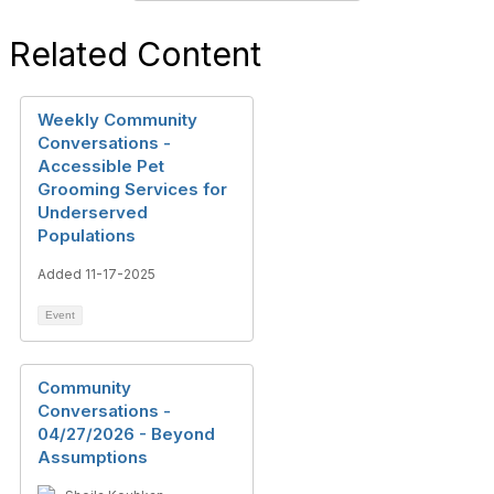
Related Content
Weekly Community
Conversations -
Accessible Pet
Grooming Services for
Underserved
Populations
Added 11-17-2025
Event
Community
Conversations -
04/27/2026 - Beyond
Assumptions