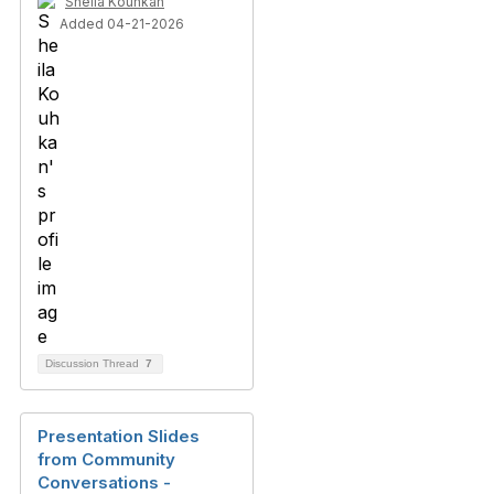
Sheila Kouhkan
Added 04-21-2026
Discussion Thread
7
Presentation Slides
from Community
Conversations -