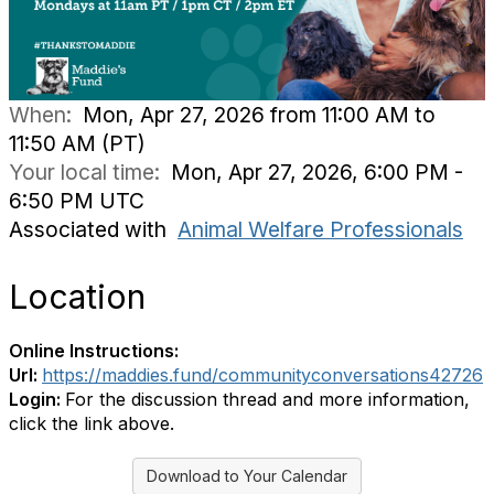
When:
Mon, Apr 27, 2026 from 11:00 AM to
11:50 AM (PT)
Your local time:
Mon, Apr 27, 2026, 6:00 PM -
6:50 PM UTC
Associated with
Animal Welfare Professionals
Location
Online Instructions:
Url:
https://maddies.fund/communityconversations42726
Login:
For the discussion thread and more information,
click the link above.
Download to Your Calendar