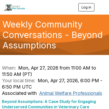
Log in
T
o
g
g
Weekly Community
l
e
Conversations - Beyond
n
a
Assumptions
v
i
g
a
t
i
When:
Mon, Apr 27, 2026 from 11:00 AM to
o
11:50 AM (PT)
n
Your local time:
Mon, Apr 27, 2026, 6:00 PM -
6:50 PM UTC
Associated with
Animal Welfare Professionals
Beyond Assumptions: A Case Study for Engaging
Underserved Communities in Veterinary Care