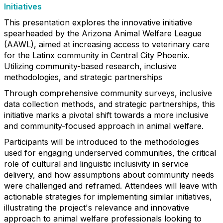
Initiatives
This presentation explores the innovative initiative
spearheaded by the Arizona Animal Welfare League
(AAWL), aimed at increasing access to veterinary care
for the Latinx community in Central City Phoenix.
Utilizing community-based research, inclusive
methodologies, and strategic partnerships
Through comprehensive community surveys, inclusive
data collection methods, and strategic partnerships, this
initiative marks a pivotal shift towards a more inclusive
and community-focused approach in animal welfare.
Participants will be introduced to the methodologies
used for engaging underserved communities, the critical
role of cultural and linguistic inclusivity in service
delivery, and how assumptions about community needs
were challenged and reframed. Attendees will leave with
actionable strategies for implementing similar initiatives,
illustrating the project's relevance and innovative
approach to animal welfare professionals looking to