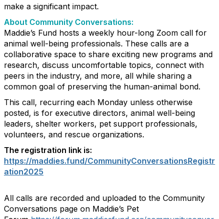
make a significant impact.
About Community Conversations
:
Maddie’s Fund hosts a weekly hour-long Zoom call for
animal well-being professionals. These calls are a
collaborative space to share exciting new programs and
research, discuss uncomfortable topics, connect with
peers in the industry, and more, all while sharing a
common goal of preserving the human-animal bond.
This call, recurring each Monday unless otherwise
posted, is for executive directors, animal well-being
leaders, shelter workers, pet support professionals,
volunteers, and rescue organizations.
The registration link is:
https://maddies.fund/CommunityConversationsRegistr
ation2025
All calls are recorded and uploaded to the Community
Conversations page on Maddie’s Pet