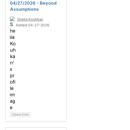
04/27/2026 - Beyond
Assumptions
Sheila Kouhkan
Added 04-27-2026
Library Entry