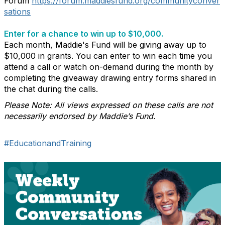
Forum
https://forum.maddiesfund.org/communityconver
sations
Enter for a chance to win up to $10,000.
Each month, Maddie's Fund will be giving away up to
$10,000 in grants. You can enter to win each time you
attend a call or watch on-demand during the month by
completing the giveaway drawing entry forms shared in
the chat during the calls.
Please Note: All views expressed on these calls are not
necessarily endorsed by Maddie’s Fund.
#EducationandTraining