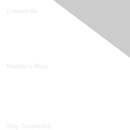
Contact Us
6150 Stoneridge Mall Road, Suite 125
Pleasanton, CA 94588
Phone:
(925) 310-5450
Email:
forumhelp@maddiesfund.org
Maddie's Shop
Take a look at the Maddie's Shop
All kinds of goodies for you and your pet.
Shop Now
Stay Connected