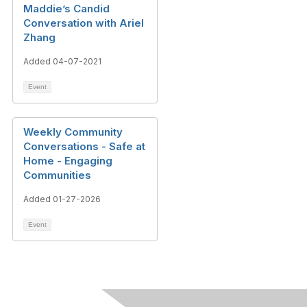
Maddie’s Candid
Conversation with Ariel
Zhang
Added 04-07-2021
Event
Weekly Community
Conversations - Safe at
Home - Engaging
Communities
Added 01-27-2026
Event