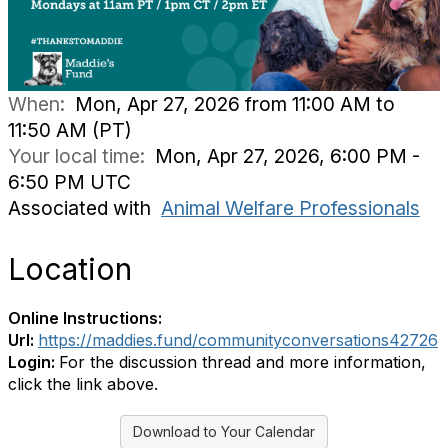
When:
Mon, Apr 27, 2026 from 11:00 AM to
11:50 AM (PT)
Your local time:
Mon, Apr 27, 2026, 6:00 PM -
6:50 PM UTC
Associated with
Animal Welfare Professionals
Location
Online Instructions:
Url:
https://maddies.fund/communityconversations42726
Login:
For the discussion thread and more information,
click the link above.
Download to Your Calendar