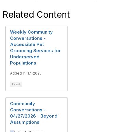
Related Content
Weekly Community
Conversations -
Accessible Pet
Grooming Services for
Underserved
Populations
Added 11-17-2025
Event
Community
Conversations -
04/27/2026 - Beyond
Assumptions