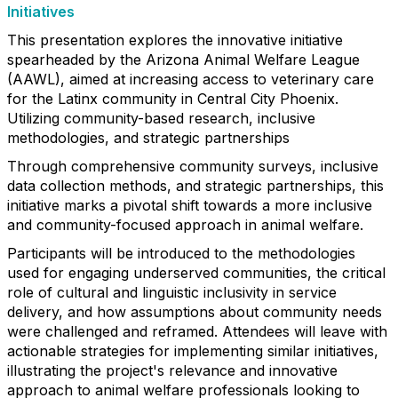
Initiatives
This presentation explores the innovative initiative
spearheaded by the Arizona Animal Welfare League
(AAWL), aimed at increasing access to veterinary care
for the Latinx community in Central City Phoenix.
Utilizing community-based research, inclusive
methodologies, and strategic partnerships
Through comprehensive community surveys, inclusive
data collection methods, and strategic partnerships, this
initiative marks a pivotal shift towards a more inclusive
and community-focused approach in animal welfare.
Participants will be introduced to the methodologies
used for engaging underserved communities, the critical
role of cultural and linguistic inclusivity in service
delivery, and how assumptions about community needs
were challenged and reframed. Attendees will leave with
actionable strategies for implementing similar initiatives,
illustrating the project's relevance and innovative
approach to animal welfare professionals looking to