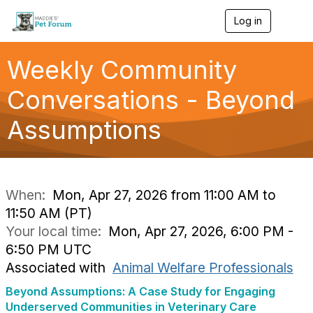
Log in
T
o
g
g
Weekly Community
l
e
Conversations - Beyond
n
a
Assumptions
v
i
g
a
t
i
When:
Mon, Apr 27, 2026 from 11:00 AM to
o
11:50 AM (PT)
n
Your local time:
Mon, Apr 27, 2026, 6:00 PM -
6:50 PM UTC
Associated with
Animal Welfare Professionals
Beyond Assumptions: A Case Study for Engaging
Underserved Communities in Veterinary Care