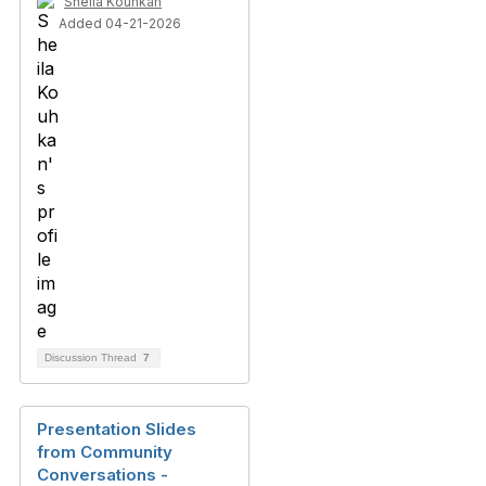
Sheila Kouhkan
Added 04-21-2026
Discussion Thread
7
Presentation Slides
from Community
Conversations -