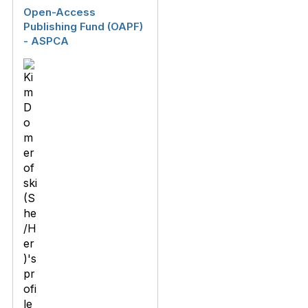
Open-Access
Publishing Fund (OAPF)
- ASPCA