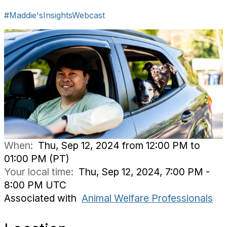
#Maddie'sInsightsWebcast
When:
Thu, Sep 12, 2024 from 12:00 PM to
01:00 PM (PT)
Your local time:
Thu, Sep 12, 2024, 7:00 PM -
8:00 PM UTC
Associated with
Animal Welfare Professionals