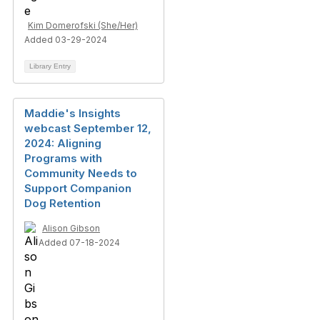
Kim Domerofski (She/Her)
Added 03-29-2024
Library Entry
Maddie's Insights
webcast September 12,
2024: Aligning
Programs with
Community Needs to
Support Companion
Dog Retention
Alison Gibson
Added 07-18-2024