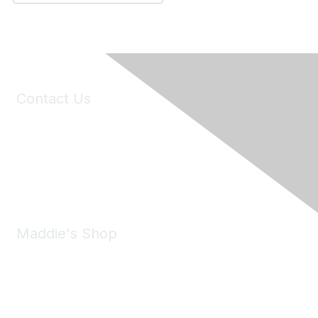
Contact Us
6150 Stoneridge Mall Road, Suite 125
Pleasanton, CA 94588
Phone:
(925) 310-5450
Email:
forumhelp@maddiesfund.org
Maddie's Shop
Take a look at the Maddie's Shop
All kinds of goodies for you and your pet.
Shop Now