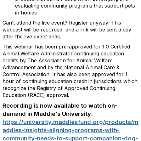
evaluating community programs that support pets
in homes
Can’t attend the live event? Register anyway! This
webcast will be recorded, and a link will be sent a day
after the live event ends.
This webinar has been pre-approved for 1.0 Certified
Animal Welfare Administrator continuing education
credits by The Association for Animal Welfare
Advancement and by the National Animal Care &
Control Association. It has also been approved for 1
hour of continuing education credit in jurisdictions which
recognize the Registry of Approved Continuing
Education (RACE) approval.
Recording is now available to watch on-
demand in Maddie's University:
https://university.maddiesfund.org/products/m
addies-insights-aligning-programs-with-
community-needs-to-support-companion-dog-