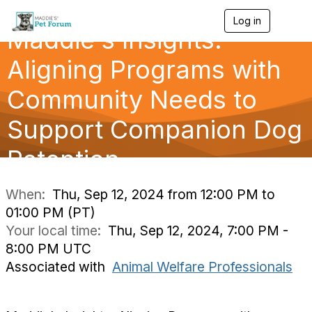
Log in
T
Maddie's Insights:
o
g
g
Aligning Programs with
l
e
Community Needs to
n
a
Support Companion Dog
v
i
g
Retention
a
t
i
When:
Thu, Sep 12, 2024 from 12:00 PM to
o
01:00 PM (PT)
n
Your local time:
Thu, Sep 12, 2024, 7:00 PM -
8:00 PM UTC
Associated with
Animal Welfare Professionals