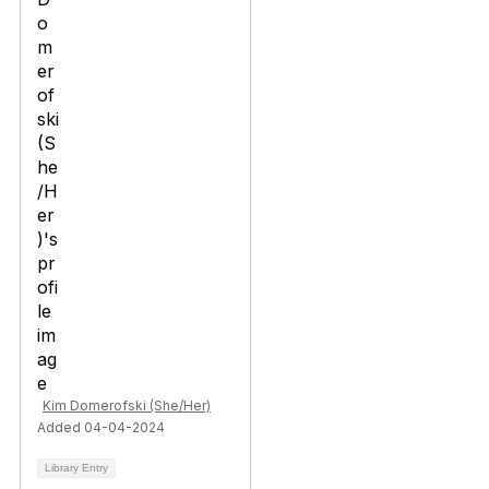
Kim Domerofski (She/Her)
Added 04-04-2024
Library Entry