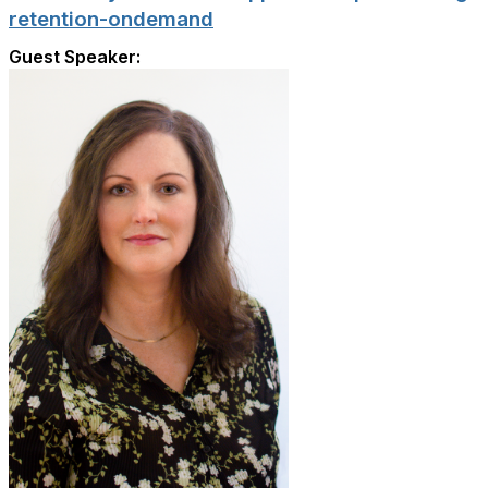
retention-ondemand
Guest Speaker: