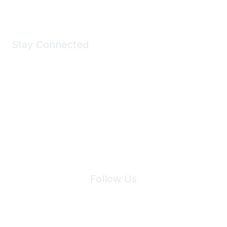
Stay Connected
Join Maddie's Mailing List
We will not share your information with third parties.
Follow Us