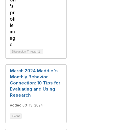
Discussion Thread
1
March 2024 Maddie's
Monthly Behavior
Connection: 10 Tips for
Evaluating and Using
Research
Added 03-13-2024
Event