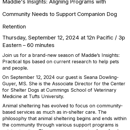
Maddie's Insights: Aligning Programs with
Community Needs to Support Companion Dog
Retention
Thursday, September 12, 2024 at 12n Pacific / 3p
Eastern – 60 minutes
Join us for a brand-new season of Maddie’s Insights:
Practical tips based on current research to help pets
and people.
On September 12, 2024 our guest is Seana Dowling-
Guyer, MS. She is the Associate Director for the Center
for Shelter Dogs at Cummings School of Veterinary
Medicine at Tufts University.
Animal sheltering has evolved to focus on community-
based services as much as in-shelter care. The
philosophy that animal sheltering begins and ends within
the community through various support programs is