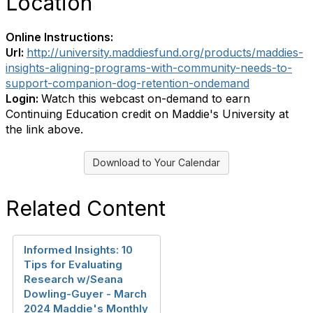
Location
Online Instructions:
Url:
http://university.maddiesfund.org/products/maddies-
insights-aligning-programs-with-community-needs-to-
support-companion-dog-retention-ondemand
Login:
Watch this webcast on-demand to earn
Continuing Education credit on Maddie's University at
the link above.
Download to Your Calendar
Related Content
Informed Insights: 10
Tips for Evaluating
Research w/Seana
Dowling-Guyer - March
2024 Maddie's Monthly