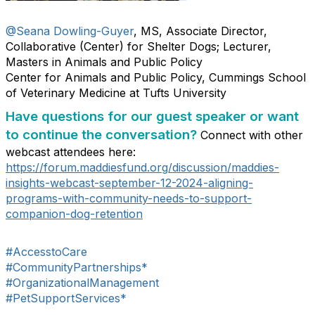
@Seana Dowling-Guyer
, MS, Associate Director,
Collaborative (Center) for Shelter Dogs; Lecturer,
Masters in Animals and Public Policy
Center for Animals and Public Policy, Cummings School
of Veterinary Medicine at Tufts University
Have questions for our guest speaker or want
to continue the conversation?
Connect with other
webcast attendees here:
https://forum.maddiesfund.org/discussion/maddies-
insights-webcast-september-12-2024-aligning-
programs-with-community-needs-to-support-
companion-dog-retention
#AccesstoCare
#CommunityPartnerships*
#OrganizationalManagement
#PetSupportServices*