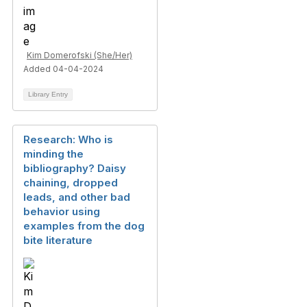
Kim Domerofski (She/Her)
Added 04-04-2024
Library Entry
Research: Who is
minding the
bibliography? Daisy
chaining, dropped
leads, and other bad
behavior using
examples from the dog
bite literature