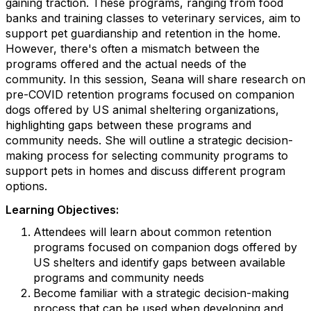
gaining traction. These programs, ranging from food
banks and training classes to veterinary services, aim to
support pet guardianship and retention in the home.
However, there's often a mismatch between the
programs offered and the actual needs of the
community. In this session, Seana will share research on
pre-COVID retention programs focused on companion
dogs offered by US animal sheltering organizations,
highlighting gaps between these programs and
community needs. She will outline a strategic decision-
making process for selecting community programs to
support pets in homes and discuss different program
options.
Learning Objectives:
Attendees will learn about common retention
programs focused on companion dogs offered by
US shelters and identify gaps between available
programs and community needs
Become familiar with a strategic decision-making
process that can be used when developing and