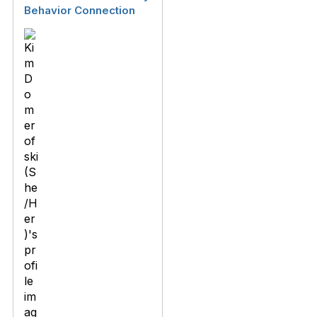
Behavior Connection