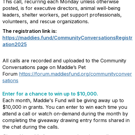
This call, recurring each Monday unless otherwise
posted, is for executive directors, animal well-being
leaders, shelter workers, pet support professionals,
volunteers, and rescue organizations.
The registration link is:
https://maddies.fund/CommunityConversationsRegistr
ation2025
All calls are recorded and uploaded to the Community
Conversations page on Maddie’s Pet
Forum
https://forum.maddiesfund.org/communityconver
sations
Enter for a chance to win up to $10,000.
Each month, Maddie's Fund will be giving away up to
$10,000 in grants. You can enter to win each time you
attend a call or watch on-demand during the month by
completing the giveaway drawing entry forms shared in
the chat during the calls.