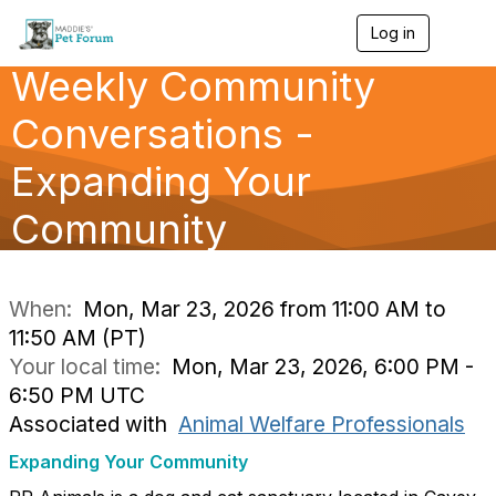
Log in
T
o
Weekly Community
g
g
l
Conversations -
e
n
Expanding Your
a
v
Community
i
g
a
t
i
When:
Mon, Mar 23, 2026 from 11:00 AM to
o
11:50 AM (PT)
n
Your local time:
Mon, Mar 23, 2026, 6:00 PM -
6:50 PM UTC
Associated with
Animal Welfare Professionals
Expanding Your Community