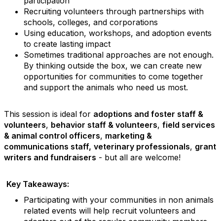
participation
Recruiting volunteers through partnerships with
schools, colleges, and corporations
Using education, workshops, and adoption events
to create lasting impact
Sometimes traditional approaches are not enough.
By thinking outside the box, we can create new
opportunities for communities to come together
and support the animals who need us most.
This session is ideal for
adoptions and foster staff &
volunteers
,
behavior staff & volunteers
,
field services
& animal control officers
,
marketing &
communications staff,
veterinary professionals
,
grant
writers and fundraisers
- but all are welcome!
Key Takeaways:
Participating with your communities in non animals
related events will help recruit volunteers and