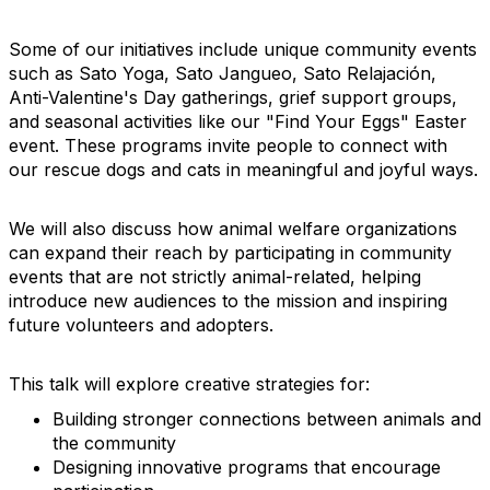
Some of our initiatives include unique community events
such as Sato Yoga, Sato Jangueo, Sato Relajación,
Anti-Valentine's Day gatherings, grief support groups,
and seasonal activities like our "Find Your Eggs" Easter
event. These programs invite people to connect with
our rescue dogs and cats in meaningful and joyful ways.
We will also discuss how animal welfare organizations
can expand their reach by participating in community
events that are not strictly animal-related, helping
introduce new audiences to the mission and inspiring
future volunteers and adopters.
This talk will explore creative strategies for:
Building stronger connections between animals and
the community
Designing innovative programs that encourage