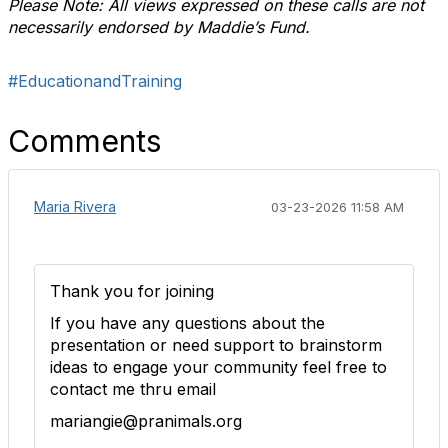
Please Note: All views expressed on these calls are not
necessarily endorsed by Maddie’s Fund.
#EducationandTraining
Comments
Maria Rivera
03-23-2026 11:58 AM
Thank you for joining
If you have any questions about the
presentation or need support to brainstorm
ideas to engage your community feel free to
contact me thru email
mariangie@pranimals.org