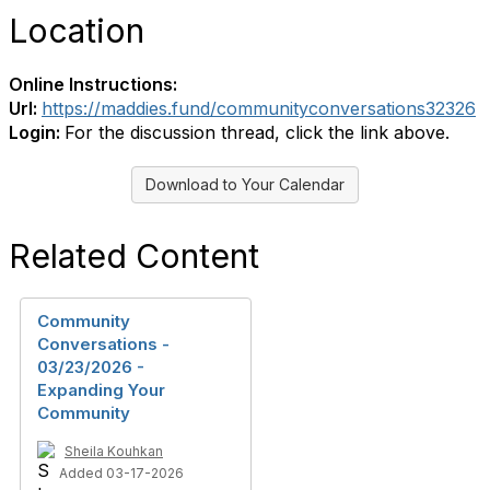
Location
Online Instructions:
Url:
https://maddies.fund/communityconversations32326
Login:
For the discussion thread, click the link above.
Download to Your Calendar
Related Content
Community
Conversations -
03/23/2026 -
Expanding Your
Community
Sheila Kouhkan
Added 03-17-2026