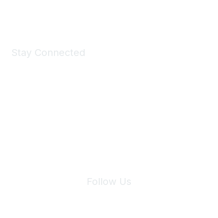
Shop Now
Stay Connected
Join Maddie's Mailing List
We will not share your information with third parties.
Follow Us