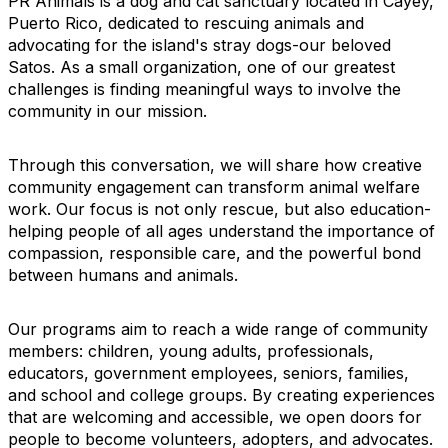
PR Animals is a dog and cat sanctuary located in Cayey,
Puerto Rico, dedicated to rescuing animals and
advocating for the island's stray dogs-our beloved
Satos. As a small organization, one of our greatest
challenges is finding meaningful ways to involve the
community in our mission.
Through this conversation, we will share how creative
community engagement can transform animal welfare
work. Our focus is not only rescue, but also education-
helping people of all ages understand the importance of
compassion, responsible care, and the powerful bond
between humans and animals.
Our programs aim to reach a wide range of community
members: children, young adults, professionals,
educators, government employees, seniors, families,
and school and college groups. By creating experiences
that are welcoming and accessible, we open doors for
people to become volunteers, adopters, and advocates.