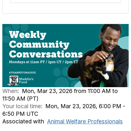
When:
Mon, Mar 23, 2026 from 11:00 AM to
11:50 AM (PT)
Your local time:
Mon, Mar 23, 2026, 6:00 PM -
6:50 PM UTC
Associated with
Animal Welfare Professionals