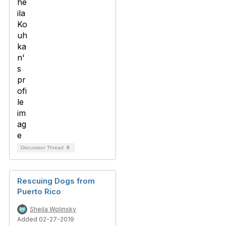
Discussion Thread
9
Rescuing Dogs from
Puerto Rico
Sheila Wolinsky
Added 02-27-2019