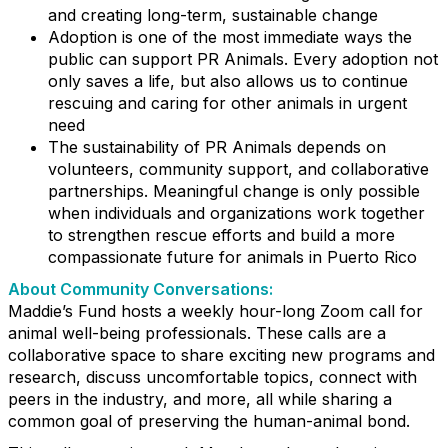
and creating long-term, sustainable change
Adoption is one of the most immediate ways the
public can support PR Animals. Every adoption not
only saves a life, but also allows us to continue
rescuing and caring for other animals in urgent
need
The sustainability of PR Animals depends on
volunteers, community support, and collaborative
partnerships. Meaningful change is only possible
when individuals and organizations work together
to strengthen rescue efforts and build a more
compassionate future for animals in Puerto Rico
About Community Conversations
:
Maddie’s Fund hosts a weekly hour-long Zoom call for
animal well-being professionals. These calls are a
collaborative space to share exciting new programs and
research, discuss uncomfortable topics, connect with
peers in the industry, and more, all while sharing a
common goal of preserving the human-animal bond.