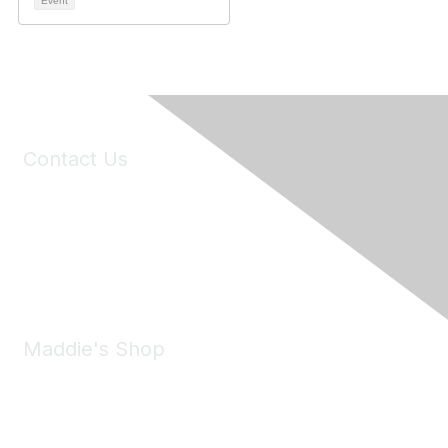
Event
Contact Us
6150 Stoneridge Mall Road, Suite 125
Pleasanton, CA 94588
Phone:
(925) 310-5450
Email:
forumhelp@maddiesfund.org
Maddie's Shop
Take a look at the Maddie's Shop
All kinds of goodies for you and your pet.