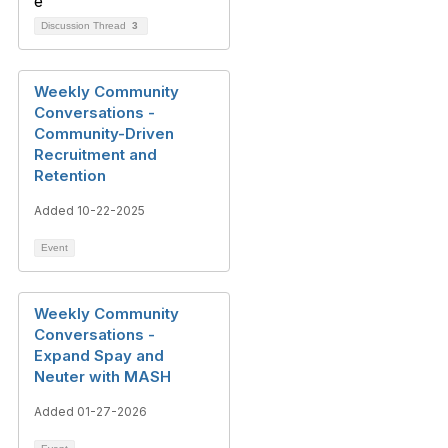
Discussion Thread
3
Weekly Community
Conversations -
Community-Driven
Recruitment and
Retention
Added 10-22-2025
Event
Weekly Community
Conversations -
Expand Spay and
Neuter with MASH
Added 01-27-2026