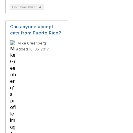
Discussion Thread
4
Can anyone accept
cats from Puerto Rico?
Mike Greenberg
Added 10-05-2017