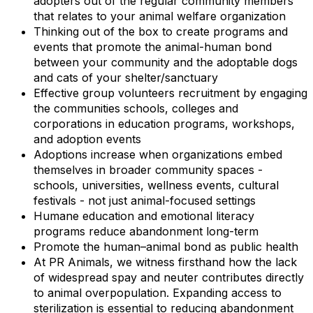
adopters out of the regular community members
that relates to your animal welfare organization
Thinking out of the box to create programs and
events that promote the animal-human bond
between your community and the adoptable dogs
and cats of your shelter/sanctuary
Effective group volunteers recruitment by engaging
the communities schools, colleges and
corporations in education programs, workshops,
and adoption events
Adoptions increase when organizations embed
themselves in broader community spaces -
schools, universities, wellness events, cultural
festivals - not just animal-focused settings
Humane education and emotional literacy
programs reduce abandonment long-term
Promote the human–animal bond as public health
At PR Animals, we witness firsthand how the lack
of widespread spay and neuter contributes directly
to animal overpopulation. Expanding access to
sterilization is essential to reducing abandonment