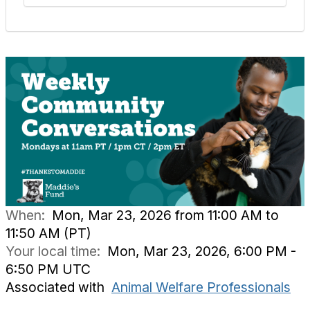
When:
Mon, Mar 23, 2026 from 11:00 AM to
11:50 AM (PT)
Your local time:
Mon, Mar 23, 2026, 6:00 PM -
6:50 PM UTC
Associated with
Animal Welfare Professionals