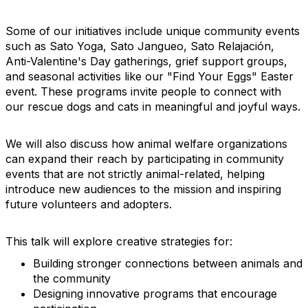
Some of our initiatives include unique community events
such as Sato Yoga, Sato Jangueo, Sato Relajación,
Anti-Valentine's Day gatherings, grief support groups,
and seasonal activities like our "Find Your Eggs" Easter
event. These programs invite people to connect with
our rescue dogs and cats in meaningful and joyful ways.
We will also discuss how animal welfare organizations
can expand their reach by participating in community
events that are not strictly animal-related, helping
introduce new audiences to the mission and inspiring
future volunteers and adopters.
This talk will explore creative strategies for:
Building stronger connections between animals and
the community
Designing innovative programs that encourage