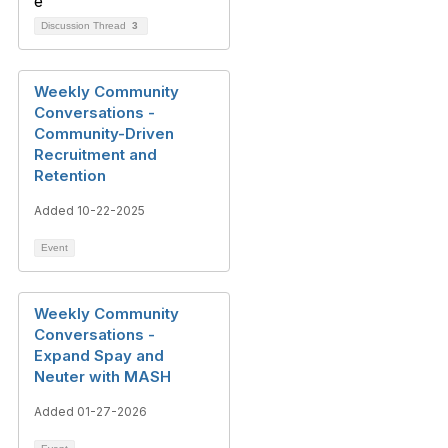
Discussion Thread
3
Weekly Community
Conversations -
Community-Driven
Recruitment and
Retention
Added 10-22-2025
Event
Weekly Community
Conversations -
Expand Spay and
Neuter with MASH
Added 01-27-2026