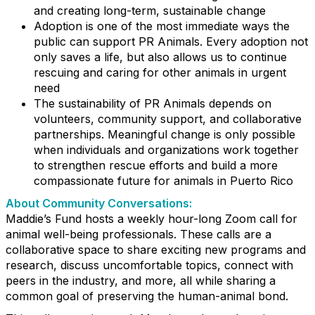
and creating long-term, sustainable change
Adoption is one of the most immediate ways the
public can support PR Animals. Every adoption not
only saves a life, but also allows us to continue
rescuing and caring for other animals in urgent
need
The sustainability of PR Animals depends on
volunteers, community support, and collaborative
partnerships. Meaningful change is only possible
when individuals and organizations work together
to strengthen rescue efforts and build a more
compassionate future for animals in Puerto Rico
About Community Conversations
:
Maddie’s Fund hosts a weekly hour-long Zoom call for
animal well-being professionals. These calls are a
collaborative space to share exciting new programs and
research, discuss uncomfortable topics, connect with
peers in the industry, and more, all while sharing a
common goal of preserving the human-animal bond.