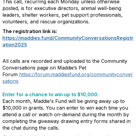
This call, recurring each Monday unless otherwise
posted, is for executive directors, animal well-being
leaders, shelter workers, pet support professionals,
volunteers, and rescue organizations.
The registration link is:
https://maddies.fund/CommunityConversationsRegistr
ation2025
All calls are recorded and uploaded to the Community
Conversations page on Maddie’s Pet
Forum
https://forum.maddiesfund.org/communityconver
sations
Enter for a chance to win up to $10,000.
Each month, Maddie's Fund will be giving away up to
$10,000 in grants. You can enter to win each time you
attend a call or watch on-demand during the month by
completing the giveaway drawing entry forms shared in
the chat during the calls.