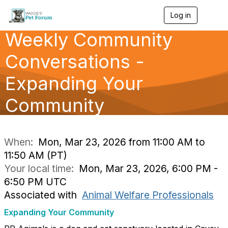
Log in
T
o
Weekly Community
g
g
l
Conversations -
e
n
Expanding Your
a
v
Community
i
g
a
t
i
When:
Mon, Mar 23, 2026 from 11:00 AM to
o
11:50 AM (PT)
n
Your local time:
Mon, Mar 23, 2026, 6:00 PM -
6:50 PM UTC
Associated with
Animal Welfare Professionals
Expanding Your Community