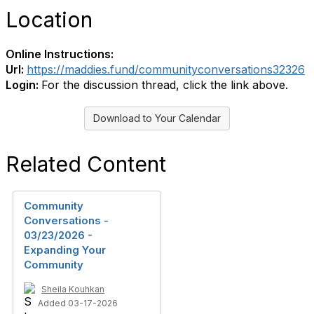
Location
Online Instructions:
Url:
https://maddies.fund/communityconversations32326
Login:
For the discussion thread, click the link above.
Download to Your Calendar
Related Content
Community
Conversations -
03/23/2026 -
Expanding Your
Community
Sheila Kouhkan
Added 03-17-2026