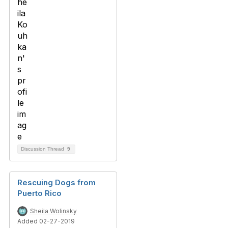
Discussion Thread
9
Rescuing Dogs from
Puerto Rico
Sheila Wolinsky
Added 02-27-2019