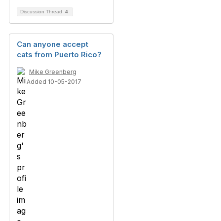
Discussion Thread
4
Can anyone accept
cats from Puerto Rico?
Mike Greenberg
Added 10-05-2017