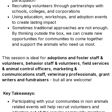
participation
Recruiting volunteers through partnerships with
schools, colleges, and corporations
Using education, workshops, and adoption events
to create lasting impact
Sometimes traditional approaches are not enough.
By thinking outside the box, we can create new
opportunities for communities to come together
and support the animals who need us most.
This session is ideal for
adoptions and foster staff &
volunteers
,
behavior staff & volunteers
,
field services
& animal control officers
,
marketing &
communications staff,
veterinary professionals
,
grant
writers and fundraisers
- but all are welcome!
Key Takeaways:
Participating with your communities in non animals
related events will help recruit volunteers and