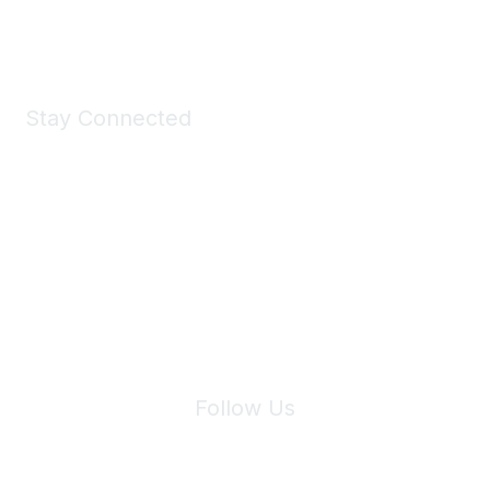
Shop Now
Stay Connected
Join Maddie's Mailing List
We will not share your information with third parties.
Follow Us