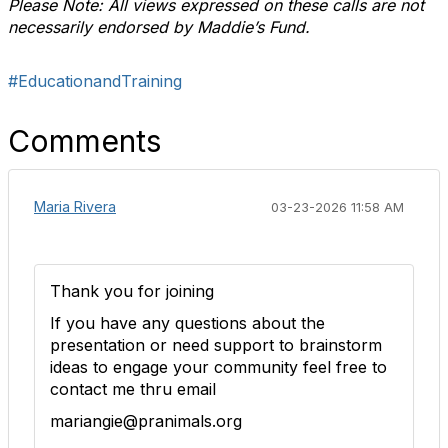
Please Note: All views expressed on these calls are not
necessarily endorsed by Maddie’s Fund.
#EducationandTraining
Comments
Maria Rivera
03-23-2026 11:58 AM
Thank you for joining
If you have any questions about the
presentation or need support to brainstorm
ideas to engage your community feel free to
contact me thru email
mariangie@pranimals.org