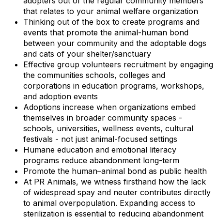
adopters out of the regular community members
that relates to your animal welfare organization
Thinking out of the box to create programs and
events that promote the animal-human bond
between your community and the adoptable dogs
and cats of your shelter/sanctuary
Effective group volunteers recruitment by engaging
the communities schools, colleges and
corporations in education programs, workshops,
and adoption events
Adoptions increase when organizations embed
themselves in broader community spaces -
schools, universities, wellness events, cultural
festivals - not just animal-focused settings
Humane education and emotional literacy
programs reduce abandonment long-term
Promote the human–animal bond as public health
At PR Animals, we witness firsthand how the lack
of widespread spay and neuter contributes directly
to animal overpopulation. Expanding access to
sterilization is essential to reducing abandonment