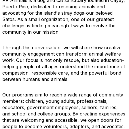
PR Animals is a dog and cat sanctuary located in Cayey,
Puerto Rico, dedicated to rescuing animals and
advocating for the island's stray dogs-our beloved
Satos. As a small organization, one of our greatest
challenges is finding meaningful ways to involve the
community in our mission.
Through this conversation, we will share how creative
community engagement can transform animal welfare
work. Our focus is not only rescue, but also education-
helping people of all ages understand the importance of
compassion, responsible care, and the powerful bond
between humans and animals.
Our programs aim to reach a wide range of community
members: children, young adults, professionals,
educators, government employees, seniors, families,
and school and college groups. By creating experiences
that are welcoming and accessible, we open doors for
people to become volunteers, adopters, and advocates.