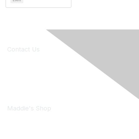
Event
Contact Us
6150 Stoneridge Mall Road, Suite 125
Pleasanton, CA 94588
Phone:
(925) 310-5450
Email:
forumhelp@maddiesfund.org
Maddie's Shop
Take a look at the Maddie's Shop
All kinds of goodies for you and your pet.