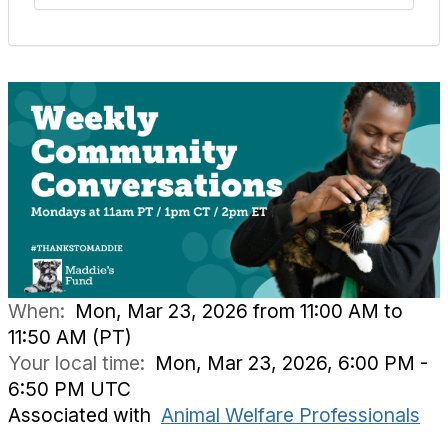
When:
Mon, Mar 23, 2026 from 11:00 AM to
11:50 AM (PT)
Your local time:
Mon, Mar 23, 2026, 6:00 PM -
6:50 PM UTC
Associated with
Animal Welfare Professionals