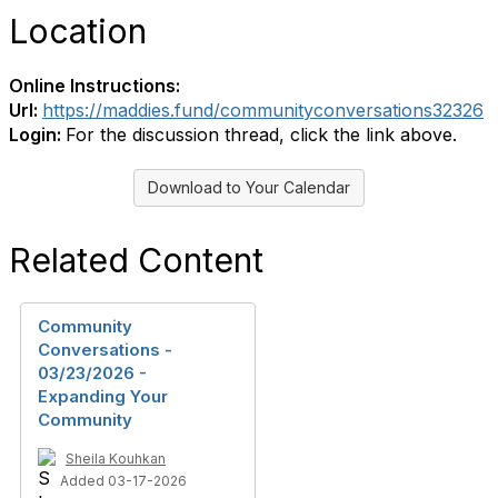
Location
Online Instructions:
Url:
https://maddies.fund/communityconversations32326
Login:
For the discussion thread, click the link above.
Download to Your Calendar
Related Content
Community
Conversations -
03/23/2026 -
Expanding Your
Community
Sheila Kouhkan
Added 03-17-2026