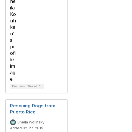
Discussion Thread
9
Rescuing Dogs from
Puerto Rico
Sheila Wolinsky
Added 02-27-2019