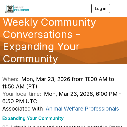
Log in
T
o
Weekly Community
g
g
l
Conversations -
e
n
Expanding Your
a
v
Community
i
g
a
t
i
When:
Mon, Mar 23, 2026 from 11:00 AM to
o
11:50 AM (PT)
n
Your local time:
Mon, Mar 23, 2026, 6:00 PM -
6:50 PM UTC
Associated with
Animal Welfare Professionals
Expanding Your Community