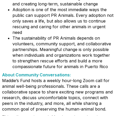
and creating long-term, sustainable change
Adoption is one of the most immediate ways the
public can support PR Animals. Every adoption not
only saves a life, but also allows us to continue
rescuing and caring for other animals in urgent
need
The sustainability of PR Animals depends on
volunteers, community support, and collaborative
partnerships. Meaningful change is only possible
when individuals and organizations work together
to strengthen rescue efforts and build a more
compassionate future for animals in Puerto Rico
About Community Conversations
:
Maddie’s Fund hosts a weekly hour-long Zoom call for
animal well-being professionals. These calls are a
collaborative space to share exciting new programs and
research, discuss uncomfortable topics, connect with
peers in the industry, and more, all while sharing a
common goal of preserving the human-animal bond.