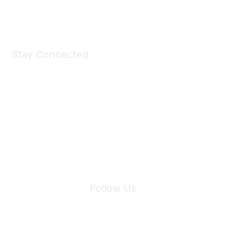
Shop Now
Stay Connected
Join Maddie's Mailing List
We will not share your information with third parties.
Follow Us