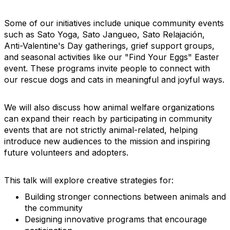
Some of our initiatives include unique community events
such as Sato Yoga, Sato Jangueo, Sato Relajación,
Anti-Valentine's Day gatherings, grief support groups,
and seasonal activities like our "Find Your Eggs" Easter
event. These programs invite people to connect with
our rescue dogs and cats in meaningful and joyful ways.
We will also discuss how animal welfare organizations
can expand their reach by participating in community
events that are not strictly animal-related, helping
introduce new audiences to the mission and inspiring
future volunteers and adopters.
This talk will explore creative strategies for:
Building stronger connections between animals and
the community
Designing innovative programs that encourage