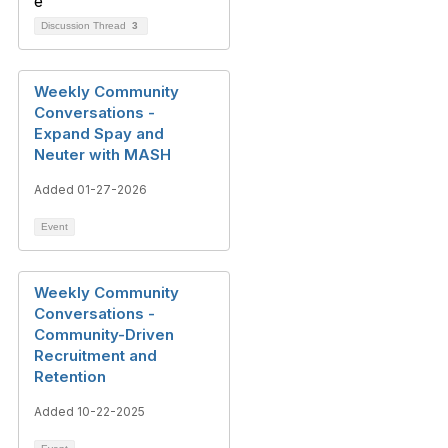
Discussion Thread
3
Weekly Community
Conversations -
Expand Spay and
Neuter with MASH
Added 01-27-2026
Event
Weekly Community
Conversations -
Community-Driven
Recruitment and
Retention
Added 10-22-2025