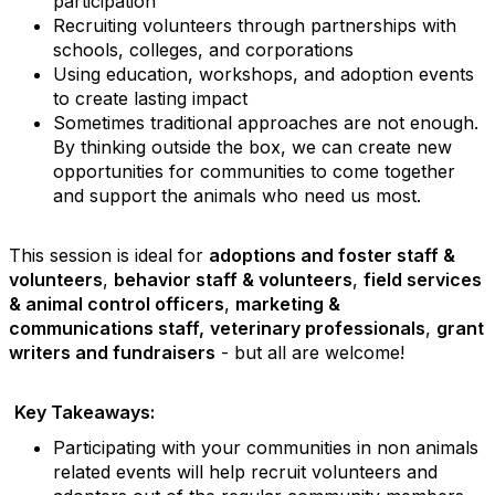
participation
Recruiting volunteers through partnerships with
schools, colleges, and corporations
Using education, workshops, and adoption events
to create lasting impact
Sometimes traditional approaches are not enough.
By thinking outside the box, we can create new
opportunities for communities to come together
and support the animals who need us most.
This session is ideal for
adoptions and foster staff &
volunteers
,
behavior staff & volunteers
,
field services
& animal control officers
,
marketing &
communications staff,
veterinary professionals
,
grant
writers and fundraisers
- but all are welcome!
Key Takeaways:
Participating with your communities in non animals
related events will help recruit volunteers and