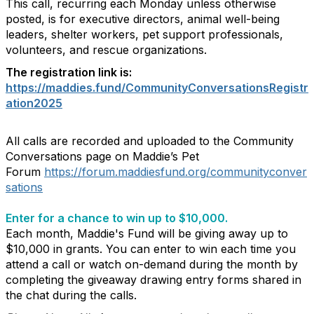
This call, recurring each Monday unless otherwise
posted, is for executive directors, animal well-being
leaders, shelter workers, pet support professionals,
volunteers, and rescue organizations.
The registration link is:
https://maddies.fund/CommunityConversationsRegistr
ation2025
All calls are recorded and uploaded to the Community
Conversations page on Maddie’s Pet
Forum
https://forum.maddiesfund.org/communityconver
sations
Enter for a chance to win up to $10,000.
Each month, Maddie's Fund will be giving away up to
$10,000 in grants. You can enter to win each time you
attend a call or watch on-demand during the month by
completing the giveaway drawing entry forms shared in
the chat during the calls.