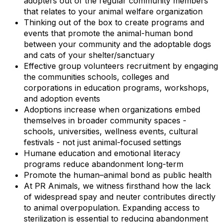
adopters out of the regular community members
that relates to your animal welfare organization
Thinking out of the box to create programs and
events that promote the animal-human bond
between your community and the adoptable dogs
and cats of your shelter/sanctuary
Effective group volunteers recruitment by engaging
the communities schools, colleges and
corporations in education programs, workshops,
and adoption events
Adoptions increase when organizations embed
themselves in broader community spaces -
schools, universities, wellness events, cultural
festivals - not just animal-focused settings
Humane education and emotional literacy
programs reduce abandonment long-term
Promote the human–animal bond as public health
At PR Animals, we witness firsthand how the lack
of widespread spay and neuter contributes directly
to animal overpopulation. Expanding access to
sterilization is essential to reducing abandonment