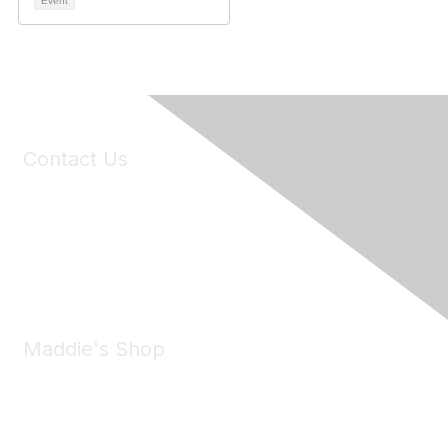
Event
Contact Us
6150 Stoneridge Mall Road, Suite 125
Pleasanton, CA 94588
Phone:
(925) 310-5450
Email:
forumhelp@maddiesfund.org
Maddie's Shop
Take a look at the Maddie's Shop
All kinds of goodies for you and your pet.