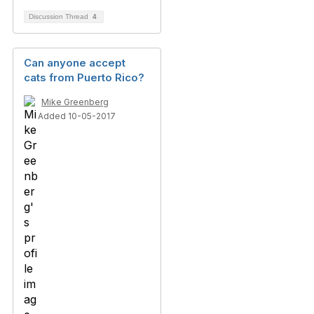
Discussion Thread
4
Can anyone accept
cats from Puerto Rico?
Mike Greenberg
Added 10-05-2017