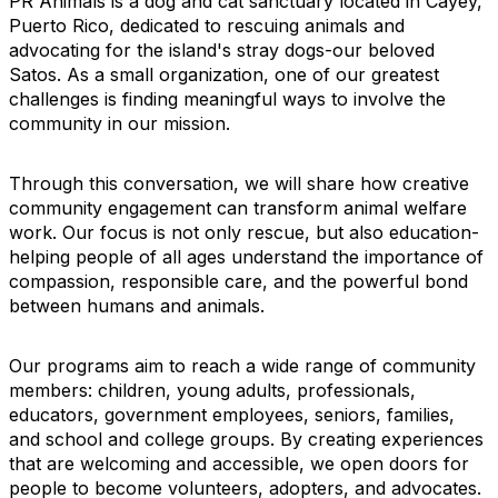
PR Animals is a dog and cat sanctuary located in Cayey,
Puerto Rico, dedicated to rescuing animals and
advocating for the island's stray dogs-our beloved
Satos. As a small organization, one of our greatest
challenges is finding meaningful ways to involve the
community in our mission.
Through this conversation, we will share how creative
community engagement can transform animal welfare
work. Our focus is not only rescue, but also education-
helping people of all ages understand the importance of
compassion, responsible care, and the powerful bond
between humans and animals.
Our programs aim to reach a wide range of community
members: children, young adults, professionals,
educators, government employees, seniors, families,
and school and college groups. By creating experiences
that are welcoming and accessible, we open doors for
people to become volunteers, adopters, and advocates.