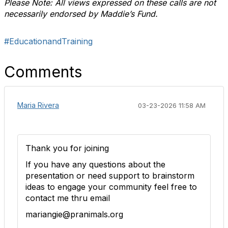
Please Note: All views expressed on these calls are not
necessarily endorsed by Maddie’s Fund.
#EducationandTraining
Comments
Maria Rivera
03-23-2026 11:58 AM
Thank you for joining
If you have any questions about the
presentation or need support to brainstorm
ideas to engage your community feel free to
contact me thru email
mariangie@pranimals.org