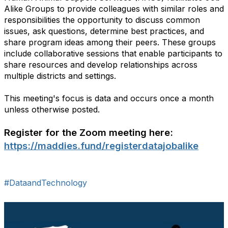
Alike Groups to provide colleagues with similar roles and
responsibilities the opportunity to discuss common
issues, ask questions, determine best practices, and
share program ideas among their peers. These groups
include collaborative sessions that enable participants to
share resources and develop relationships across
multiple districts and settings.
This meeting's focus is data and occurs once a month
unless otherwise posted.
Register for the Zoom meeting here:
https://maddies.fund/registerdatajobalike
#DataandTechnology