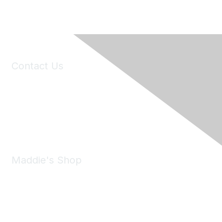
Contact Us
6150 Stoneridge Mall Road, Suite 125
Pleasanton, CA 94588
Phone:
(925) 310-5450
Email:
forumhelp@maddiesfund.org
Maddie's Shop
Take a look at the Maddie's Shop
All kinds of goodies for you and your pet.
Shop Now