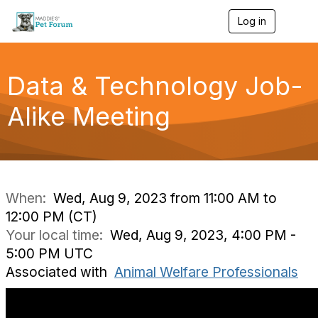
Log in
T
o
g
g
l
Data & Technology Job-
e
n
Alike Meeting
a
v
i
g
a
t
i
When:
Wed, Aug 9, 2023 from 11:00 AM to
o
12:00 PM (CT)
n
Your local time:
Wed, Aug 9, 2023, 4:00 PM -
5:00 PM UTC
Associated with
Animal Welfare Professionals