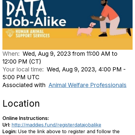
When:
Wed, Aug 9, 2023 from 11:00 AM to
12:00 PM (CT)
Your local time:
Wed, Aug 9, 2023, 4:00 PM -
5:00 PM UTC
Associated with
Animal Welfare Professionals
Location
Online Instructions:
Url:
http://maddies.fund/registerdatajobalike
Login:
Use the link above to register and follow the