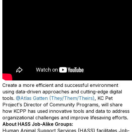
Create a more efficient and successful environment
using data-driven approaches and cutting-edge digital
tools.
@Atlas Gatten (They/Them/Theirs)
, KC Pet
Project's Director of Community Programs, will share
how KCPP has used innovative tools and data to address
organizational challenges and improve lifesaving efforts.
About HASS Job-Alike Groups:
Human Animal Support Services (HASS) facilitates Job-