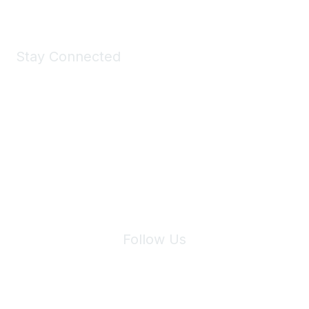
Stay Connected
Join Maddie's Mailing List
We will not share your information with third parties.
Follow Us