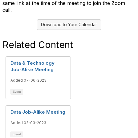
same link at the time of the meeting to join the Zoom
call.
Download to Your Calendar
Related Content
Data & Technology
Job-Alike Meeting
Added 07-06-2023
Event
Data Job-Alike Meeting
Added 02-03-2023
Event