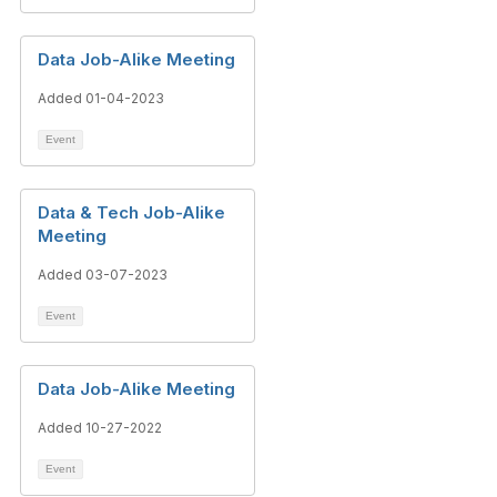
Data Job-Alike Meeting
Added 01-04-2023
Event
Data & Tech Job-Alike
Meeting
Added 03-07-2023
Event
Data Job-Alike Meeting
Added 10-27-2022
Event