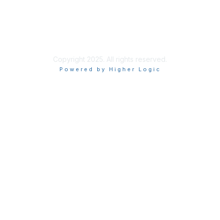
Site Index
Privacy Policy
Terms of Use
User Settings
Copyright 2025. All rights reserved.
Powered by Higher Logic