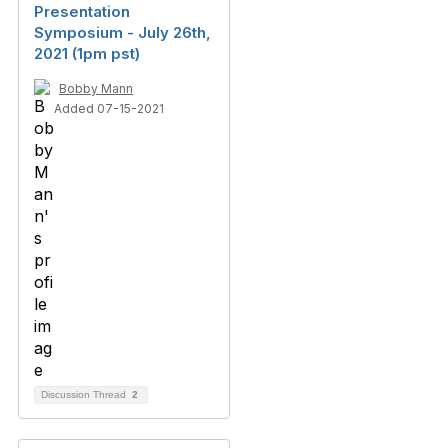
Presentation
Symposium - July 26th,
2021 (1pm pst)
Bobby Mann
Added 07-15-2021
Discussion Thread
2