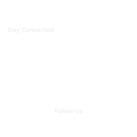
Shop Now
Stay Connected
Join Maddie's Mailing List
We will not share your information with third parties.
Follow Us