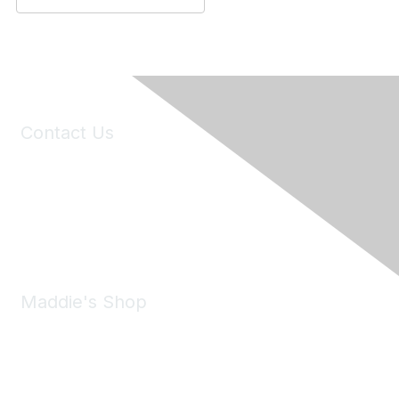
Contact Us
6150 Stoneridge Mall Road, Suite 125
Pleasanton, CA 94588
Phone:
(925) 310-5450
Email:
forumhelp@maddiesfund.org
Maddie's Shop
Take a look at the Maddie's Shop
All kinds of goodies for you and your pet.