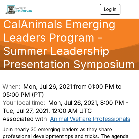
Log in
T
o
CalAnimals Emerging
g
g
l
Leaders Program -
e
n
Summer Leadership
a
v
Presentation Symposium
i
g
a
t
i
When:
Mon, Jul 26, 2021 from 01:00 PM to
o
05:00 PM (PT)
n
Your local time:
Mon, Jul 26, 2021, 8:00 PM -
Tue, Jul 27, 2021, 12:00 AM UTC
Associated with
Animal Welfare Professionals
Join nearly 30 emerging leaders as they share
professional development tips and tricks. The agenda