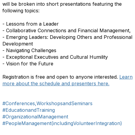
will be broken into short presentations featuring the
following topics:
- Lessons from a Leader
- Collaborative Connections and Financial Management,
- Emerging Leaders: Developing Others and Professional
Development
- Navigating Challenges
- Exceptional Executives and Cultural Humility
- Vision for the Future
Registration is free and open to anyone interested.
Learn
more about the schedule and presenters here.
#Conferences,WorkshopsandSeminars
#EducationandTraining
#OrganizationalManagement
#PeopleManagement(includingVolunteerIntegration)