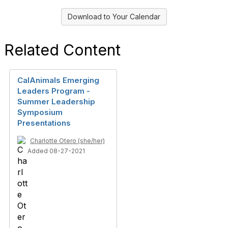
Download to Your Calendar
Related Content
CalAnimals Emerging
Leaders Program -
Summer Leadership
Symposium
Presentations
Charlotte Otero (she/her)
Added 08-27-2021