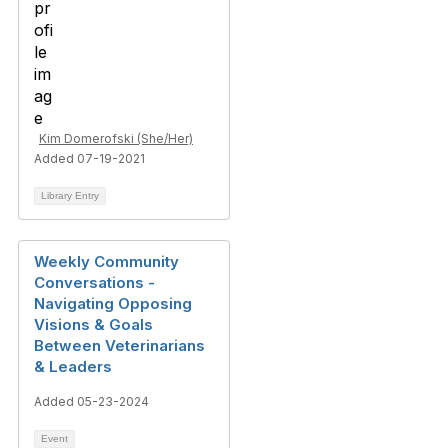
Kim Domerofski (She/Her)
Added 07-19-2021
Library Entry
Weekly Community
Conversations -
Navigating Opposing
Visions & Goals
Between Veterinarians
& Leaders
Added 05-23-2024
Event