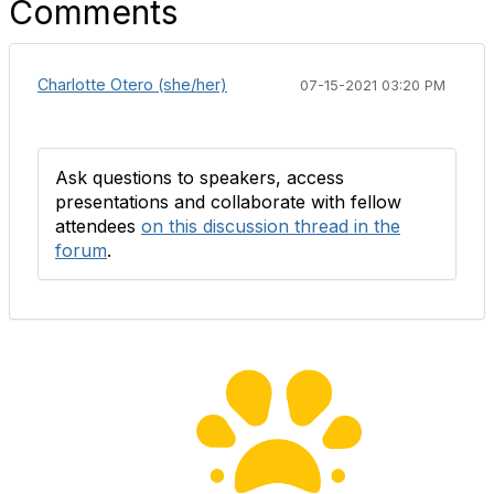
Comments
Charlotte Otero (she/her)
07-15-2021 03:20 PM
Ask questions to speakers, access
presentations and collaborate with fellow
attendees
on this discussion thread in the
forum
.