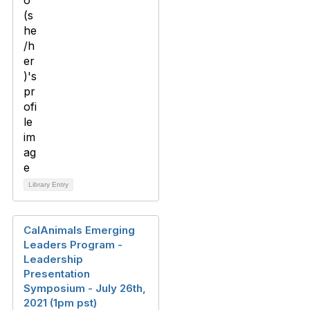
Library Entry
CalAnimals Emerging
Leaders Program -
Leadership
Presentation
Symposium - July 26th,
2021 (1pm pst)