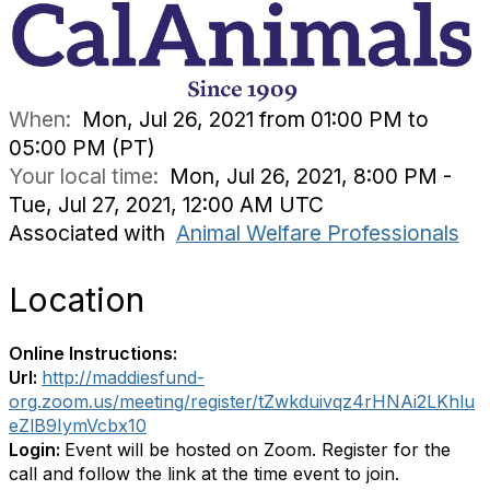
When:
Mon, Jul 26, 2021 from 01:00 PM to
05:00 PM (PT)
Your local time:
Mon, Jul 26, 2021, 8:00 PM -
Tue, Jul 27, 2021, 12:00 AM UTC
Associated with
Animal Welfare Professionals
Location
Online Instructions:
Url:
http://maddiesfund-
org.zoom.us/meeting/register/tZwkduivqz4rHNAi2LKhlu
eZlB9IymVcbx10
Login:
Event will be hosted on Zoom. Register for the
call and follow the link at the time event to join.