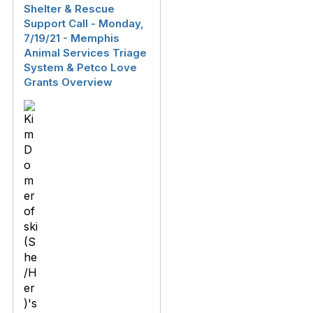
Shelter & Rescue
Support Call - Monday,
7/19/21 - Memphis
Animal Services Triage
System & Petco Love
Grants Overview