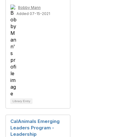
Bobby Mann
Added 07-15-2021
Library Entry
CalAnimals Emerging
Leaders Program -
Leadership