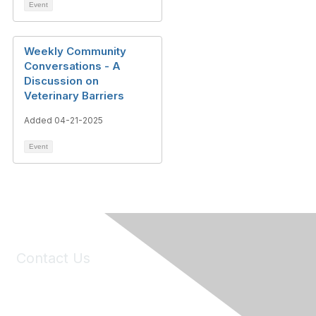
Event
Weekly Community
Conversations - A
Discussion on
Veterinary Barriers
Added 04-21-2025
Event
Contact Us
6150 Stoneridge Mall Road, Suite 125
Pleasanton, CA 94588
Phone:
(925) 310-5450