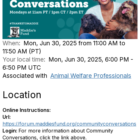
When:
Mon, Jun 30, 2025 from 11:00 AM to
11:50 AM (PT)
Your local time:
Mon, Jun 30, 2025, 6:00 PM -
6:50 PM UTC
Associated with
Animal Welfare Professionals
Location
Online Instructions:
Url:
https://forum.maddiesfund.org/communityconversations
Login:
For more information about Community
Conversations, click the link above.