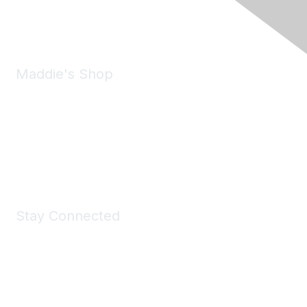
Email:
forumhelp@maddiesfund.org
Maddie's Shop
Take a look at the Maddie's Shop
All kinds of goodies for you and your pet.
Shop Now
Stay Connected
Join Maddie's Mailing List
We will not share your information with third parties.