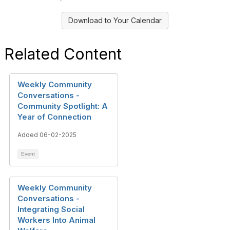
Download to Your Calendar
Related Content
Weekly Community
Conversations -
Community Spotlight: A
Year of Connection
Added 06-02-2025
Event
Weekly Community
Conversations -
Integrating Social
Workers Into Animal