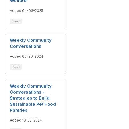
Welfare
Added 04-03-2025
Event
Weekly Community
Conversations
Added 06-26-2024
Event
Weekly Community
Conversations -
Strategies to Build
Sustainable Pet Food
Pantries
Added 10-22-2024