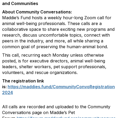
and Communities
About Community Conversations
:
Maddie’s Fund hosts a weekly hour-long Zoom call for
animal well-being professionals. These calls are a
collaborative space to share exciting new programs and
research, discuss uncomfortable topics, connect with
peers in the industry, and more, all while sharing a
common goal of preserving the human-animal bond.
This call, recurring each Monday unless otherwise
posted, is for executive directors, animal well-being
leaders, shelter workers, pet support professionals,
volunteers, and rescue organizations.
The registration link
is:
https://maddies.fund/CommunityConvoRegistration
2024
All calls are recorded and uploaded to the Community
Conversations page on Maddie’s Pet