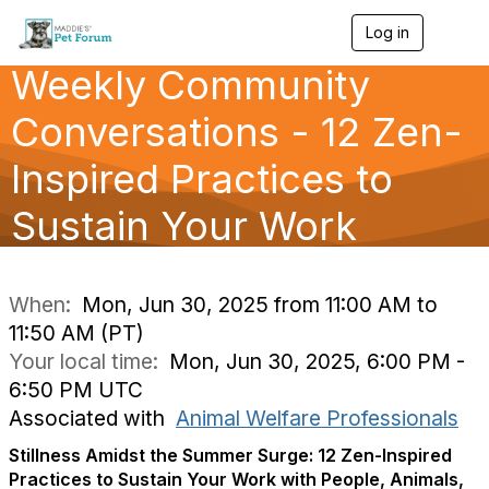
Log in
T
o
Weekly Community
g
g
l
Conversations - 12 Zen-
e
n
Inspired Practices to
a
v
Sustain Your Work
i
g
a
t
i
When:
Mon, Jun 30, 2025 from 11:00 AM to
o
11:50 AM (PT)
n
Your local time:
Mon, Jun 30, 2025, 6:00 PM -
6:50 PM UTC
Associated with
Animal Welfare Professionals
Stillness Amidst the Summer Surge: 12 Zen-Inspired
Practices to Sustain Your Work with People, Animals,