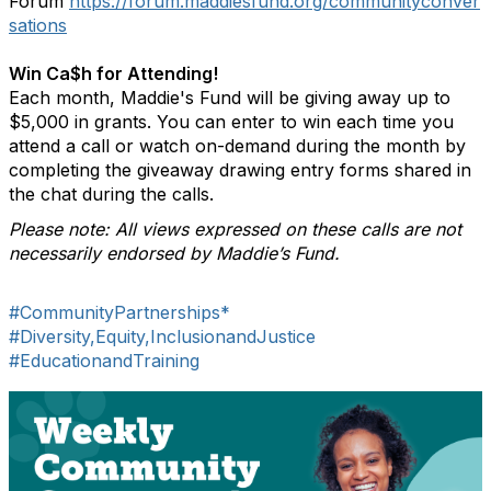
Forum
https://forum.maddiesfund.org/communityconver
sations
Win Ca$h for Attending!
Each month, Maddie's Fund will be giving away up to
$5,000 in grants. You can enter to win each time you
attend a call or watch on-demand during the month by
completing the giveaway drawing entry forms shared in
the chat during the calls.
Please note: All views expressed on these calls are not
necessarily endorsed by Maddie’s Fund.
#CommunityPartnerships*
#Diversity,Equity,InclusionandJustice
#EducationandTraining