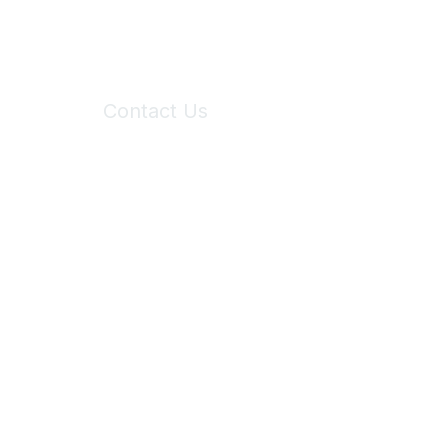
Contact Us
6150 Stoneridge Mall Road, Suite 125
Pleasanton, CA 94588
Phone:
(925) 310-5450
Email:
forumhelp@maddiesfund.org