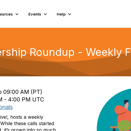
ources
Events
Help
rship Roundup - Weekly Fr
to 09:00 AM (PT)
 PM - 4:00 PM UTC
onals
ive!, hosts a weekly
While these calls started
, it’s grown into so much