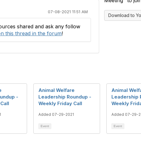
Meeting" to join
07-08-2021 11:51 AM
Download to Yo
sources shared and ask any follow
n this thread in the forum
!
e
Animal Welfare
Animal Welf
undup -
Leadership Roundup -
Leadership 
Call
Weekly Friday Call
Weekly Frida
1
Added 07-29-2021
Added 07-29-2
Event
Event