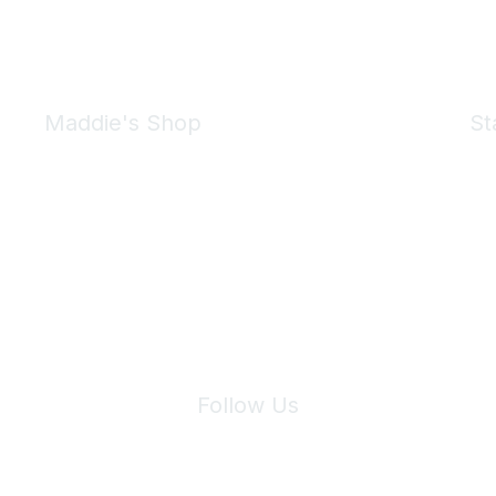
Maddie's Shop
St
Take a look at the Maddie's Shop
All kinds of goodies for you and your pet.
Shop Now
We 
Follow Us
Site Index
Privacy Policy
Terms of Use
User Settings