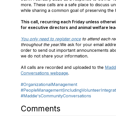
more. These calls are a safe place to discuss un
while sharing a common goal of preserving the
This call, recurring each Friday unless otherwi
for executive directors and animal welfare lea
You only need to register once
to attend each re
throughout the year.
We ask for your email addres
order to send out important announcements ab
we do not share your information.
All calls are recorded and uploaded to the
Madd
Conversations webpage
.
#OrganizationalManagement
#PeopleManagement(includingVolunteerIntegrat
#Maddie'sCommunityConversations
Comments