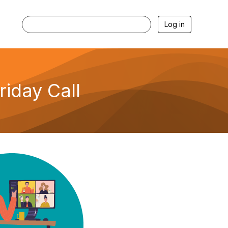
Log in
iday Call