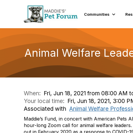
Communities
Res
Animal Welfare Leade
When:
Fri, Jun 18, 2021 from 08:00 AM 
Your local time:
Fri, Jun 18, 2021, 3:00
Associated with
Animal Welfare Professi
Maddie’s Fund, in concert with American Pets Al
hour-long Zoom call for animal welfare leaders. 
out in February 2020 as a response to COVID-19