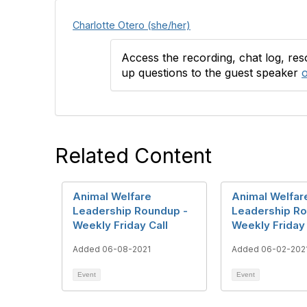
Charlotte Otero (she/her)
Access the recording, chat log, re
up questions to the guest speaker
o
Related Content
Animal Welfare
Animal Welfar
Leadership Roundup -
Leadership Ro
Weekly Friday Call
Weekly Friday 
Added 06-08-2021
Added 06-02-202
Event
Event