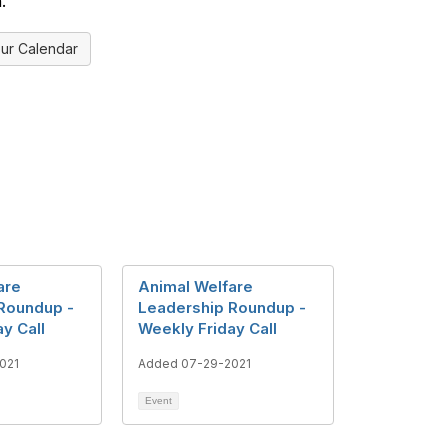
.
ur Calendar
are
Animal Welfare
Roundup -
Leadership Roundup -
y Call
Weekly Friday Call
021
Added 07-29-2021
Event