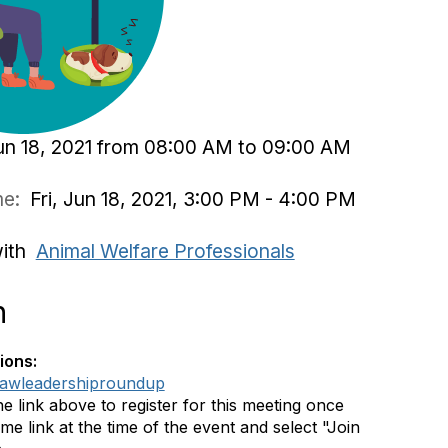
Jun 18, 2021 from 08:00 AM to 09:00 AM
ime:
Fri, Jun 18, 2021, 3:00 PM - 4:00 PM
with
Animal Welfare Professionals
n
ions:
ly/awleadershiproundup
he link above to register for this meeting once
me link at the time of the event and select "Join