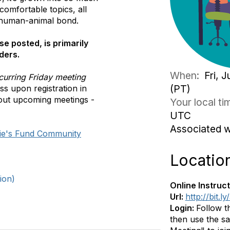
comfortable topics, all
 human-animal bond.
se posted, is primarily
ders.
When:
Fri, 
curring Friday meeting
(PT)
s upon registration in
out upcoming meetings -
Your local t
UTC
Associated 
ie's Fund Community
Locatio
ion)
Online Instruct
Url:
http://bit.
Login:
Follow t
then use the sa