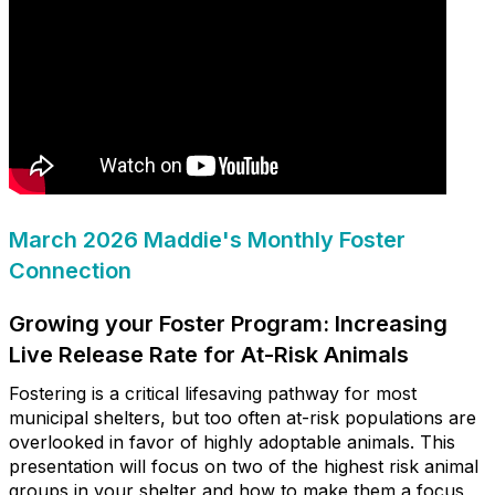
March 2026 Maddie's Monthly Foster
Connection
Growing your Foster Program: Increasing
Live Release Rate for At-Risk Animals
Fostering is a critical lifesaving pathway for most
municipal shelters, but too often at-risk populations are
overlooked in favor of highly adoptable animals. This
presentation will focus on two of the highest risk animal
groups in your shelter and how to make them a focus