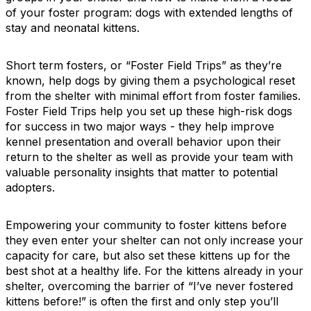
of your foster program: dogs with extended lengths of
stay and neonatal kittens.
Short term fosters, or “Foster Field Trips” as they’re
known, help dogs by giving them a psychological reset
from the shelter with minimal effort from foster families.
Foster Field Trips help you set up these high-risk dogs
for success in two major ways - they help improve
kennel presentation and overall behavior upon their
return to the shelter as well as provide your team with
valuable personality insights that matter to potential
adopters.
Empowering your community to foster kittens before
they even enter your shelter can not only increase your
capacity for care, but also set these kittens up for the
best shot at a healthy life. For the kittens already in your
shelter, overcoming the barrier of “I’ve never fostered
kittens before!” is often the first and only step you’ll