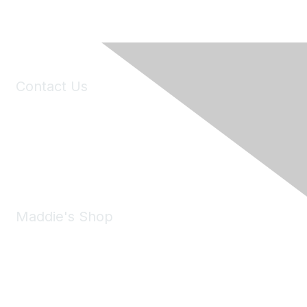
Contact Us
6150 Stoneridge Mall Road, Suite 125
Pleasanton, CA 94588
Phone:
(925) 310-5450
Email:
forumhelp@maddiesfund.org
Maddie's Shop
Take a look at the Maddie's Shop
All kinds of goodies for you and your pet.
Shop Now