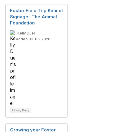
Foster Field Trip Kennel
Signage- The Animal
Foundation
Kelly Duer
Added 03-06-2026
Library Entry
Growing your Foster