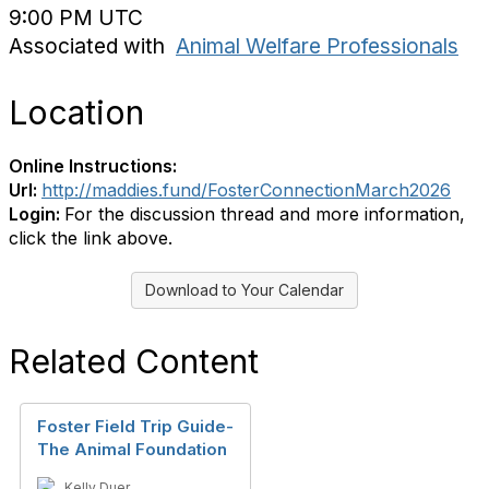
9:00 PM UTC
Associated with
Animal Welfare Professionals
Location
Online Instructions:
Url:
http://maddies.fund/FosterConnectionMarch2026
Login:
For the discussion thread and more information,
click the link above.
Download to Your Calendar
Related Content
Foster Field Trip Guide-
The Animal Foundation
Kelly Duer