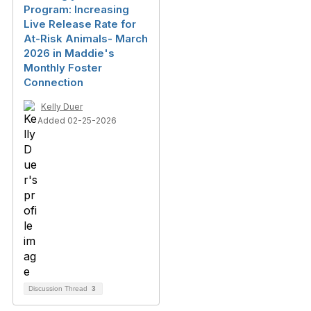
Program: Increasing
Live Release Rate for
At-Risk Animals- March
2026 in Maddie's
Monthly Foster
Connection
Kelly Duer
Added 02-25-2026
Discussion Thread
3