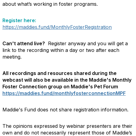
about what’s working in foster programs.
Register here:
https://maddies.fund/MonthlyFosterRegistration
Can't attend live?
Register anyway and you will get a
link to the recording within a day or two after each
meeting.
All recordings and resources shared during the
webcast will also be available in the Maddie's Monthly
Foster Connection group on Maddie's Pet Forum
https://maddies.fund/monthlyfosterconnectionMPF
Maddie's Fund does not share registration information.
The opinions expressed by webinar presenters are their
own and do not necessarily represent those of Maddie’s