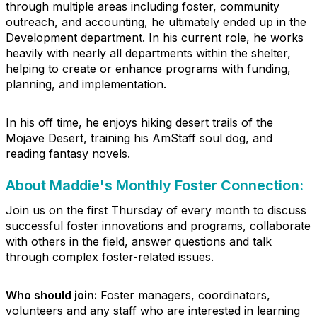
through multiple areas including foster, community
outreach, and accounting, he ultimately ended up in the
Development department. In his current role, he works
heavily with nearly all departments within the shelter,
helping to create or enhance programs with funding,
planning, and implementation.
In his off time, he enjoys hiking desert trails of the
Mojave Desert, training his AmStaff soul dog, and
reading fantasy novels.
About Maddie's Monthly Foster Connection:
Join us on the first Thursday of every month to discuss
successful foster innovations and programs, collaborate
with others in the field, answer questions and talk
through complex foster-related issues.
Who should join:
Foster managers, coordinators,
volunteers and any staff who are interested in learning