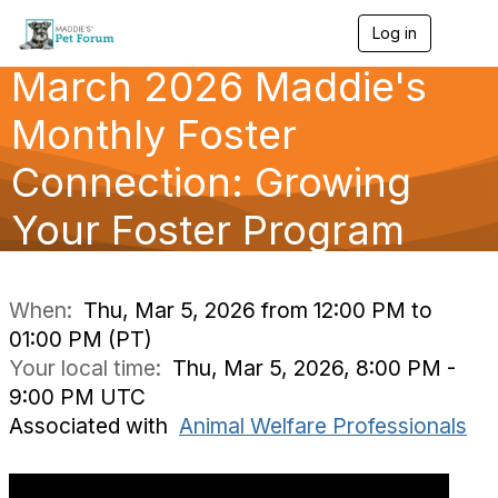
Log in
T
o
March 2026 Maddie's
g
g
l
Monthly Foster
e
n
Connection: Growing
a
v
Your Foster Program
i
g
a
t
i
When:
Thu, Mar 5, 2026 from 12:00 PM to
o
01:00 PM (PT)
n
Your local time:
Thu, Mar 5, 2026, 8:00 PM -
9:00 PM UTC
Associated with
Animal Welfare Professionals