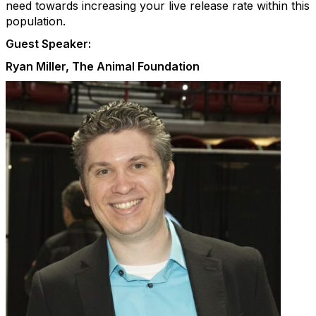
need towards increasing your live release rate within this
population.
Guest Speaker:
Ryan Miller, The Animal Foundation