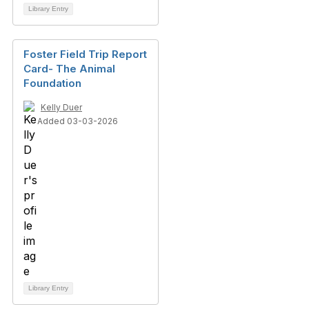
Library Entry
Foster Field Trip Report
Card- The Animal
Foundation
Kelly Duer
Added 03-03-2026
Library Entry