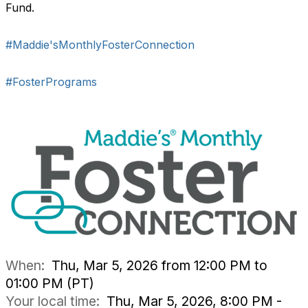
Fund.
#Maddie'sMonthlyFosterConnection
#FosterPrograms
When:
Thu, Mar 5, 2026 from 12:00 PM to
01:00 PM (PT)
Your local time:
Thu, Mar 5, 2026, 8:00 PM -