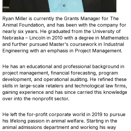
Ryan Miller is currently the Grants Manager for The
Animal Foundation, and has been with the company for
nearly six years. He graduated from the University of
Nebraska – Lincoln in 2010 with a degree in Mathematics
and further pursued Master's coursework in Industrial
Engineering with an emphasis in Project Management.
He has an educational and professional background in
project management, financial forecasting, program
development, and operational auditing. He refined these
skills in large-scale retailers and technological law firms,
gaining experience and has since carried this knowledge
over into the nonprofit sector.
He left the for-profit corporate world in 2019 to pursue
his lifelong passion in animal welfare. Starting in the
animal admissions department and working his way