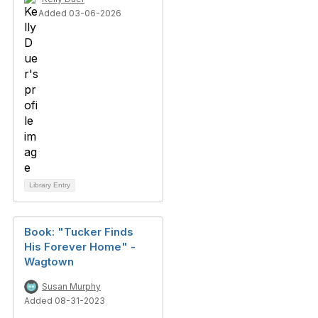
Added 03-06-2026
Library Entry
Book: "Tucker Finds
His Forever Home" -
Wagtown
Susan Murphy
Added 08-31-2023