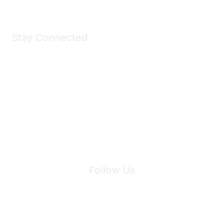
Stay Connected
Join Maddie's Mailing List
We will not share your information with third parties.
Follow Us