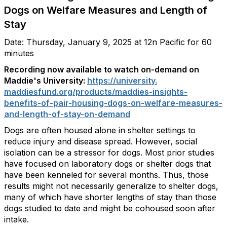
Dogs on Welfare Measures and Length of
Stay
Date: Thursday, January 9, 2025 at 12n Pacific for 60
minutes
Recording now available to watch on-demand on
Maddie's University:
https://university.
maddiesfund.org/products/
maddies-insights-
benefits-of-
pair-housing-dogs-on-welfare-
measures-
and-length-of-stay-
on-demand
Dogs are often housed alone in shelter settings to
reduce injury and disease spread. However, social
isolation can be a stressor for dogs. Most prior studies
have focused on laboratory dogs or shelter dogs that
have been kenneled for several months. Thus, those
results might not necessarily generalize to shelter dogs,
many of which have shorter lengths of stay than those
dogs studied to date and might be cohoused soon after
intake.