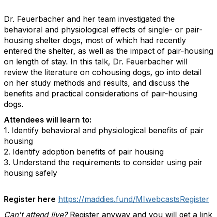
Dr. Feuerbacher and her team investigated the
behavioral and physiological effects of single- or pair-
housing shelter dogs, most of which had recently
entered the shelter, as well as the impact of pair-housing
on length of stay. In this talk, Dr. Feuerbacher will
review the literature on cohousing dogs, go into detail
on her study methods and results, and discuss the
benefits and practical considerations of pair-housing
dogs.
Attendees will learn to:
1. Identify behavioral and physiological benefits of pair
housing
2. Identify adoption benefits of pair housing
3. Understand the requirements to consider using pair
housing safely
Register here
https://maddies.fund/MIwebcastsRegister
Can't attend live?
Register anyway and you will get a link