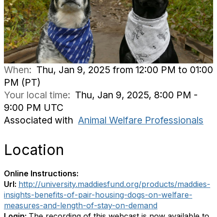
When:
Thu, Jan 9, 2025 from 12:00 PM to 01:00
PM (PT)
Your local time:
Thu, Jan 9, 2025, 8:00 PM -
9:00 PM UTC
Associated with
Animal Welfare Professionals
Location
Online Instructions:
Url:
http://university.maddiesfund.org/products/maddies-
insights-benefits-of-pair-housing-dogs-on-welfare-
measures-and-length-of-stay-on-demand
Login:
The recording of this webcast is now available to