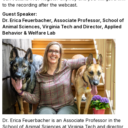
to the recording after the webcast.
Guest Speaker:
Dr. Erica Feuerbacher, Associate Professor, School of
Animal Sciences, Virginia Tech and Director, Applied
Behavior & Welfare Lab
Dr. Erica Feuerbacher is an Associate Professor in the
School of Animal Sciences at Virginia Tech and director