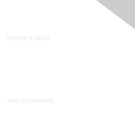
Phone:
(925) 310-5450
Email:
forumhelp@maddiesfund.org
Maddie's Shop
Take a look at the Maddie's Shop
All kinds of goodies for you and your pet.
Shop Now
Stay Connected
Join Maddie's Mailing List