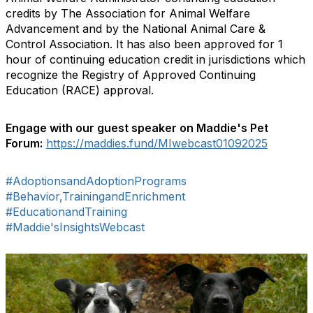
credits by The Association for Animal Welfare
Advancement and by the National Animal Care &
Control Association. It has also been approved for 1
hour of continuing education credit in jurisdictions which
recognize the Registry of Approved Continuing
Education (RACE) approval.
Engage with our guest speaker on Maddie's Pet
Forum:
https://maddies.fund/MIwebcast01092025
#AdoptionsandAdoptionPrograms
#Behavior,TrainingandEnrichment
#EducationandTraining
#Maddie'sInsightsWebcast