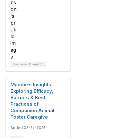
Discussion Thread
9
Maddie’s Insights:
Exploring Efficacy,
Barriers & Best
Practices of
Companion Animal
Foster Caregive
Added 02-24-2025