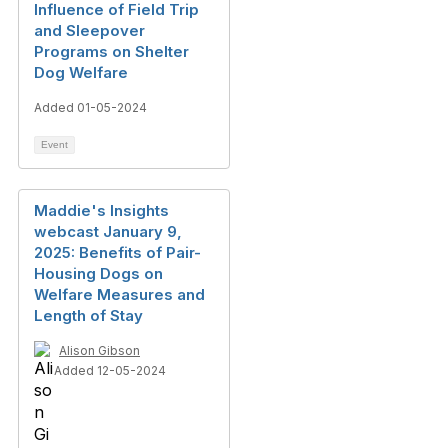
Influence of Field Trip
and Sleepover
Programs on Shelter
Dog Welfare
Added 01-05-2024
Event
Maddie's Insights
webcast January 9,
2025: Benefits of Pair-
Housing Dogs on
Welfare Measures and
Length of Stay
Alison Gibson
Added 12-05-2024