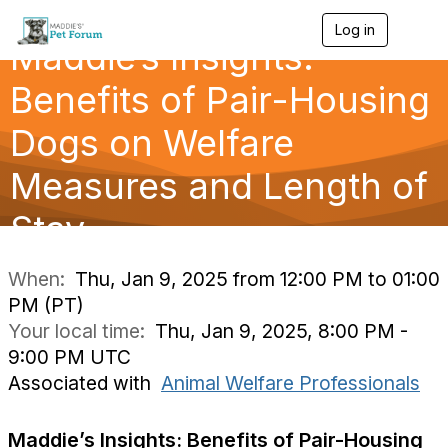
Log in
T
Maddie’s Insights:
o
g
g
Benefits of Pair-Housing
l
e
Dogs on Welfare
n
a
Measures and Length of
v
i
g
Stay
a
t
i
When:
Thu, Jan 9, 2025 from 12:00 PM to 01:00
o
PM (PT)
n
Your local time:
Thu, Jan 9, 2025, 8:00 PM -
9:00 PM UTC
Associated with
Animal Welfare Professionals
Maddie’s Insights:
Benefits of Pair-Housing