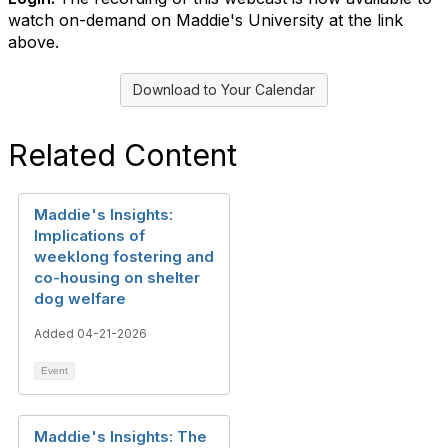
watch on-demand on Maddie's University at the link
above.
Download to Your Calendar
Related Content
Maddie's Insights:
Implications of
weeklong fostering and
co-housing on shelter
dog welfare
Added 04-21-2026
Event
Maddie's Insights: The