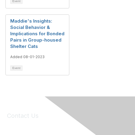
Event
Maddie's Insights:
Social Behavior &
Implications for Bonded
Pairs in Group-housed
Shelter Cats
Added 08-01-2023
Event
Contact Us
6150 Stoneridge Mall Road, Suite 125
Pleasanton, CA 94588