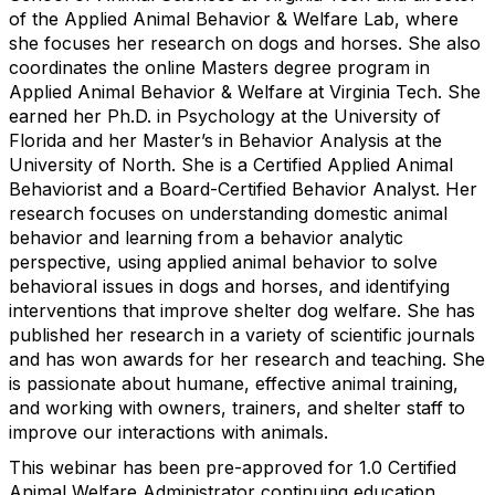
of the Applied Animal Behavior & Welfare Lab, where
she focuses her research on dogs and horses. She also
coordinates the online Masters degree program in
Applied Animal Behavior & Welfare at Virginia Tech. She
earned her Ph.D. in Psychology at the University of
Florida and her Master’s in Behavior Analysis at the
University of North. She is a Certified Applied Animal
Behaviorist and a Board-Certified Behavior Analyst. Her
research focuses on understanding domestic animal
behavior and learning from a behavior analytic
perspective, using applied animal behavior to solve
behavioral issues in dogs and horses, and identifying
interventions that improve shelter dog welfare. She has
published her research in a variety of scientific journals
and has won awards for her research and teaching. She
is passionate about humane, effective animal training,
and working with owners, trainers, and shelter staff to
improve our interactions with animals.
This webinar has been pre-approved for 1.0 Certified
Animal Welfare Administrator continuing education