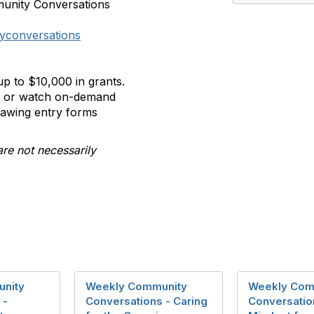
munity Conversations
yconversations
p to $10,000 in grants.
ll or watch on-demand
rawing entry forms
are not necessarily
nity
Weekly Community
Weekly Com
 -
Conversations - Caring
Conversatio