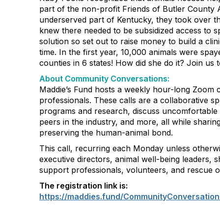
part of the non-profit Friends of Butler County A
underserved part of Kentucky, they took over th
knew there needed to be subsidized access to s
solution so set out to raise money to build a clin
time. In the first year, 10,000 animals were spa
counties in 6 states! How did she do it? Join us t
About Community Conversations
:
Maddie’s Fund hosts a weekly hour-long Zoom ca
professionals. These calls are a collaborative s
programs and research, discuss uncomfortable 
peers in the industry, and more, all while shar
preserving the human-animal bond.
This call, recurring each Monday unless otherwi
executive directors, animal well-being leaders, s
support professionals, volunteers, and rescue o
The registration link is:
https://maddies.fund/CommunityConversation