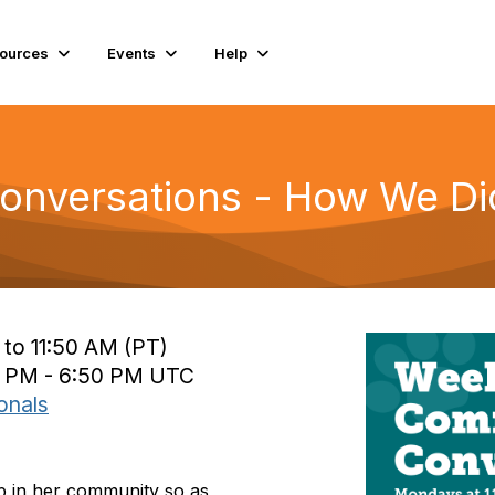
ources
Events
Help
nversations - How We Did
 to 11:50 AM (PT)
0 PM - 6:50 PM UTC
onals
p in her community so as