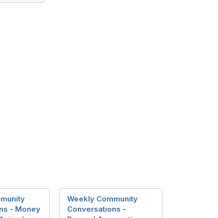
munity
Weekly Community
ns - Money
Conversations -