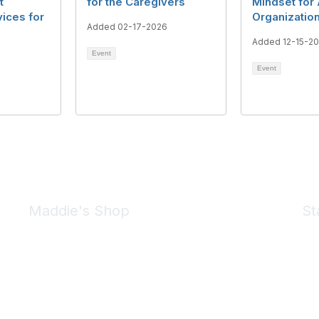
t
for the Caregivers
Mindset for
ices for
Organizatio
Added 02-17-2026
Added 12-15-2
Event
Event
Maddie's Shop
St
Take a look at the Maddie's Shop
All kinds of goodies for you and your pet.
Shop Now
We 