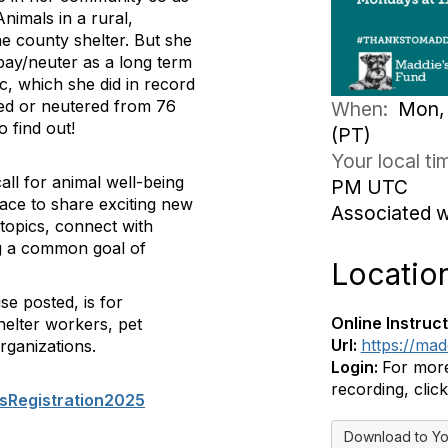
nimals in a rural,
e county shelter. But she
pay/neuter as a long term
ic, which she did in record
yed or neutered from 76
When:
Mon, 
o find out!
(PT)
Your local t
ll for animal well-being
PM UTC
pace to share exciting new
Associated 
topics, connect with
ing a common goal of
Locatio
se posted, is for
Online Instruct
helter workers, pet
Url:
https://ma
rganizations.
Login:
For more
recording, click
sRegistration2025
Download to Yo