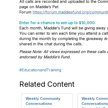
All calls are recorded and uploaded to the Com
page on Maddie’s Pet
Forum
https://forum.maddiesfund.org/communit
Enter for a chance to win up to $10,000.
Each month, Maddie's Fund will be giving away u
You can enter to win each time you attend a ca
during the month by completing the giveaway d
shared in the chat during the calls.
Please Note: All views expressed on these calls 
endorsed by Maddie’s Fund.
#EducationandTraining
Related Content
Weekly Community
Weekly Commu
Conversations
Conversations