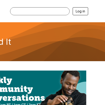
Log in
 It