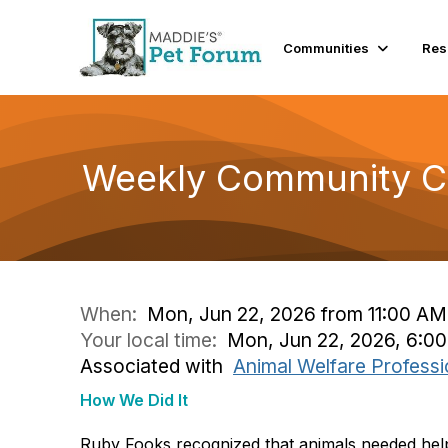
Communities
Res
Weekly Community Co
When:
Mon, Jun 22, 2026 from 11:00 AM
Your local time:
Mon, Jun 22, 2026, 6:0
Associated with
Animal Welfare Professi
How We Did It
Ruby Fooks recognized that animals needed hel