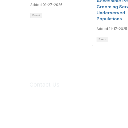
Accessible Pe
Added 01-27-2026
Grooming Serv
Underserved
Event
Populations
Added 11-17-2025
Event
Contact Us
6150 Stoneridge Mall Road, Suite 125
Pleasanton, CA 94588
Phone:
(925) 310-5450
Email:
forumhelp@maddiesfund.org