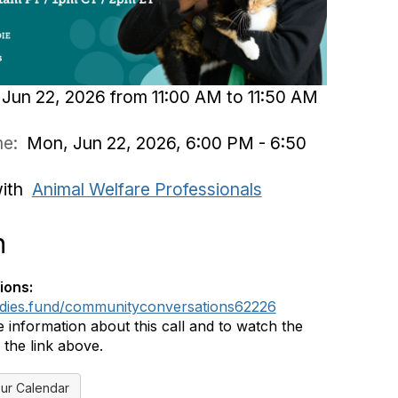
Jun 22, 2026 from 11:00 AM to 11:50 AM
ime:
Mon, Jun 22, 2026, 6:00 PM - 6:50
with
Animal Welfare Professionals
n
ions:
ddies.fund/communityconversations62226
 information about this call and to watch the
 the link above.
ur Calendar