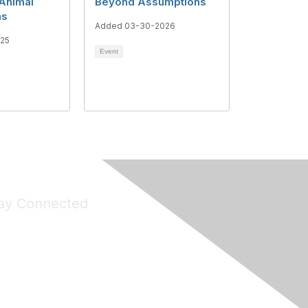
 Animal
Beyond Assumptions
ns
Added 03-30-2026
025
Event
ay Connected
Join Maddie's Mailing List
will not share your information with third parties.