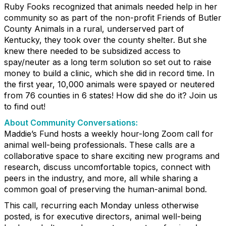
Ruby Fooks recognized that animals needed help in her
community so as part of the non-profit Friends of Butler
County Animals in a rural, underserved part of
Kentucky, they took over the county shelter. But she
knew there needed to be subsidized access to
spay/neuter as a long term solution so set out to raise
money to build a clinic, which she did in record time. In
the first year, 10,000 animals were spayed or neutered
from 76 counties in 6 states! How did she do it? Join us
to find out!
About Community Conversations
:
Maddie’s Fund hosts a weekly hour-long Zoom call for
animal well-being professionals. These calls are a
collaborative space to share exciting new programs and
research, discuss uncomfortable topics, connect with
peers in the industry, and more, all while sharing a
common goal of preserving the human-animal bond.
This call, recurring each Monday unless otherwise
posted, is for executive directors, animal well-being