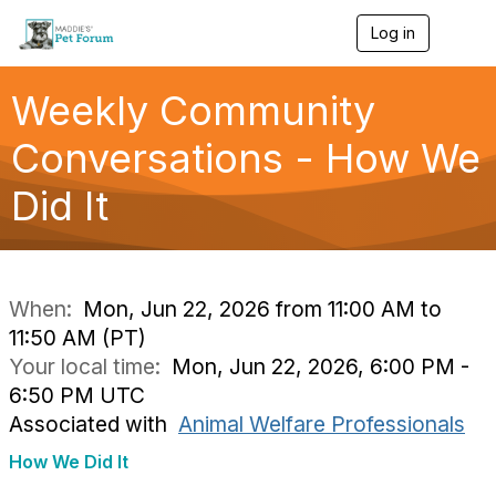
Log in
T
o
g
g
Weekly Community
l
e
Conversations - How We
n
a
Did It
v
i
g
a
t
i
When:
Mon, Jun 22, 2026 from 11:00 AM to
o
11:50 AM (PT)
n
Your local time:
Mon, Jun 22, 2026, 6:00 PM -
6:50 PM UTC
Associated with
Animal Welfare Professionals
How We Did It