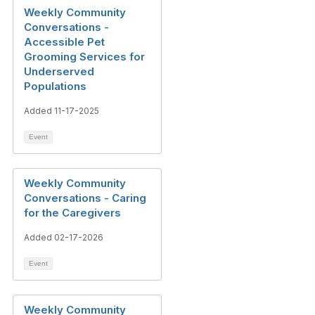
Weekly Community
Conversations -
Accessible Pet
Grooming Services for
Underserved
Populations
Added 11-17-2025
Event
Weekly Community
Conversations - Caring
for the Caregivers
Added 02-17-2026
Event
Weekly Community