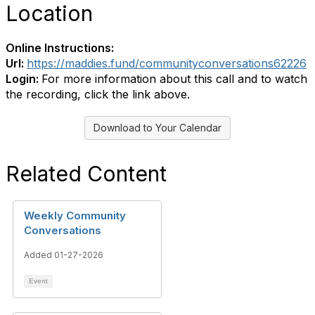
Location
Online Instructions:
Url:
https://maddies.fund/communityconversations62226
Login:
For more information about this call and to watch
the recording, click the link above.
Download to Your Calendar
Related Content
Weekly Community
Conversations
Added 01-27-2026
Event