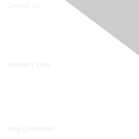
Contact Us
6150 Stoneridge Mall Road, Suite 125
Pleasanton, CA 94588
Phone:
(925) 310-5450
Email:
forumhelp@maddiesfund.org
Maddie's Shop
Take a look at the Maddie's Shop
All kinds of goodies for you and your pet.
Shop Now
Stay Connected