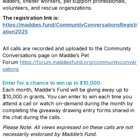
leaders, shelter workers, pet support professionals,
volunteers, and rescue organizations.
The registration link is:
https://maddies.fund/CommunityConversationsRegistr
ation2025
All calls are recorded and uploaded to the Community
Conversations page on Maddie’s Pet
Forum
https://forum.maddiesfund.org/communityconver
sations
Enter for a chance to win up to $10,000.
Each month, Maddie's Fund will be giving away up to
$10,000 in grants. You can enter to win each time you
attend a call or watch on-demand during the month by
completing the giveaway drawing entry forms shared in
the chat during the calls.
Please Note: All views expressed on these calls are not
necessarily endorsed by Maddie’s Fund.