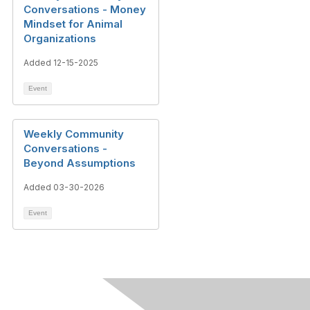
Conversations - Money
Mindset for Animal
Organizations
Added 12-15-2025
Event
Weekly Community
Conversations -
Beyond Assumptions
Added 03-30-2026
Event