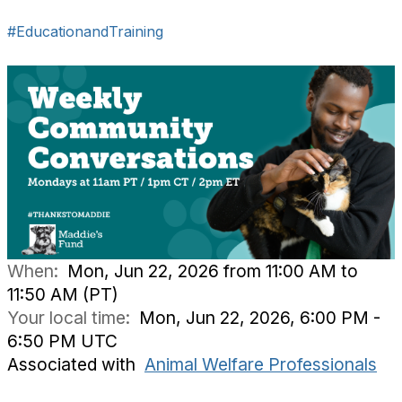
#EducationandTraining
When:
Mon, Jun 22, 2026 from 11:00 AM to
11:50 AM (PT)
Your local time:
Mon, Jun 22, 2026, 6:00 PM -
6:50 PM UTC
Associated with
Animal Welfare Professionals