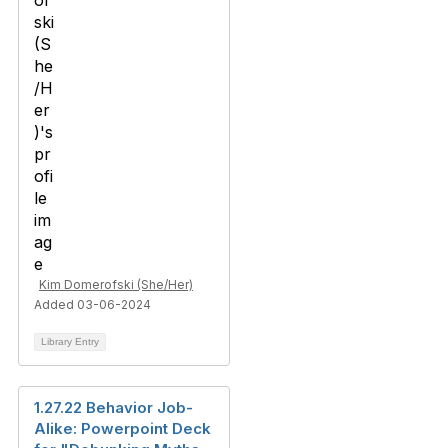
Kim Domerofski (She/Her)
Added 03-06-2024
Library Entry
1.27.22 Behavior Job-
Alike: Powerpoint Deck