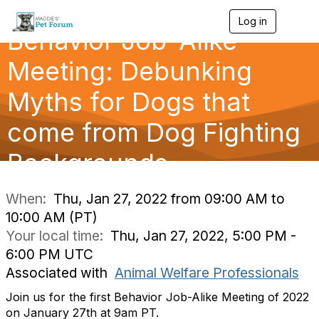
Log in
T
Behavior Job-Alike
o
g
g
Meeting: Debunking
l
e
Myths for Dogs that
n
a
come from Dog Fighting
v
i
g
Backgrounds
a
t
i
When:
Thu, Jan 27, 2022 from 09:00 AM to
o
10:00 AM (PT)
n
Your local time:
Thu, Jan 27, 2022, 5:00 PM -
6:00 PM UTC
Associated with
Animal Welfare Professionals
Join us for the first Behavior Job-Alike Meeting of 2022
on January 27th at 9am PT.