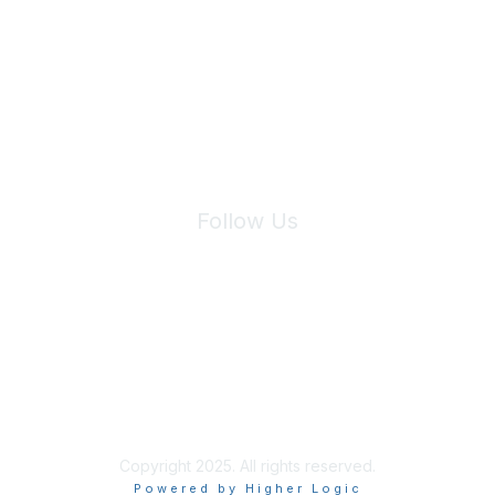
Join Maddie's Mailing List
We will not share your information with third parties.
Follow Us
Site Index
Privacy Policy
Terms of Use
User Settings
Copyright 2025. All rights reserved.
Powered by Higher Logic