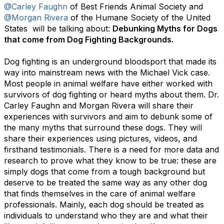
@Carley Faughn
of Best Friends Animal Society and
@Morgan Rivera
of the Humane Society of the United
States will be talking about:
Debunking Myths for Dogs
that come from Dog Fighting Backgrounds.
Dog fighting is an underground bloodsport that made its
way into mainstream news with the Michael Vick case.
Most people in animal welfare have either worked with
survivors of dog fighting or heard myths about them. Dr.
Carley Faughn and Morgan Rivera will share their
experiences with survivors and aim to debunk some of
the many myths that surround these dogs. They will
share their experiences using pictures, videos, and
firsthand testimonials. There is a need for more data and
research to prove what they know to be true: these are
simply dogs that come from a tough background but
deserve to be treated the same way as any other dog
that finds themselves in the care of animal welfare
professionals.
Mainly, each dog should be treated as
individuals to understand who they are and what their