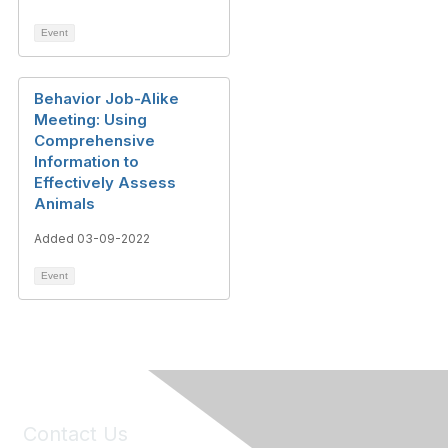
Event
Behavior Job-Alike
Meeting: Using
Comprehensive
Information to
Effectively Assess
Animals
Added 03-09-2022
Event
Contact Us