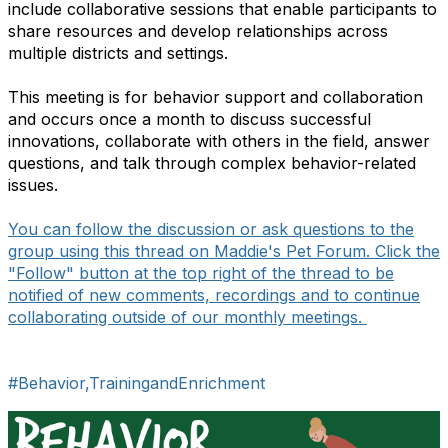
include collaborative sessions that enable participants to
share resources and develop relationships across
multiple districts and settings.
This meeting is for behavior support and collaboration
and occurs once a month to discuss successful
innovations, collaborate with others in the field, answer
questions, and talk through complex behavior-related
issues.
You can follow the discussion or ask questions to the
group using this thread on Maddie's Pet Forum. Click the
"Follow" button at the top right of the thread to be
notified of new comments, recordings and to continue
collaborating outside of our monthly meetings.
#Behavior,TrainingandEnrichment