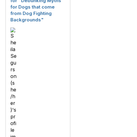
for "Debunking Myths
for Dogs that come
from Dog Fighting
Backgrounds"