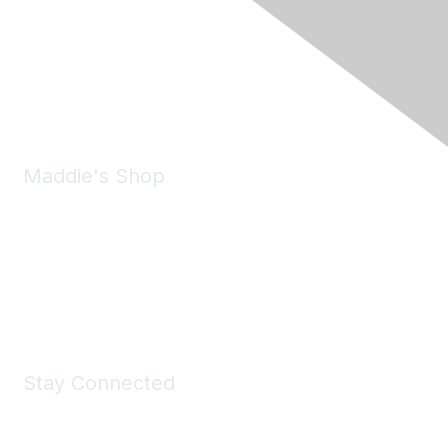
6150 Stoneridge Mall Road, Suite 125
Pleasanton, CA 94588
Phone:
(925) 310-5450
Email:
forumhelp@maddiesfund.org
Maddie's Shop
Take a look at the Maddie's Shop
All kinds of goodies for you and your pet.
Shop Now
Stay Connected