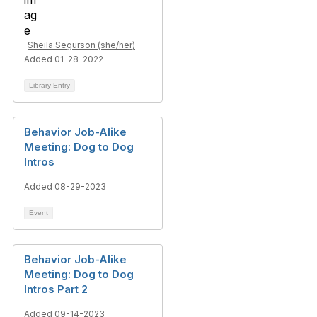
Sheila Segurson (she/her)
Added 01-28-2022
Library Entry
Behavior Job-Alike
Meeting: Dog to Dog
Intros
Added 08-29-2023
Event
Behavior Job-Alike
Meeting: Dog to Dog
Intros Part 2
Added 09-14-2023