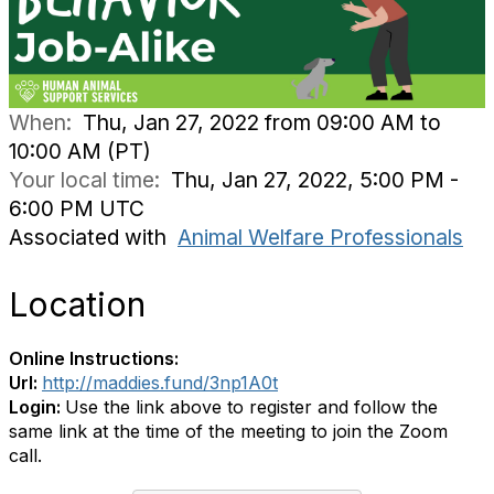
When:
Thu, Jan 27, 2022 from 09:00 AM to
10:00 AM (PT)
Your local time:
Thu, Jan 27, 2022, 5:00 PM -
6:00 PM UTC
Associated with
Animal Welfare Professionals
Location
Online Instructions:
Url:
http://maddies.fund/3np1A0t
Login:
Use the link above to register and follow the
same link at the time of the meeting to join the Zoom
call.