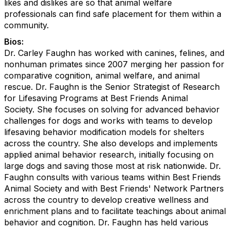
likes and dislikes are so that animal welfare
professionals can find safe placement for them within a
community.
Bios:
Dr. Carley Faughn has worked with canines, felines, and
nonhuman primates since 2007 merging her passion for
comparative cognition, animal welfare, and animal
rescue. Dr. Faughn is the Senior Strategist of Research
for Lifesaving Program
s
at Best Friends Animal
Society.
She
focuses on solving for advanced behavior
challenges for dogs and
works
with
team
s
to develop
lifesaving behavior modification models for shelters
across the country. She also
develops and implements
applied animal behavior research, initially focusing on
large dogs and saving those most at risk nationwide.
Dr.
Faughn
consult
s
with
various teams within Best Friends
Animal Society and with
Best Friends' Network Partners
across the country to develop creative wellness and
enrichment plans and to facilitate teachings about animal
behavior and cognition.
Dr. Faughn has held various