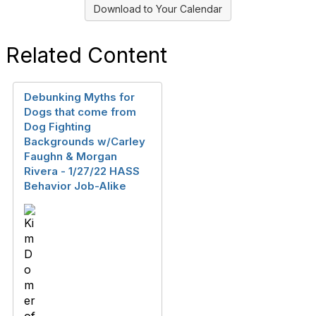
Download to Your Calendar
Related Content
Debunking Myths for
Dogs that come from
Dog Fighting
Backgrounds w/Carley
Faughn & Morgan
Rivera - 1/27/22 HASS
Behavior Job-Alike