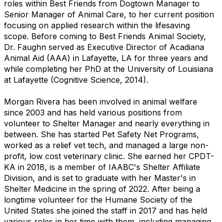
roles within Best Friends from Dogtown Manager to
Senior Manager of Animal Care, to her current position
focusing on applied research within the lifesaving
scop
e.
Before coming to Best Friends Animal Society,
Dr. Faughn served as Executive Director of Acadiana
Animal Aid (AAA) in Lafayette, LA for three years and
while completing her PhD at the University of Louisiana
at Lafayette (Cognitive Science, 2014).
Morgan Rivera has been involved in animal welfare
since 2003 and has held various positions from
volunteer to Shelter Manager and nearly everything in
between. She has started Pet Safety Net Programs,
worked as a relief vet tech, and managed a large non-
profit, low cost veterinary clinic. She earned her CPDT-
KA in 2018, is a member of IAABC's Shelter Affiliate
Division, and is set to graduate with her Master's in
Shelter Medicine in the spring of 2022. After being a
longtime volunteer for the Humane Society of the
United States she joined the staff in 2017 and has held
various roles in her time with them, including managing