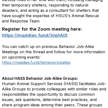
their temporary shelters, responding to natural
disasters, and acting as a consultant for shelters that
have sought the expertise of HSUS's Animal Rescue
and Response Team.
Register for the Zoom meeting here:
https://maddies.fund/3np1A0t
You can catch up on previous Behavior Job-Alike
Meetings on this thread and follow for more information
on upcoming events:
https://maddies.fund/behaviorjobalike
About HASS Behavior Job-Alike Groups:
Human Animal Support Services (HASS) facilitates Job-
Alike Groups to provide colleagues with similar roles and
responsibilities the opportunity to discuss common
issues, ask questions, determine best practices, and
share program ideas among their peers. These groups