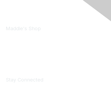
Phone:
(925) 310-5450
Email:
forumhelp@maddiesfund.org
Maddie's Shop
Take a look at the Maddie's Shop
All kinds of goodies for you and your pet.
Shop Now
Stay Connected
Join Maddie's Mailing List
We will not share your information with third parties.