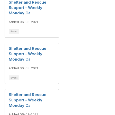
Shelter and Rescue
Support - Weekly
Monday Call
Added 06-08-2021
Event
Shelter and Rescue
Support - Weekly
Monday Call
Added 06-08-2021
Event
Shelter and Rescue
Support - Weekly
Monday Call
Added 06-02-2021