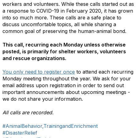
workers and volunteers. While these calls started out as
a response to COVID-19 in February 2020, it has grown
into so much more. These calls are a safe place to
discuss uncomfortable topics, all while sharing a
common goal of preserving the human-animal bond.
This call, recurring each Monday unless otherwise
posted, is primarily for shelter workers, volunteers
and rescue organizations.
You only need to register once
to attend each recurring
Monday meeting throughout the year. We ask for your
email address upon registration in order to send out
important announcements about upcoming meetings -
we do not share your information.
All calls are recorded.
#AnimalBehavior,TrainingandEnrichment
#DisasterRelief