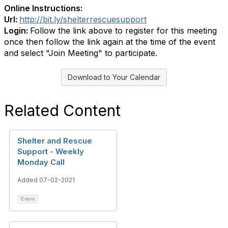
Online Instructions:
Url:
http://bit.ly/shelterrescuesupport
Login:
Follow the link above to register for this meeting
once then follow the link again at the time of the event
and select "Join Meeting" to participate.
Download to Your Calendar
Related Content
Shelter and Rescue
Support - Weekly
Monday Call
Added 07-02-2021
Event