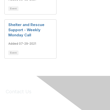
Event
Shelter and Rescue
Support - Weekly
Monday Call
Added 07-29-2021
Event
Contact Us
6150 Stoneridge Mall Road, Suite 125
Pleasanton, CA 94588