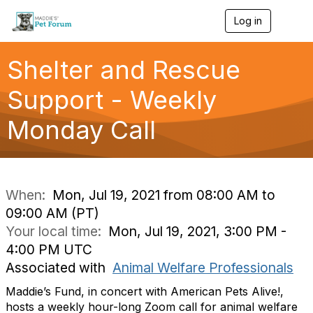
Log in
T
o
g
g
Shelter and Rescue
l
e
Support - Weekly
n
a
Monday Call
v
i
g
a
t
i
When:
Mon, Jul 19, 2021 from 08:00 AM to
o
09:00 AM (PT)
n
Your local time:
Mon, Jul 19, 2021, 3:00 PM -
4:00 PM UTC
Associated with
Animal Welfare Professionals
Maddie’s Fund, in concert with American Pets Alive!,
hosts a weekly hour-long Zoom call for animal welfare