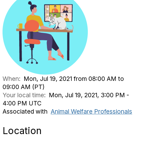
When:
Mon, Jul 19, 2021 from 08:00 AM to
09:00 AM (PT)
Your local time:
Mon, Jul 19, 2021, 3:00 PM -
4:00 PM UTC
Associated with
Animal Welfare Professionals
Location