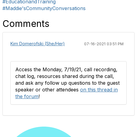
#EducationandTraining
#Maddie'sCommunityConversations
Comments
Kim Domerofski (She/Her)
07-16-2021 03:51 PM
Access the Monday, 7/19/21, call recording,
chat log, resources shared during the call,
and ask any follow up questions to the guest
speaker or other attendees
on this thread in
the forum
!