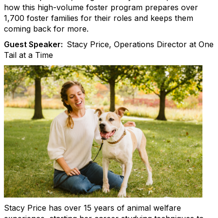
how this high-volume foster program prepares over
1,700 foster families for their roles and keeps them
coming back for more.
Guest Speaker:
Stacy Price, Operations Director at One
Tail at a Time
Stacy Price has over 15 years of animal welfare