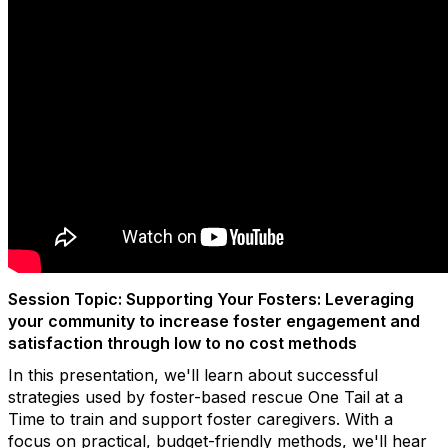
Session Topic: Supporting Your Fosters: Leveraging
your community to increase foster engagement and
satisfaction through low to no cost methods
In this presentation, we'll learn about successful
strategies used by foster-based rescue One Tail at a
Time to train and support foster caregivers. With a
focus on practical, budget-friendly methods, we'll hear