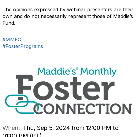
The opinions expressed by webinar presenters are their
own and do not necessarily represent those of Maddie’s
Fund.
#MMFC
#FosterPrograms
When:
Thu, Sep 5, 2024 from 12:00 PM to
01:00 PM (PT)