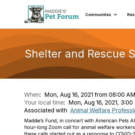
Communities
Res
Shelter and Rescue 
When:
Mon, Aug 16, 2021 from 08:00 AM
Your local time:
Mon, Aug 16, 2021, 3:0
Associated with
Animal Welfare Professi
Maddie’s Fund, in concert with American Pets Al
hour-long Zoom call for animal welfare workers
these calls started out as a response to COVID-1