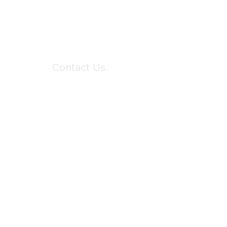
Contact Us
6150 Stoneridge Mall Road, Suite 125
Pleasanton, CA 94588
Phone:
(925) 310-5450
Email:
forumhelp@maddiesfund.org