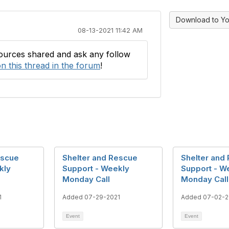
Download to Yo
08-13-2021 11:42 AM
sources shared and ask any follow
n this thread in the forum
!
escue
Shelter and Rescue
Shelter and
kly
Support - Weekly
Support - W
Monday Call
Monday Call
1
Added 07-29-2021
Added 07-02-2
Event
Event