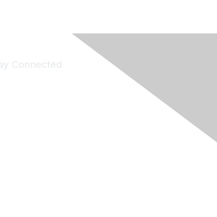
ay Connected
Join Maddie's Mailing List
will not share your information with third parties.