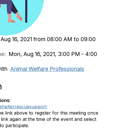
Aug 16, 2021 from 08:00 AM to 09:00
ime:
Mon, Aug 16, 2021, 3:00 PM - 4:00
with
Animal Welfare Professionals
n
ions:
ly/shelterrescuesupport
he link above to register for this meeting once
link again at the time of the event and select
o participate.