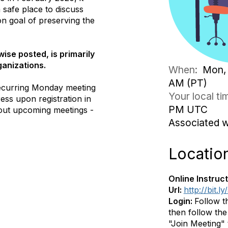
safe place to discuss
n goal of preserving the
ise posted, is primarily
ganizations.
When:
Mon, 
AM (PT)
ecurring Monday meeting
Your local t
ess upon registration in
PM UTC
out upcoming meetings -
Associated 
Locatio
Online Instruct
Url:
http://bit.
Login:
Follow t
then follow the 
"Join Meeting" t