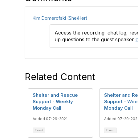
Kim Domerofski (She/Her)
Access the recording, chat log, re
up questions to the guest speaker
o
Related Content
Shelter and Rescue
Shelter and R
Support - Weekly
Support - Wee
Monday Call
Monday Call
Added 07-29-2021
Added 07-29-202
Event
Event