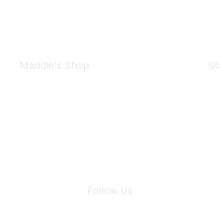
Maddie's Shop
St
Take a look at the Maddie's Shop
All kinds of goodies for you and your pet.
Shop Now
We 
Follow Us