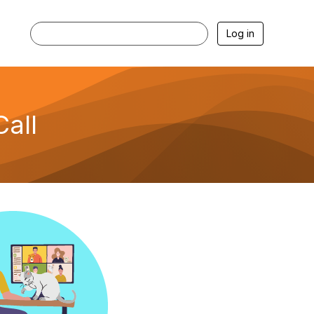
Log in
all