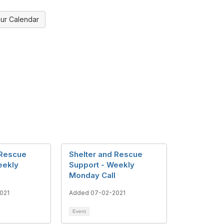
ur Calendar
 Rescue
Shelter and Rescue
eekly
Support - Weekly
Monday Call
021
Added 07-02-2021
Event