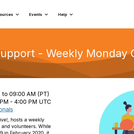
ources
Events
Help
Support - Weekly Monday C
 to 09:00 AM (PT)
0 PM - 4:00 PM UTC
onals
ive!, hosts a weekly
 and volunteers. While
9 in February 2020, it