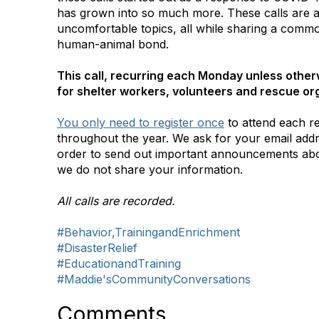
has grown into so much more. These calls are a 
uncomfortable topics, all while sharing a commo
human-animal bond.
This call, recurring each Monday unless otherw
for shelter workers, volunteers and rescue or
You only need to register once
to attend each r
throughout the year. We ask for your email addr
order to send out important announcements ab
we do not share your information.
All calls are recorded.
#Behavior,TrainingandEnrichment
#DisasterRelief
#EducationandTraining
#Maddie'sCommunityConversations
Comments