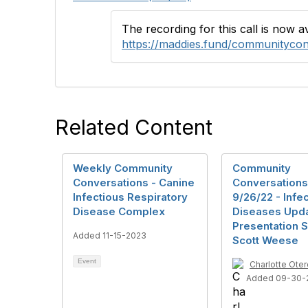
The recording for this call is now 
https://maddies.fund/communityco
Related Content
Weekly Community
Community
Conversations - Canine
Conversations
Infectious Respiratory
9/26/22 - Infe
Disease Complex
Diseases Upd
Presentation S
Added 11-15-2023
Scott Weese
Event
Charlotte Oter
Added 09-30-