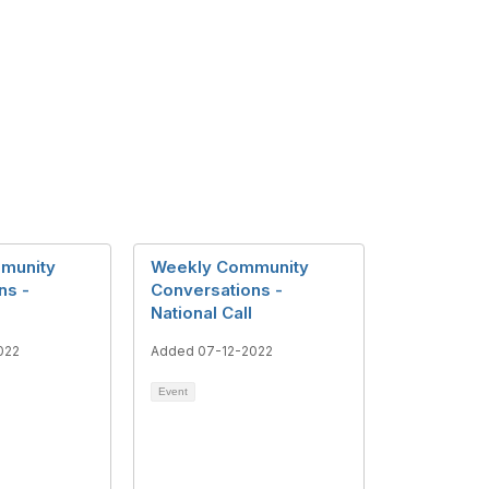
munity
Weekly Community
ns -
Conversations -
National Call
022
Added 07-12-2022
Event