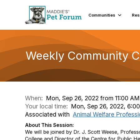
Communities
Res
Weekly Community Co
When:
Mon, Sep 26, 2022 from 11:00 AM
Your local time:
Mon, Sep 26, 2022, 6:0
Associated with
Animal Welfare Professi
About This Session:
We will be joined by Dr. J. Scott Weese, Profess
College and Director of the Centre for Public H