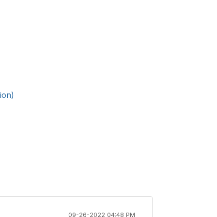
ion)
09-26-2022 04:48 PM