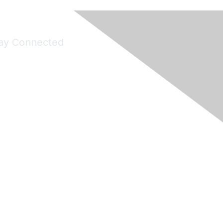
ay Connected
Join Maddie's Mailing List
will not share your information with third parties.