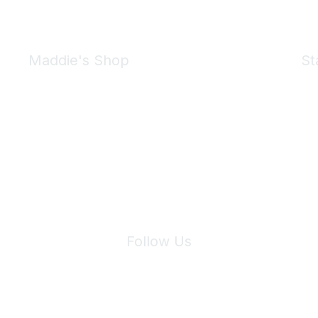
Maddie's Shop
St
Take a look at the Maddie's Shop
All kinds of goodies for you and your pet.
Shop Now
We 
Follow Us
Site Index
Privacy Policy
Terms of Use
User Settings