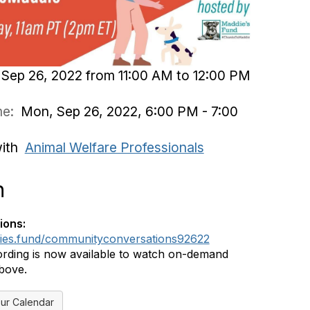
Sep 26, 2022 from 11:00 AM to 12:00 PM
ime:
Mon, Sep 26, 2022, 6:00 PM - 7:00
with
Animal Welfare Professionals
n
ions:
dies.fund/communityconversations92622
rding is now available to watch on-demand
above.
ur Calendar