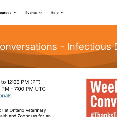
ources
Events
Help
nversations - Infectious 
 to 12:00 PM (PT)
0 PM - 7:00 PM UTC
onals
or at Ontario Veterinary
ealth and Zoonoses for an