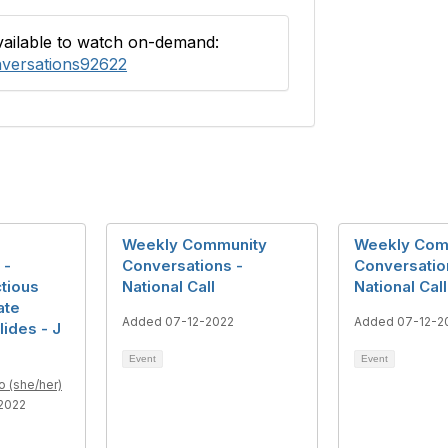
available to watch on-demand:
nversations92622
Weekly Community
Weekly Com
 -
Conversations -
Conversatio
ctious
National Call
National Call
ate
Added 07-12-2022
Added 07-12-2
lides - J
Event
Event
o (she/her)
2022