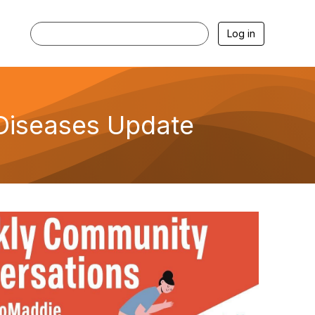
Log in
Diseases Update