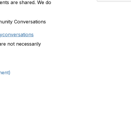
nts are shared. We do
munity Conversations
yconversations
are not necessarily
ment)