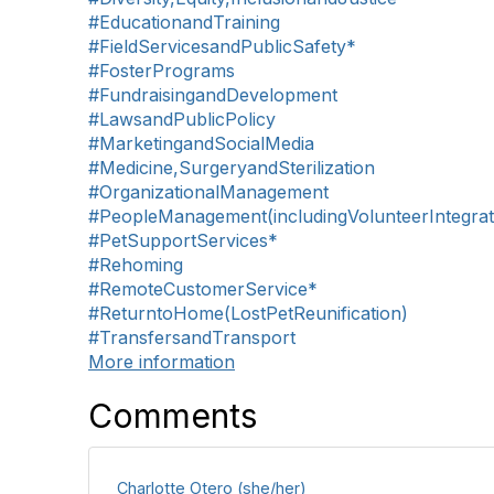
#EducationandTraining
#FieldServicesandPublicSafety*
#FosterPrograms
#FundraisingandDevelopment
#LawsandPublicPolicy
#MarketingandSocialMedia
#Medicine,SurgeryandSterilization
#OrganizationalManagement
#PeopleManagement(includingVolunteerIntegrat
#PetSupportServices*
#Rehoming
#RemoteCustomerService*
#ReturntoHome(LostPetReunification)
#TransfersandTransport
More information
Comments
Charlotte Otero (she/her)