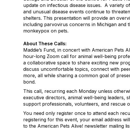
update on infectious disease issues. A variety 
and unusual disease events continue to threat
shelters. This presentation will provide an overv
including parvovirus concerns in Michigan and t
monkeypox on pets.​
About These Calls:
Maddie’s Fund, in concert with American Pets Al
hour-long Zoom call for animal well-being profe
a collaborative space to share exciting new pr
discuss uncomfortable topics, connect with peers
more, all while sharing a common goal of pres
bond.
This call, recurring each Monday unless otherwi
executive directors, animal well-being leaders, s
support professionals, volunteers, and rescue o
You need only register once to attend each rec
registering for this event, your email address wi
to the American Pets Alive! newsletter mailing lis