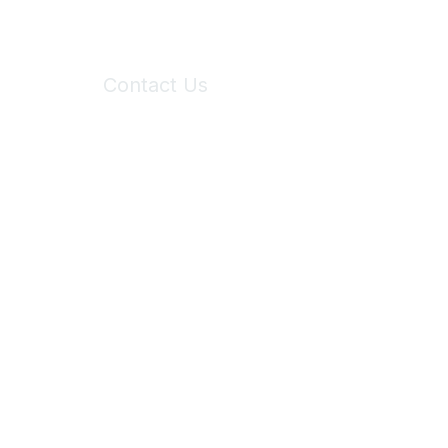
Contact Us
6150 Stoneridge Mall Road, Suite 125
Pleasanton, CA 94588
Phone:
(925) 310-5450
Email:
forumhelp@maddiesfund.org