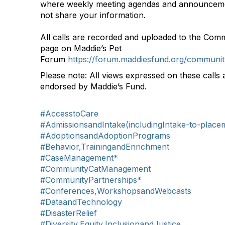
where weekly meeting agendas and announceme
not share your information.
All calls are recorded and uploaded to the Com
page on Maddie’s Pet
Forum
https://forum.maddiesfund.org/communit
Please note: All views expressed on these calls 
endorsed by Maddie’s Fund.
#AccesstoCare
#AdmissionsandIntake(includingIntake-to-place
#AdoptionsandAdoptionPrograms
#Behavior,TrainingandEnrichment
#CaseManagement*
#CommunityCatManagement
#CommunityPartnerships*
#Conferences,WorkshopsandWebcasts
#DataandTechnology
#DisasterRelief
#Diversity,Equity,InclusionandJustice