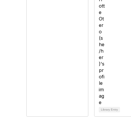
Library Entry