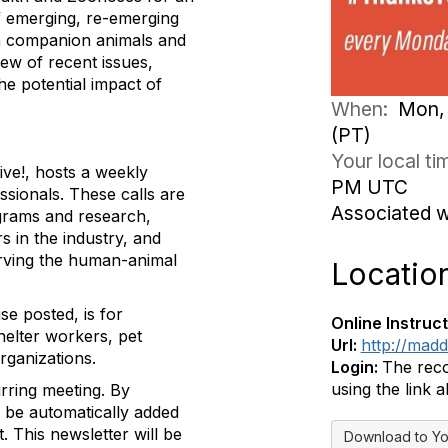
of emerging, re-emerging
en companion animals and
iew of recent issues,
he potential impact of
When:
Mon, 
(PT)
Your local t
ive!, hosts a weekly
PM UTC
ssionals. These calls are
Associated 
ograms and research,
 in the industry, and
erving the human-animal
Locatio
se posted, is for
Online Instruct
helter workers, pet
Url:
http://mad
rganizations.
Login:
The reco
using the link 
urring meeting.
By
ll be automatically added
t. This newsletter will be
Download to Yo