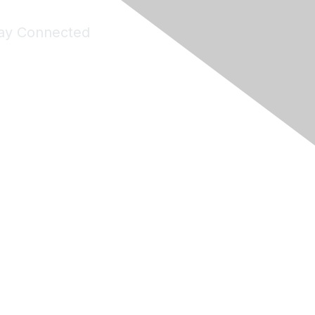
ay Connected
Join Maddie's Mailing List
will not share your information with third parties.