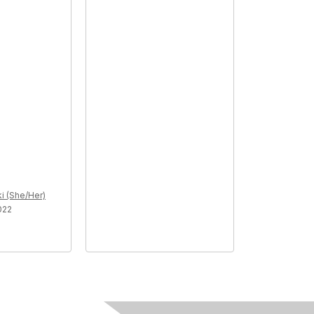
i (She/Her)
022