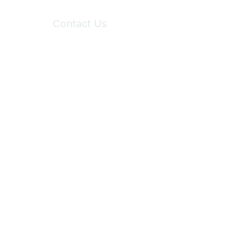
Contact Us
6150 Stoneridge Mall Road, Suite 125
Pleasanton, CA 94588
Phone:
(925) 310-5450
Email:
forumhelp@maddiesfund.org