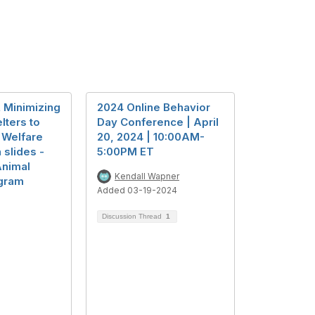
 Minimizing
2024 Online Behavior
lters to
Day Conference | April
 Welfare
20, 2024 | 10:00AM-
 slides -
5:00PM ET
Animal
Kendall Wapner
gram
Added 03-19-2024
Discussion Thread
1