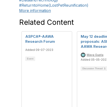
#DataandTechnology
#ReturntoHome(LostPetReunification)
More information
Related Content
ASPCA®-AAWA
May 12 deadlin
Research Forum
proposals: A
AAWA Resear
Added 09-07-2023
Maya Gupta
Event
Added 05-05-202
Discussion Thread
1