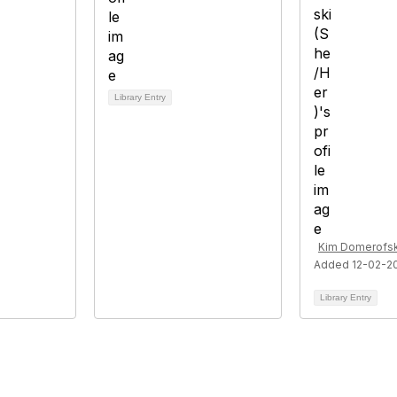
Library Entry
Kim Domerofsk
Added 12-02-2
Library Entry