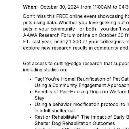
When
: October 30, 2024 from 11:00AM to 04:
Don’t miss this FREE online event showcasing h
pets using data. Whether you love geeking out o
pets in your community—or both—you don’t wa
AAWA Research Forum online on October 30 fro
ET. Last year, nearly 1,300 of your colleagues r
explore new research results in community and 
Get access to cutting-edge research that suppor
including studies on:
Tag! You’re Home! Reunification of Pet Ca
Using a Community Engagement Approac
Benefits of Pair-Housing Dogs on Welfare
Stay
Using a behavior modification protocol to 
in adult shelter cat
Rest or Rehabilitate? The Impact of Early 
Shelter Dog Rehabilitation Outcomes