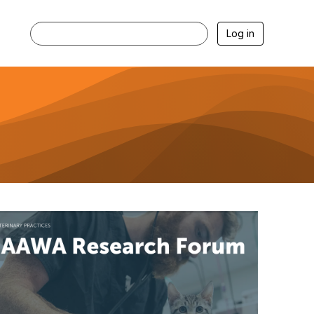
Log in