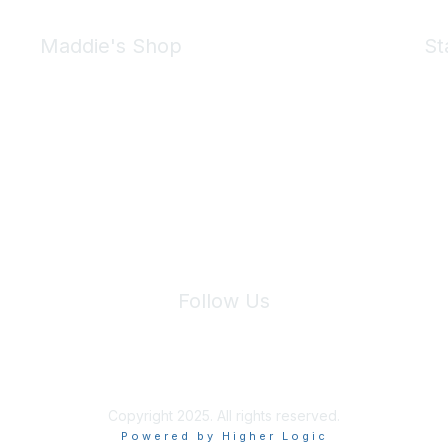
Maddie's Shop
St
Take a look at the Maddie's Shop
All kinds of goodies for you and your pet.
Shop Now
We 
Follow Us
Site Index
Privacy Policy
Terms of Use
User Settings
Copyright 2025. All rights reserved.
Powered by Higher Logic