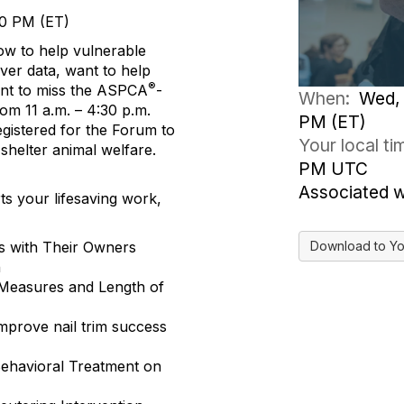
30 PM (ET)
ow to help vulnerable
ver data, want to help
®
nt to miss the ASPCA
-
When:
Wed, 
m 11 a.m. – 4:30 p.m.
PM (ET)
egistered for the Forum to
Your local t
shelter animal welfare.
PM UTC
Associated 
ts your lifesaving work,
Download to Yo
ts with Their Owners
h
 Measures and Length of
improve nail trim success
Behavioral Treatment on