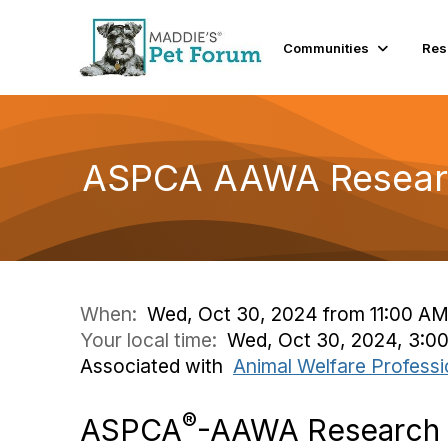
Communities
Res
ASPCA AAWA Resear
When:
Wed, Oct 30, 2024 from 11:00 AM
Your local time:
Wed, Oct 30, 2024, 3:0
Associated with
Animal Welfare Professi
®
ASPCA
-AAWA Research