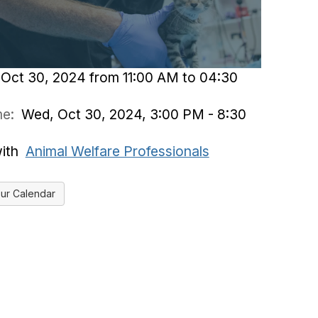
Oct 30, 2024 from 11:00 AM to 04:30
ime:
Wed, Oct 30, 2024, 3:00 PM - 8:30
with
Animal Welfare Professionals
ur Calendar