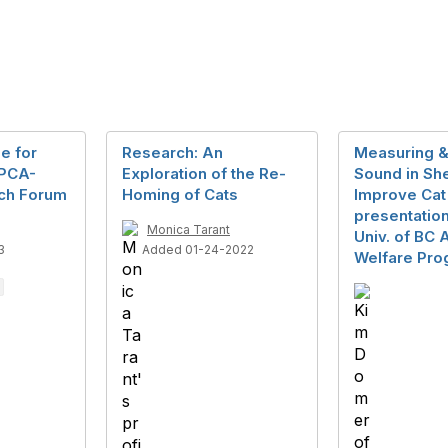
e for
Research: An
Measuring &
SPCA-
Exploration of the Re-
Sound in She
ch Forum
Homing of Cats
Improve Cat
presentation
Monica Tarant
Univ. of BC 
3
Added 01-24-2022
Welfare Pro