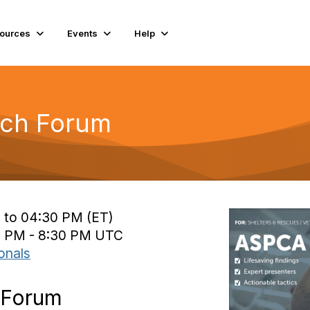
ources
Events
Help
ch Forum
 to 04:30 PM (ET)
0 PM - 8:30 PM UTC
onals
 Forum