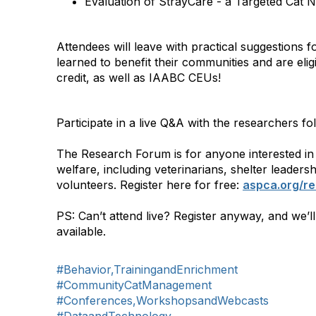
Evaluation of StrayCare - a Targeted Cat N
Attendees will leave with practical suggestions 
learned to benefit their communities and are e
credit, as well as IAABC CEUs!
Participate in a live Q&A with the researchers fo
The Research Forum is for anyone interested in
welfare, including veterinarians, shelter leadersh
volunteers. Register here for free:
aspca.org/r
PS: Can’t attend live? Register anyway, and we’l
available.
#Behavior,TrainingandEnrichment
#CommunityCatManagement
#Conferences,WorkshopsandWebcasts