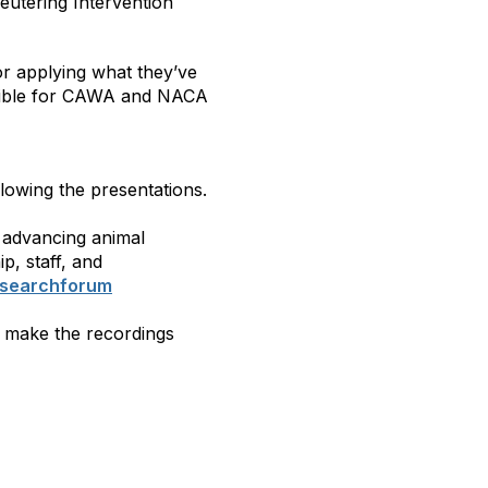
eutering Intervention
for applying what they’ve
ligible for CAWA and NACA
llowing the presentations.
 advancing animal
ip, staff, and
esearchforum
l make the recordings