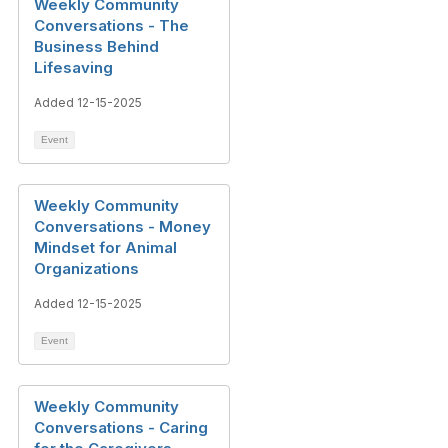
Weekly Community
Conversations - The
Business Behind
Lifesaving
Added 12-15-2025
Event
Weekly Community
Conversations - Money
Mindset for Animal
Organizations
Added 12-15-2025
Event
Weekly Community
Conversations - Caring