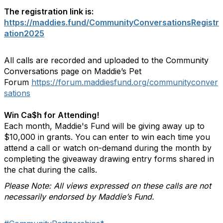
The registration link is:
https://maddies.fund/CommunityConversationsRegistr
ation2025
All calls are recorded and uploaded to the Community
Conversations page on Maddie’s Pet
Forum
https://forum.maddiesfund.org/communityconver
sations
Win Ca$h for Attending!
Each month, Maddie's Fund will be giving away up to
$10,000 in grants. You can enter to win each time you
attend a call or watch on-demand during the month by
completing the giveaway drawing entry forms shared in
the chat during the calls.
Please Note: All views expressed on these calls are not
necessarily endorsed by Maddie’s Fund.