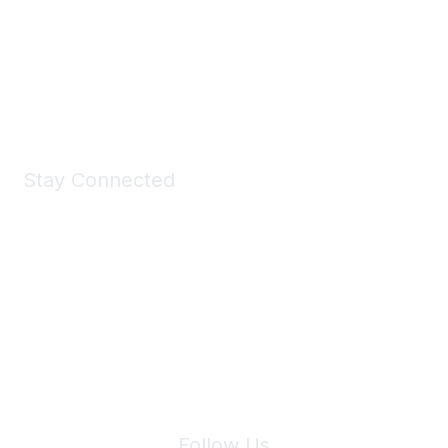
Take a look at the Maddie's Shop
All kinds of goodies for you and your pet.
Shop Now
Stay Connected
Join Maddie's Mailing List
We will not share your information with third parties.
Follow Us