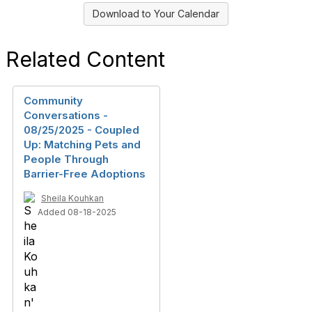
Download to Your Calendar
Related Content
Community
Conversations -
08/25/2025 - Coupled
Up: Matching Pets and
People Through
Barrier-Free Adoptions
Sheila Kouhkan
Added 08-18-2025