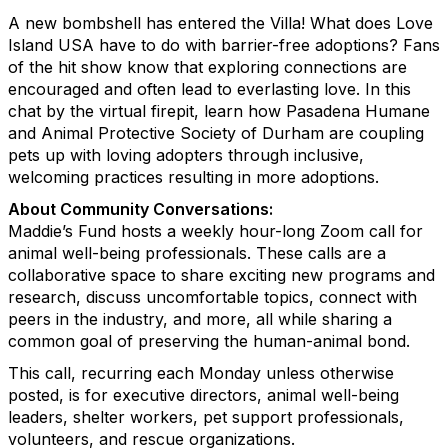
A new bombshell has entered the Villa! What does Love
Island USA have to do with barrier-free adoptions? Fans
of the hit show know that exploring connections are
encouraged and often lead to everlasting love. In this
chat by the virtual firepit, learn how Pasadena Humane
and Animal Protective Society of Durham are coupling
pets up with loving adopters through inclusive,
welcoming practices resulting in more adoptions.
About Community Conversations
:
Maddie’s Fund hosts a weekly hour-long Zoom call for
animal well-being professionals. These calls are a
collaborative space to share exciting new programs and
research, discuss uncomfortable topics, connect with
peers in the industry, and more, all while sharing a
common goal of preserving the human-animal bond.
This call, recurring each Monday unless otherwise
posted, is for executive directors, animal well-being
leaders, shelter workers, pet support professionals,
volunteers, and rescue organizations.