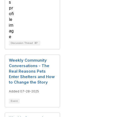
Discussion Thread
37
Weekly Community
Conversations - The
Real Reasons Pets
Enter Shelters and How
to Change the Story
Added 07-28-2025
Event