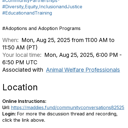
#CommunityPartnerships*
#Diversity,Equity,InclusionandJustice
#EducationandTraining
#Adoptions and Adoption Programs
When:
Mon, Aug 25, 2025 from 11:00 AM to
11:50 AM (PT)
Your local time:
Mon, Aug 25, 2025, 6:00 PM -
6:50 PM UTC
Associated with
Animal Welfare Professionals
Location
Online Instructions:
Url:
https://maddies.fund/communityconversations82525
Login:
For more the discussion thread and recording,
click the link above.