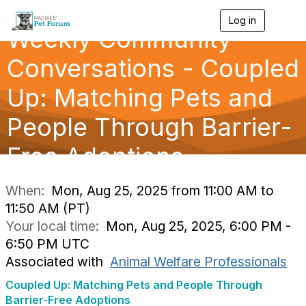
Log in
T
Weekly Community
o
g
g
Conversations - Coupled
l
e
Up: Matching Pets and
n
a
People Through Barrier-
v
i
g
Free Adoptions
a
t
i
When:
Mon, Aug 25, 2025 from 11:00 AM to
o
11:50 AM (PT)
n
Your local time:
Mon, Aug 25, 2025, 6:00 PM -
6:50 PM UTC
Associated with
Animal Welfare Professionals
Coupled Up: Matching Pets and People Through
Barrier-Free Adoptions