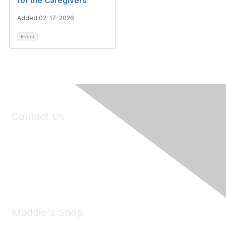
for the Caregivers
Added 02-17-2026
Event
Contact Us
6150 Stoneridge Mall Road, Suite 125
Pleasanton, CA 94588
Phone:
(925) 310-5450
Email:
forumhelp@maddiesfund.org
Maddie's Shop