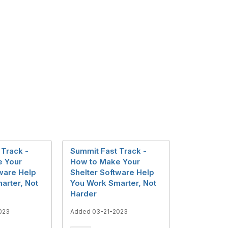
 Track -
Summit Fast Track -
e Your
How to Make Your
tware Help
Shelter Software Help
arter, Not
You Work Smarter, Not
Harder
023
Added 03-21-2023