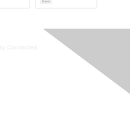
Event
ay Connected
Join Maddie's Mailing List
will not share your information with third parties.