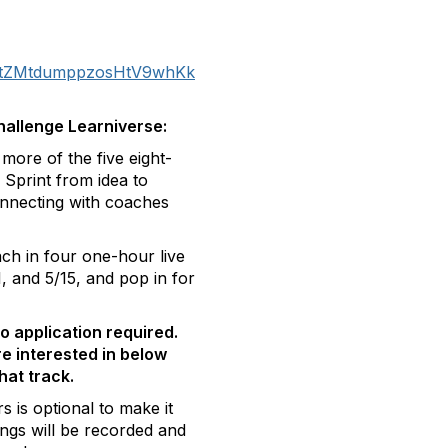
ter/tZMtdumppzosHtV9whKk
hallenge Learniverse:
ore of the five eight-
Sprint from idea to
nnecting with coaches
ch in four one-hour live
, and 5/15, and pop in for
no application required.
re interested in below
that track.
s is optional to make it
ngs will be recorded and