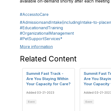
available on-demand shortly after each meeting 
#AccesstoCare
#AdmissionsandIntake(includingIntake-to-place
#EducationandTraining
#OrganizationalManagement
#PetSupportServices*
More information
Related Content
Summit Fast Track -
Summit Fast T
Are You Staying Within
Are You Stayin
Your Capacity for Care?
Your Capacity 
Added 03-21-2023
Added 03-21-202
Event
Event