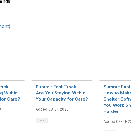
ends.
ment)
rack -
Summit Fast Track -
Summit Fast
g Within
Are You Staying Within
How to Mak
for Care?
Your Capacity for Care?
Shelter Sof
You Work Sm
3
Added 03-21-2023
Harder
Event
Added 03-21-2