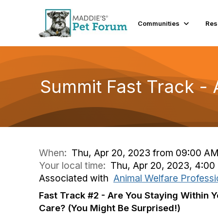
Communities
Res
Summit Fast Track - 
When:
Thu, Apr 20, 2023 from 09:00 AM
Your local time:
Thu, Apr 20, 2023, 4:0
Associated with
Animal Welfare Professi
Fast Track #2 - Are You Staying Within Y
Care? (You Might Be Surprised!)