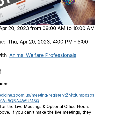
Apr 20, 2023 from 09:00 AM to 10:00 AM
ime:
Thu, Apr 20, 2023, 4:00 PM - 5:00
with
Animal Welfare Professionals
n
ions:
medicine.zoom.us/meeting/register/tZMtdumppzos
bdWk5QBA4WUM8Q
 for the Live Meetings & Optional Office Hours
above. If you can't make the live meetings, they