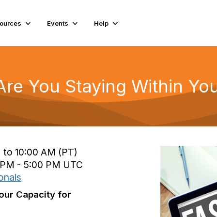
ources
Events
Help
Are You Staying Within You
 to 10:00 AM (PT)
0 PM - 5:00 PM UTC
onals
our Capacity for