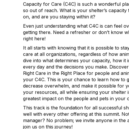
Capacity for Care (C4C) is such a wonderful plac
so out of reach. What is your shelter’s capacity 
on, and are you staying within it?
Even just understanding what C4C is can feel o
getting there. Need a refresher or don’t know 
right here!
It all starts with knowing that it is possible to st
care at all organizations, regardless of how ani
dive into what determines your capacity, how it
every day and the decisions you make. Discove
Right Care in the Right Place for people and an
your C4C. This is your chance to learn how to ge
decrease overwhelm, and make it possible for 
your resources, all while ensuring your shelter i
greatest impact on the people and pets in your
This track is the foundation for all successful s
well with every other offering at this summit. Not
manager? No problem; we invite anyone in the a
join us on this journey!