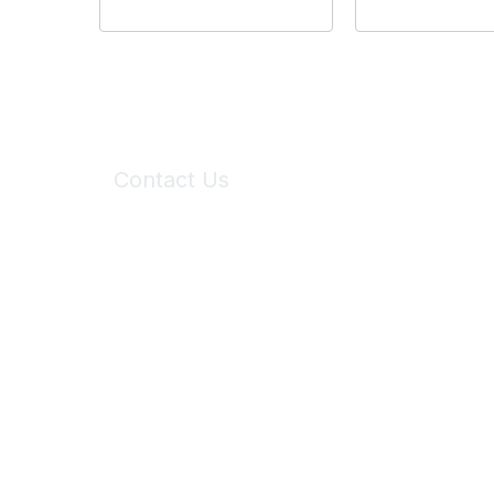
Contact Us
6150 Stoneridge Mall Road, Suite 125
Pleasanton, CA 94588
Phone:
(925) 310-5450
Email:
forumhelp@maddiesfund.org