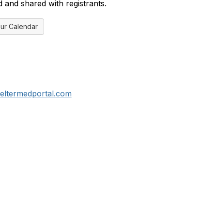
d and shared with registrants.
ur Calendar
eltermedportal.com