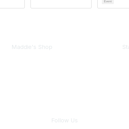
Event
Maddie's Shop
St
Take a look at the Maddie's Shop
All kinds of goodies for you and your pet.
Shop Now
We 
Follow Us