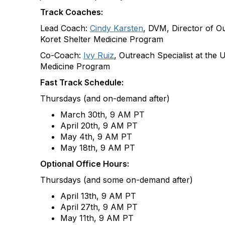
Track Coaches:
Lead Coach:
Cindy Karsten
, DVM, Director of O
Koret Shelter Medicine Program
Co-Coach:
Ivy Ruiz
, Outreach Specialist at the 
Medicine Program
Fast Track Schedule:
Thursdays (and on-demand after)
March 30th, 9 AM PT​
April 20th, 9 AM PT​
May 4th, 9 AM PT
May 18th, 9 AM PT
Optional Office Hours:
Thursdays (and some on-demand after)
April 13
th
, 9 AM PT
April 27
th
, 9 AM PT
May 11
th
, 9 AM PT