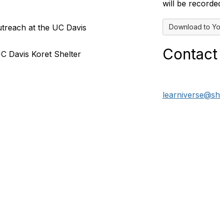
will be recorde
Download to Yo
utreach at the UC Davis
Contact
UC Davis Koret Shelter
learniverse@sh