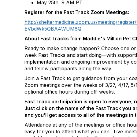
May 25
th
, 9 AM PT
Register for the Fast Track Zoom Meetings:
http://sheltermedicine.zoom.us/meeting/regis
EVbdWk5QBA4WUM8Q
About Fast Tracks from Maddie's Million Pet C
Ready to make change happen? Choose one or m
week Fast Tracks and start doing—with support! 
implementation and ongoing improvement by co
and fellow participants along the way.
Join a Fast Track to get guidance from your coa
Zoom meetings over the weeks of 3/27, 4/17, 5/1
optional office hours during off-weeks.
Fast Track participation is open to everyone, 
Just click on the name of the Fast Track you a
and you’ll get access to all of the meetings in 
Attendance at any of the meetings or office hour
easy for you to attend what you can. Live meeti