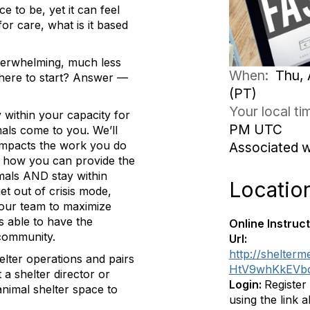
e to be, yet it can feel
for care, what is it based
verwhelming, much less
When:
Thu, 
where to start? Answer —
(PT)
Your local t
ay within your capacity for
PM UTC
mals come to you. We’ll
 impacts the work you do
Associated 
r how you can provide the
imals AND stay within
Locatio
t out of crisis mode,
your team to maximize
s able to have the
Online Instruct
 community.
Url:
http://shelter
helter operations and pairs
HtV9whKkEV
 a shelter director or
Login:
Register
nimal shelter space to
using the link 