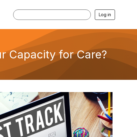
Log in
r Capacity for Care?