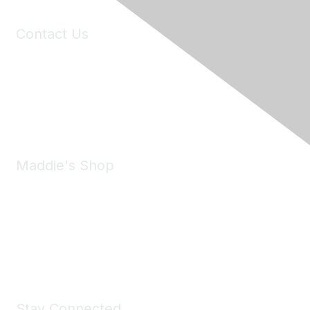
Contact Us
6150 Stoneridge Mall Road, Suite 125
Pleasanton, CA 94588
Phone:
(925) 310-5450
Email:
forumhelp@maddiesfund.org
Maddie's Shop
Take a look at the Maddie's Shop
All kinds of goodies for you and your pet.
Shop Now
Stay Connected