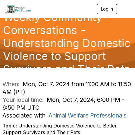
Log in
T
Weekly Community
o
g
g
Conversations -
l
e
Understanding Domestic
n
a
Violence to Support
v
i
g
Survivors and Their Pets
a
t
i
When:
Mon, Oct 7, 2024 from 11:00 AM to 11:50
o
AM (PT)
n
Your local time:
Mon, Oct 7, 2024, 6:00 PM -
6:50 PM UTC
Associated with
Animal Welfare Professionals
Topic:
Understanding Domestic Violence to Better
Support Survivors and Their Pets