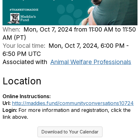
When:
Mon, Oct 7, 2024 from 11:00 AM to 11:50
AM (PT)
Your local time:
Mon, Oct 7, 2024, 6:00 PM -
6:50 PM UTC
Associated with
Animal Welfare Professionals
Location
Online Instructions:
Url:
http://maddies.fund/communityconversations10724
Login:
For more information and registration, click the
link above.
Download to Your Calendar