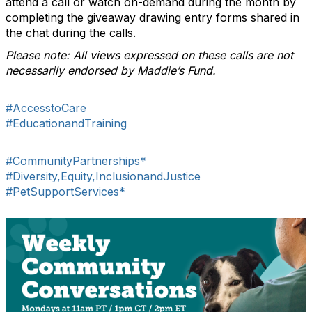
attend a call or watch on-demand during the month by
completing the giveaway drawing entry forms shared in
the chat during the calls.
Please note: All views expressed on these calls are not
necessarily endorsed by Maddie’s Fund.
#AccesstoCare
#EducationandTraining
#CommunityPartnerships*
#Diversity,Equity,InclusionandJustice
#PetSupportServices*