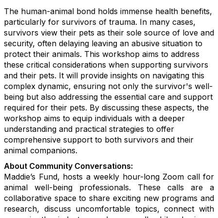
The human-animal bond holds immense health benefits,
particularly for survivors of trauma. In many cases,
survivors view their pets as their sole source of love and
security, often delaying leaving an abusive situation to
protect their animals. This workshop aims to address
these critical considerations when supporting survivors
and their pets. It will provide insights on navigating this
complex dynamic, ensuring not only the survivor's well-
being but also addressing the essential care and support
required for their pets. By discussing these aspects, the
workshop aims to equip individuals with a deeper
understanding and practical strategies to offer
comprehensive support to both survivors and their
animal companions.
About Community Conversations
:
Maddie’s Fund, hosts a weekly hour-long Zoom call for
animal well-being professionals. These calls are a
collaborative space to share exciting new programs and
research, discuss uncomfortable topics, connect with