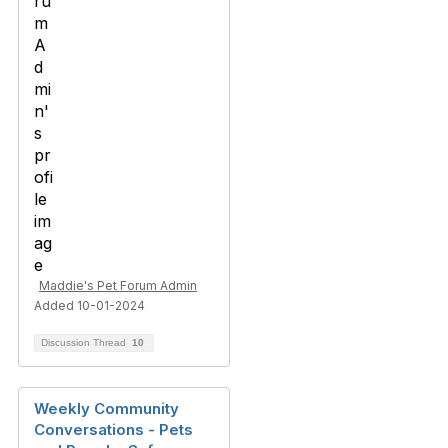
Maddie's Pet Forum Admin
Added 10-01-2024
Discussion Thread
10
Weekly Community
Conversations - Pets