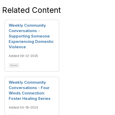
Related Content
Weekly Community
Conversations -
Supporting Someone
Experiencing Domestic
Violence
Added 09-22-2025
Event
Weekly Community
Conversations - Four
Winds Connection:
Foster Healing Series
Added 04-18-2024