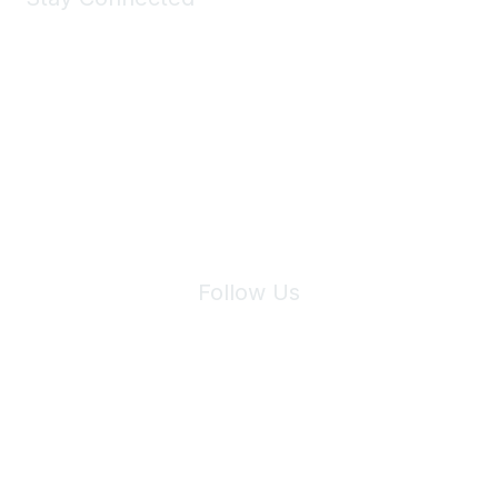
Join Maddie's Mailing List
We will not share your information with third parties.
Follow Us
Site Index
Privacy Policy
Terms of Use
User Settings