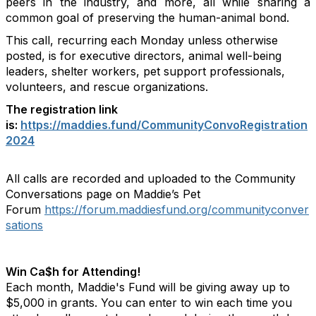
peers in the industry, and more, all while sharing a
common goal of preserving the human-animal bond.
This call, recurring each Monday unless otherwise
posted, is for executive directors, animal well-being
leaders, shelter workers, pet support professionals,
volunteers, and rescue organizations.
The registration link
is:
https://maddies.fund/CommunityConvoRegistration
2024
All calls are recorded and uploaded to the Community
Conversations page on Maddie’s Pet
Forum
https://forum.maddiesfund.org/communityconver
sations
Win Ca$h for Attending!
Each month, Maddie's Fund will be giving away up to
$5,000 in grants. You can enter to win each time you