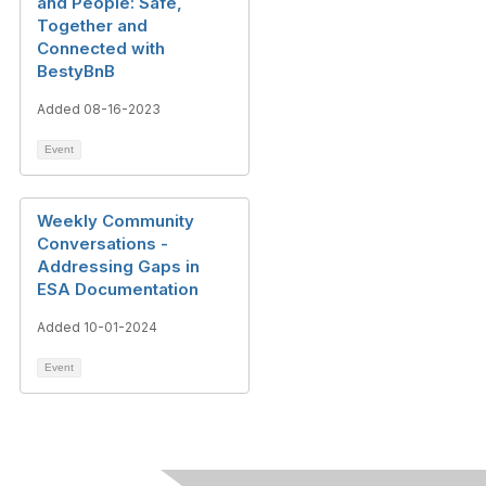
and People: Safe,
Together and
Connected with
BestyBnB
Added 08-16-2023
Event
Weekly Community
Conversations -
Addressing Gaps in
ESA Documentation
Added 10-01-2024
Event