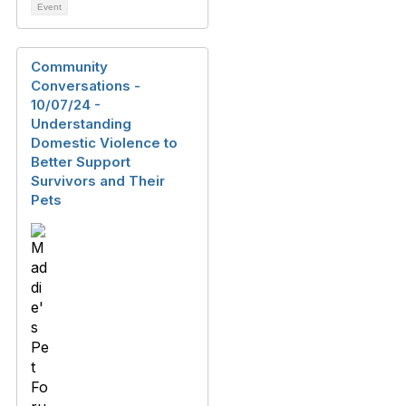
Event
Community
Conversations -
10/07/24 -
Understanding
Domestic Violence to
Better Support
Survivors and Their
Pets