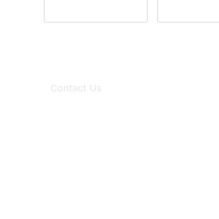
Contact Us
6150 Stoneridge Mall Road, Suite 125
Pleasanton, CA 94588
Phone:
(925) 310-5450
Email:
forumhelp@maddiesfund.org