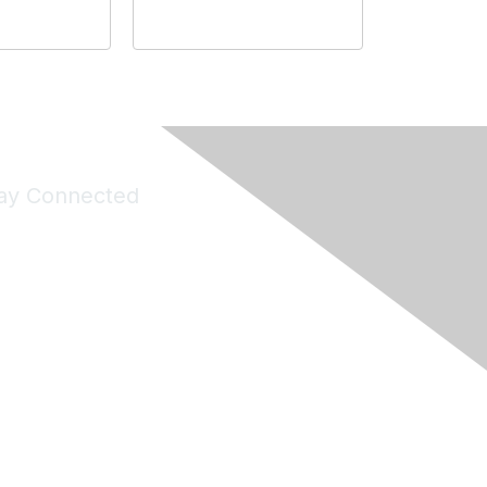
ay Connected
Join Maddie's Mailing List
will not share your information with third parties.