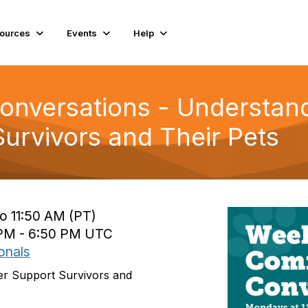
ources
Events
Help
nversations - Understan
Survivors and Their Pets
o 11:50 AM (PT)
 PM - 6:50 PM UTC
onals
er Support Survivors and