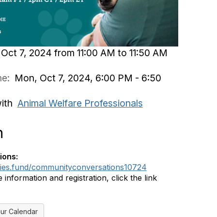
Oct 7, 2024 from 11:00 AM to 11:50 AM
ime:
Mon, Oct 7, 2024, 6:00 PM - 6:50
with
Animal Welfare Professionals
n
ions:
dies.fund/communityconversations10724
information and registration, click the link
ur Calendar