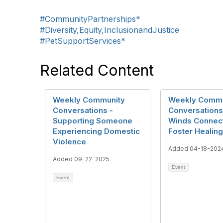
#CommunityPartnerships*
#Diversity,Equity,InclusionandJustice
#PetSupportServices*
Related Content
Weekly Community
Weekly Commu
Conversations -
Conversations
Supporting Someone
Winds Connect
Experiencing Domestic
Foster Healing
Violence
Added 04-18-202
Added 09-22-2025
Event
Event