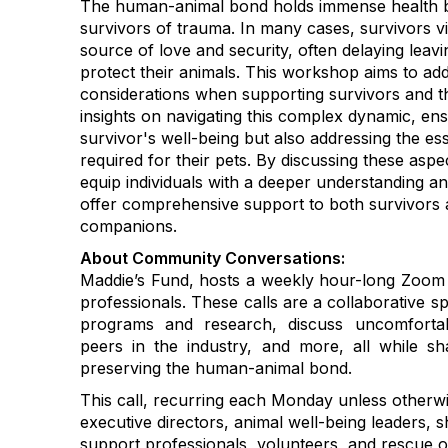
The human-animal bond holds immense health ben
survivors of trauma. In many cases, survivors vie
source of love and security, often delaying leavi
protect their animals. This workshop aims to addr
considerations when supporting survivors and thei
insights on navigating this complex dynamic, ens
survivor's well-being but also addressing the es
required for their pets. By discussing these asp
equip individuals with a deeper understanding and
offer comprehensive support to both survivors 
companions.
About Community Conversations
:
Maddie’s Fund, hosts a weekly hour-long Zoom c
professionals. These calls are a collaborative s
programs and research, discuss uncomfortab
peers in the industry, and more, all while 
preserving the human-animal bond.
This call, recurring each Monday unless otherwi
executive directors, animal well-being leaders, s
support professionals, volunteers, and rescue o