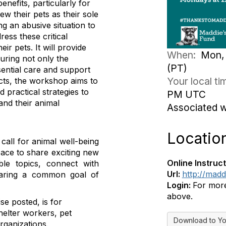
efits, particularly for
w their pets as their sole
ng an abusive situation to
ess these critical
r pets. It will provide
When:
Mon, 
uring not only the
(PT)
sential care and support
Your local t
ects, the workshop aims to
 practical strategies to
PM UTC
and their animal
Associated 
Locatio
all for animal well-being
pace to share exciting new
Online Instruct
le topics, connect with
Url:
http://mad
sharing a common goal of
Login:
For more 
above.
se posted, is for
helter workers, pet
Download to Yo
rganizations.