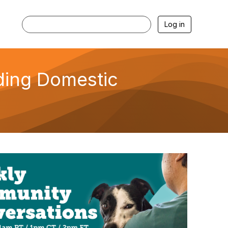
Log in
ding Domestic