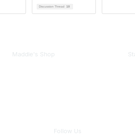
Discussion Thread
10
Maddie's Shop
St
Take a look at the Maddie's Shop
All kinds of goodies for you and your pet.
Shop Now
We 
Follow Us