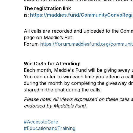
The registration link
is:
https://maddies.fund/CommunityConvoRegi
All calls are recorded and uploaded to the Com
page on Maddie’s Pet
Forum
https://forum.maddiesfund.org/communit
Win Ca$h for Attending!
Each month, Maddie's Fund will be giving away u
You can enter to win each time you attend a ca
during the month by completing the giveaway d
shared in the chat during the calls.
Please note: All views expressed on these calls a
endorsed by Maddie’s Fund.
#AccesstoCare
#EducationandTraining