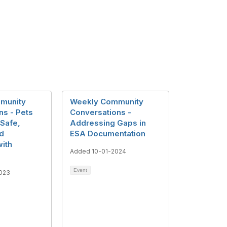
munity
Weekly Community
ns - Pets
Conversations -
 Safe,
Addressing Gaps in
d
ESA Documentation
ith
Added 10-01-2024
Event
023