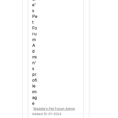
Maddie's Pet Forum Admin
Added 10-01-2024