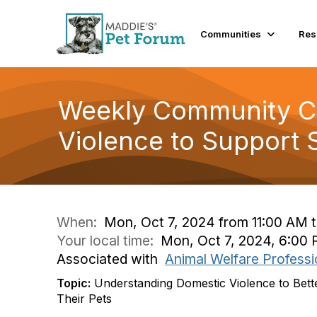
Communities
Res
Weekly Community Co
Violence to Support 
When:
Mon, Oct 7, 2024 from 11:00 AM t
Your local time:
Mon, Oct 7, 2024, 6:00
Associated with
Animal Welfare Professi
Topic:
Understanding Domestic Violence to Bett
Their Pets