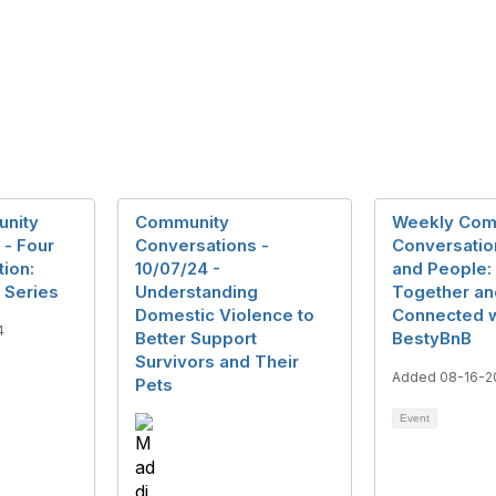
nity
Community
Weekly Com
 - Four
Conversations -
Conversatio
ion:
10/07/24 -
and People:
 Series
Understanding
Together an
Domestic Violence to
Connected w
4
Better Support
BestyBnB
Survivors and Their
Added 08-16-2
Pets
Event