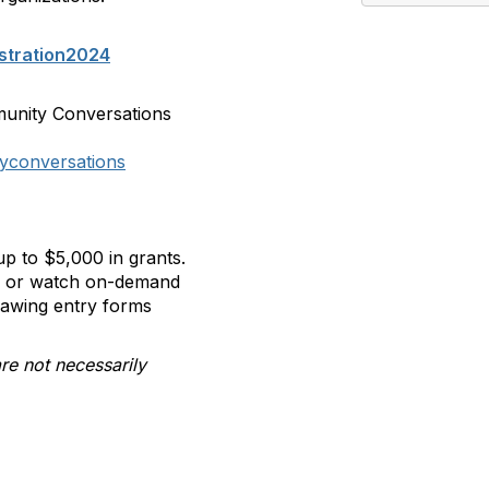
stration2024
munity Conversations
yconversations
p to $5,000 in grants.
ll or watch on-demand
rawing entry forms
re not necessarily