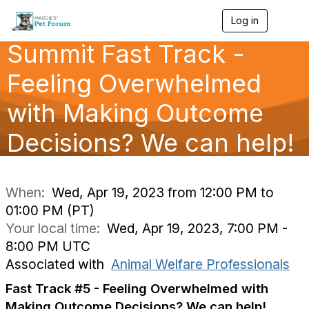
Log in
T
o
Summit Fast Track -
g
g
l
Feeling Overwhelmed
e
n
with Making Outcome
a
v
Decisions? We can help!
i
g
a
t
i
When:
Wed, Apr 19, 2023 from 12:00 PM to
o
01:00 PM (PT)
n
Your local time:
Wed, Apr 19, 2023, 7:00 PM -
8:00 PM UTC
Associated with
Animal Welfare Professionals
Fast Track #5 - Feeling Overwhelmed with
Making Outcome Decisions? We can help!