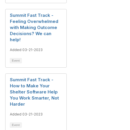
Summit Fast Track -
Feeling Overwhelmed
with Making Outcome
Decisions? We can
help!
Added 03-21-2023
Event
Summit Fast Track -
How to Make Your
Shelter Software Help
You Work Smarter, Not
Harder
Added 03-21-2023
Event