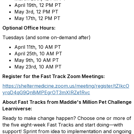
April 19th, 12 PM PT​
May 3rd, 12 PM PT
May 17th, 12 PM PT
Optional Office Hours:
Tuesdays (and some on-demand after)
April 11
th
, 10 AM PT
April 25
th
, 10 AM PT
May 9
th
, 10 AM PT
May 23rd
, 10 AM PT
Register for the Fast Track Zoom Meetings:
https://sheltermedicine.zoom.us/meeting/register/tZIkcO
yrqD4qG9Qn8jMPEgrOT3mXIRZe1Rvc
About Fast Tracks from Maddie's Million Pet Challenge
Learniverse:
Ready to make change happen? Choose one or more of
the five eight-week Fast Tracks and start doing—with
support! Sprint from idea to implementation and ongoing