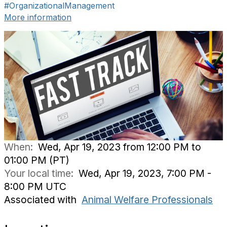
#OrganizationalManagement
More information
When:
Wed, Apr 19, 2023 from 12:00 PM to
01:00 PM (PT)
Your local time:
Wed, Apr 19, 2023, 7:00 PM -
8:00 PM UTC
Associated with
Animal Welfare Professionals