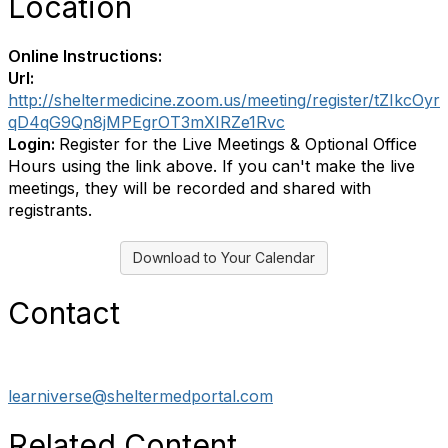
Location
Online Instructions:
Url:
http://sheltermedicine.zoom.us/meeting/register/tZIkcOyr
qD4qG9Qn8jMPEgrOT3mXIRZe1Rvc
Login:
Register for the Live Meetings & Optional Office
Hours using the link above. If you can't make the live
meetings, they will be recorded and shared with
registrants.
Download to Your Calendar
Contact
learniverse@sheltermedportal.com
Related Content