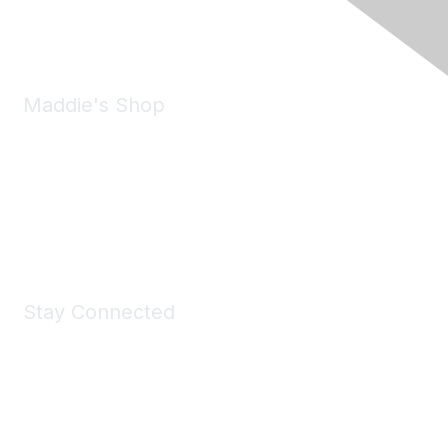
Email:
forumhelp@maddiesfund.org
Maddie's Shop
Take a look at the Maddie's Shop
All kinds of goodies for you and your pet.
Shop Now
Stay Connected
Join Maddie's Mailing List
We will not share your information with third parties.