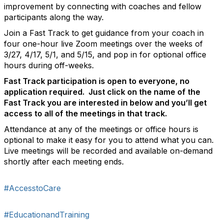
improvement by connecting with coaches and fellow
participants along the way.
Join a Fast Track to get guidance from your coach in
four one-hour live Zoom meetings over the weeks of
3/27, 4/17, 5/1, and 5/15, and pop in for optional office
hours during off-weeks.
Fast Track participation is open to everyone, no
application required. Just click on the name of the
Fast Track you are interested in below and you’ll get
access to all of the meetings in that track.
Attendance at any of the meetings or office hours is
optional to make it easy for you to attend what you can.
Live meetings will be recorded and available on-demand
shortly after each meeting ends.
#AccesstoCare
#EducationandTraining