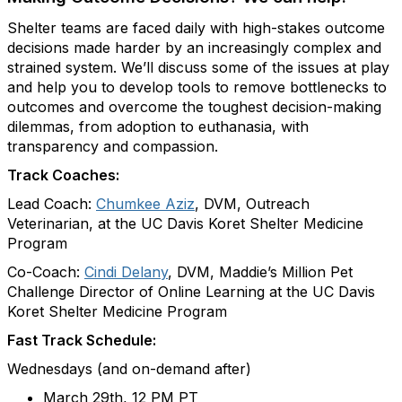
Shelter teams are faced daily with high-stakes outcome
decisions made harder by an increasingly complex and
strained system. We’ll discuss some of the issues at play
and help you to develop tools to remove bottlenecks to
outcomes and overcome the toughest decision-making
dilemmas, from adoption to euthanasia, with
transparency and compassion.
Track Coaches:
Lead Coach:
Chumkee Aziz
, DVM, Outreach
Veterinarian, at the UC Davis Koret Shelter Medicine
Program
Co-Coach:
Cindi Delany
, DVM, Maddie’s Million Pet
Challenge Director of Online Learning at the UC Davis
Koret Shelter Medicine Program
Fast Track Schedule:
Wednesdays (and on-demand after)
March 29th, 12 PM PT​