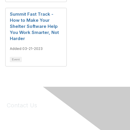
Summit Fast Track -
How to Make Your
Shelter Software Help
You Work Smarter, Not
Harder
Added 03-21-2023
Event
Contact Us
6150 Stoneridge Mall Road, Suite 125
Pleasanton, CA 94588
Phone:
(925) 310-5450