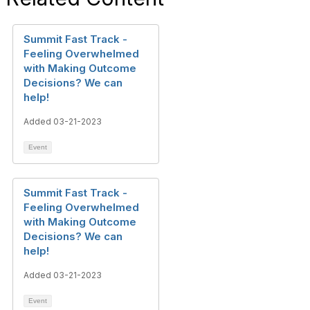
Summit Fast Track -
Feeling Overwhelmed
with Making Outcome
Decisions? We can
help!
Added 03-21-2023
Event
Summit Fast Track -
Feeling Overwhelmed
with Making Outcome
Decisions? We can
help!
Added 03-21-2023
Event