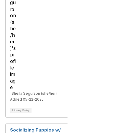
Sheila Segurson (she/her)
Added 05-22-2025
Library Entry
Socializing Puppies w/