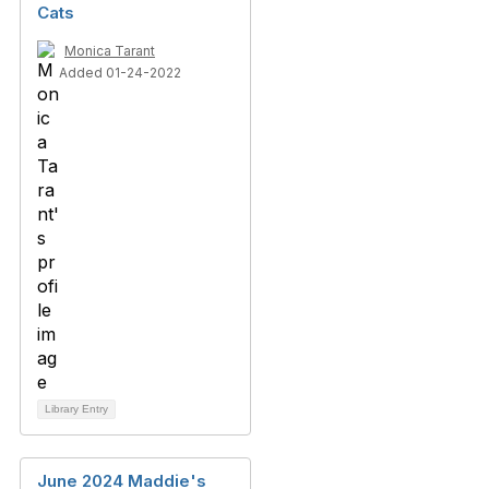
Cats
Monica Tarant
Added 01-24-2022
Library Entry
June 2024 Maddie's