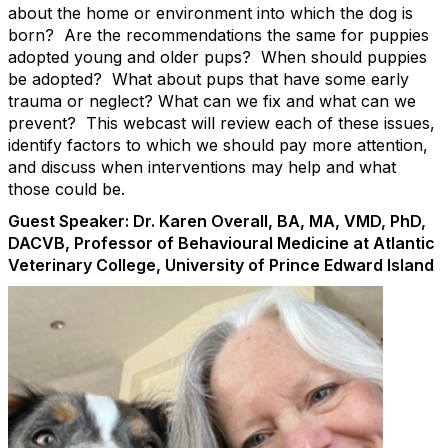
about the home or environment into which the dog is
born? Are the recommendations the same for puppies
adopted young and older pups? When should puppies
be adopted? What about pups that have some early
trauma or neglect? What can we fix and what can we
prevent? This webcast will review each of these issues,
identify factors to which we should pay more attention,
and discuss when interventions may help and what
those could be.
Guest Speaker: Dr. Karen Overall, BA, MA, VMD, PhD,
DACVB, Professor of Behavioural Medicine at Atlantic
Veterinary College, University of Prince Edward Island