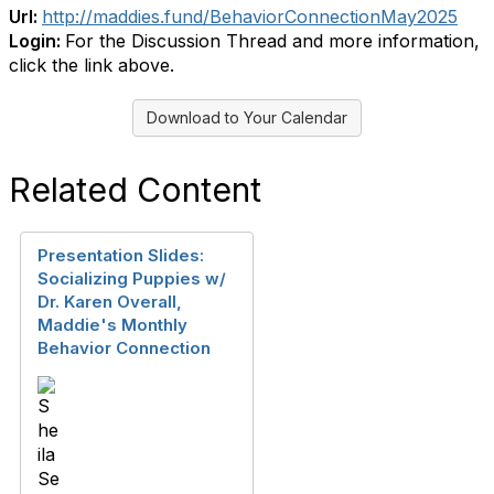
Url:
http://maddies.fund/BehaviorConnectionMay2025
Login:
For the Discussion Thread and more information,
click the link above.
Download to Your Calendar
Related Content
Presentation Slides:
Socializing Puppies w/
Dr. Karen Overall,
Maddie's Monthly
Behavior Connection