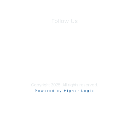
Follow Us
Site Index
Privacy Policy
Terms of Use
User Settings
Copyright 2025. All rights reserved.
Powered by Higher Logic