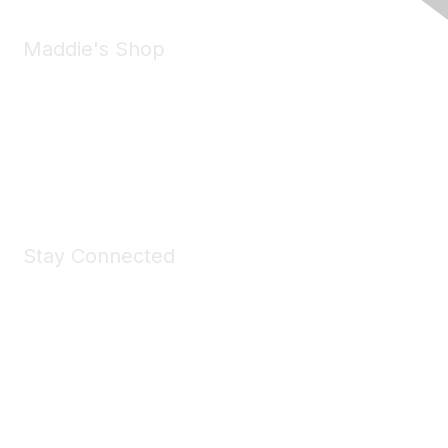
Maddie's Shop
Take a look at the Maddie's Shop
All kinds of goodies for you and your pet.
Shop Now
Stay Connected
Join Maddie's Mailing List
We will not share your information with third parties.