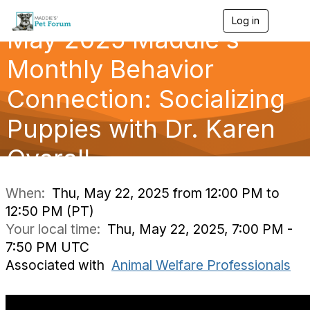
Log in
T
May 2025 Maddie's
o
g
g
Monthly Behavior
l
e
Connection: Socializing
n
a
Puppies with Dr. Karen
v
i
g
Overall
a
t
i
When:
Thu, May 22, 2025 from 12:00 PM to
o
12:50 PM (PT)
n
Your local time:
Thu, May 22, 2025, 7:00 PM -
7:50 PM UTC
Associated with
Animal Welfare Professionals