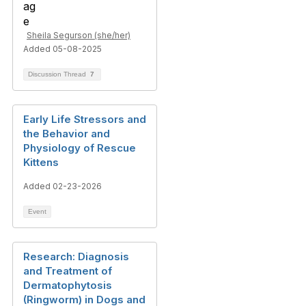
Sheila Segurson (she/her)
Added 05-08-2025
Discussion Thread
7
Early Life Stressors and
the Behavior and
Physiology of Rescue
Kittens
Added 02-23-2026
Event
Research: Diagnosis
and Treatment of
Dermatophytosis
(Ringworm) in Dogs and