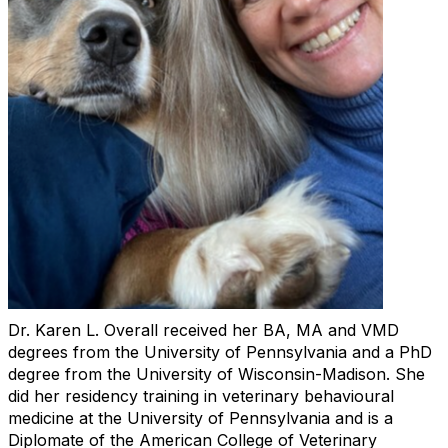
Dr. Karen L. Overall received her BA, MA and VMD
degrees from the University of Pennsylvania and a PhD
degree from the University of Wisconsin-Madison. She
did her residency training in veterinary behavioural
medicine at the University of Pennsylvania and is a
Diplomate of the American College of Veterinary