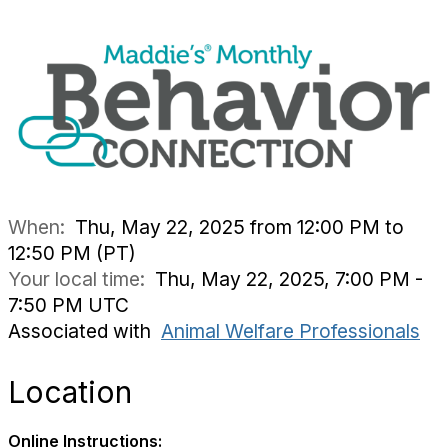
When:
Thu, May 22, 2025 from 12:00 PM to
12:50 PM (PT)
Your local time:
Thu, May 22, 2025, 7:00 PM -
7:50 PM UTC
Associated with
Animal Welfare Professionals
Location
Online Instructions: