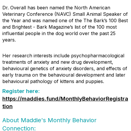
Dr. Overall has been named the North American
Veterinary Conference (NAVC) Small Animal Speaker of
the Year and was named one of the The Bark’s 100 Best
and Brightest - Bark Magazine’s list of the 100 most
influential people in the dog world over the past 25
years.
Her research interests include psychopharmacological
treatments of anxiety and new drug development,
behavioural genetics of anxiety disorders, and effects of
early trauma on the behavioural development and later
behavioural pathology of kittens and puppies.
Register here:
https://maddies.fund/MonthlyBehaviorRegistra
tion
About Maddie's Monthly Behavior
Connection: