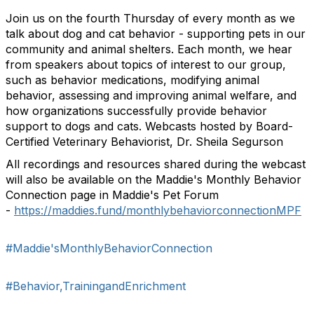
Join us on the fourth Thursday of every month as we
talk about dog and cat behavior - supporting pets in our
community and animal shelters. Each month, we hear
from speakers about topics of interest to our group,
such as behavior medications, modifying animal
behavior, assessing and improving animal welfare, and
how organizations successfully provide behavior
support to dogs and cats. Webcasts hosted by Board-
Certified Veterinary Behaviorist, Dr. Sheila Segurson
All recordings and resources shared during the webcast
will also be available on the Maddie's Monthly Behavior
Connection page in Maddie's Pet Forum
-
https://maddies.fund/monthlybehaviorconnectionMPF
#Maddie'sMonthlyBehaviorConnection
#Behavior,TrainingandEnrichment