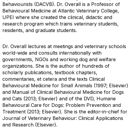
Behaviourists (DACVB). Dr. Overall is a Professor of
Behavioural Medicine at Atlantic Veterinary College,
UPEI where she created the clinical, didactic and
research program which trains veterinary students,
residents, and graduate students.
Dr. Overall lectures at meetings and veterinary schools
world-wide and consults internationally with
governments, NGOs and working dog and welfare
organizations. She is the author of hundreds of
scholarly publications, textbook chapters,
commentaries, et cetera and the texts Clinical
Behavioural Medicine for Small Animals (1997; Elsevier)
and Manual of Clinical Behavioural Medicine for Dogs
and Cats (2013; Elsevier) and of the DVD, Humane
Behavioural Care for Dogs: Problem Prevention and
Treatment (2013; Elsevier). She is the editor-in-chief for
Journal of Veterinary Behaviour: Clinical Applications
and Research (Elsevier).