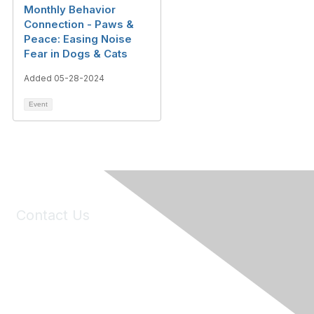
Monthly Behavior
Connection - Paws &
Peace: Easing Noise
Fear in Dogs & Cats
Added 05-28-2024
Event
Contact Us
6150 Stoneridge Mall Road, Suite 125
Pleasanton, CA 94588
Phone:
(925) 310-5450
Email:
forumhelp@maddiesfund.org