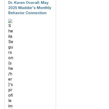
Dr. Karen Overall: May
2025 Maddie's Monthly
Behavior Connection