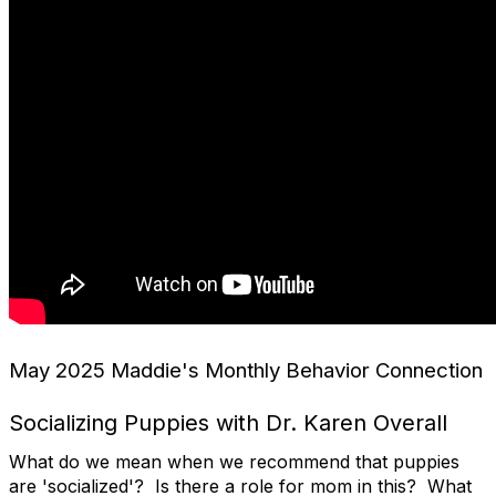
May 2025 Maddie's Monthly Behavior Connection
Socializing Puppies with Dr. Karen Overall
What do we mean when we recommend that puppies
are 'socialized'? Is there a role for mom in this? What