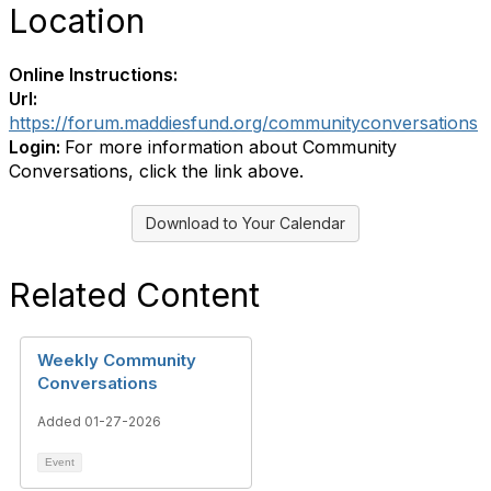
Location
Online Instructions:
Url:
https://forum.maddiesfund.org/communityconversations
Login:
For more information about Community
Conversations, click the link above.
Download to Your Calendar
Related Content
Weekly Community
Conversations
Added 01-27-2026
Event