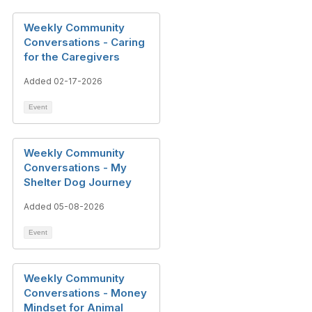
Weekly Community
Conversations - Caring
for the Caregivers
Added 02-17-2026
Event
Weekly Community
Conversations - My
Shelter Dog Journey
Added 05-08-2026
Event
Weekly Community
Conversations - Money
Mindset for Animal