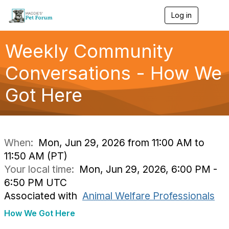
Log in
T
o
g
g
Weekly Community
l
e
Conversations - How We
n
a
Got Here
v
i
g
a
t
i
When:
Mon, Jun 29, 2026 from 11:00 AM to
o
11:50 AM (PT)
n
Your local time:
Mon, Jun 29, 2026, 6:00 PM -
6:50 PM UTC
Associated with
Animal Welfare Professionals
How We Got Here