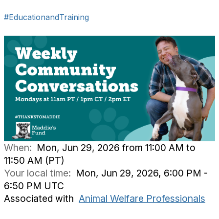
#EducationandTraining
When:
Mon, Jun 29, 2026 from 11:00 AM to
11:50 AM (PT)
Your local time:
Mon, Jun 29, 2026, 6:00 PM -
6:50 PM UTC
Associated with
Animal Welfare Professionals