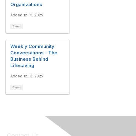
Organizations
Added 12-15-2025
Event
Weekly Community
Conversations - The
Business Behind
Lifesaving
Added 12-15-2025
Event
Contact Us