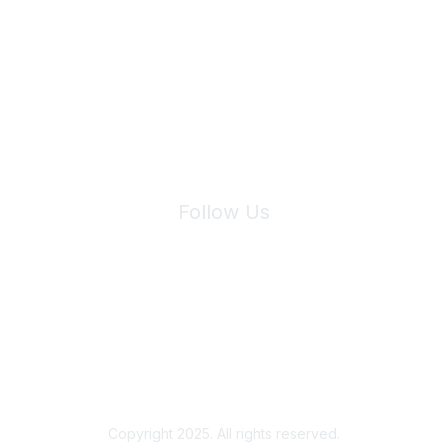
Join Maddie's Mailing List
We will not share your information with third parties.
Follow Us
Site Index
Privacy Policy
Terms of Use
User Settings
Copyright 2025. All rights reserved.