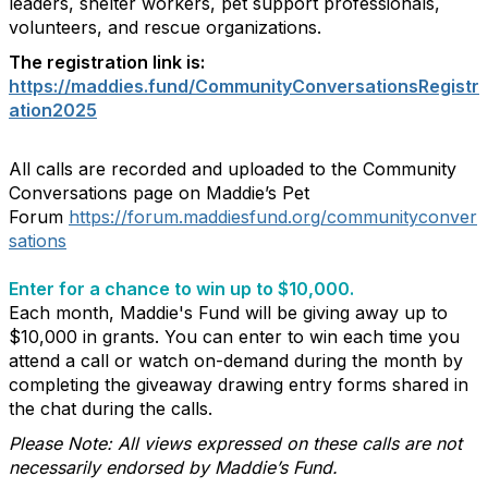
leaders, shelter workers, pet support professionals,
volunteers, and rescue organizations.
The registration link is:
https://maddies.fund/CommunityConversationsRegistr
ation2025
All calls are recorded and uploaded to the Community
Conversations page on Maddie’s Pet
Forum
https://forum.maddiesfund.org/communityconver
sations
Enter for a chance to win up to $10,000.
Each month, Maddie's Fund will be giving away up to
$10,000 in grants. You can enter to win each time you
attend a call or watch on-demand during the month by
completing the giveaway drawing entry forms shared in
the chat during the calls.
Please Note: All views expressed on these calls are not
necessarily endorsed by Maddie’s Fund.