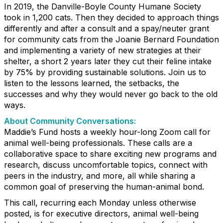
In 2019, the Danville-Boyle County Humane Society
took in 1,200 cats. Then they decided to approach things
differently and after a consult and a spay/neuter grant
for community cats from the Joanie Bernard Foundation
and implementing a variety of new strategies at their
shelter, a short 2 years later they cut their feline intake
by 75% by providing sustainable solutions. Join us to
listen to the lessons learned, the setbacks, the
successes and why they would never go back to the old
ways.
About Community Conversations
:
Maddie’s Fund hosts a weekly hour-long Zoom call for
animal well-being professionals. These calls are a
collaborative space to share exciting new programs and
research, discuss uncomfortable topics, connect with
peers in the industry, and more, all while sharing a
common goal of preserving the human-animal bond.
This call, recurring each Monday unless otherwise
posted, is for executive directors, animal well-being