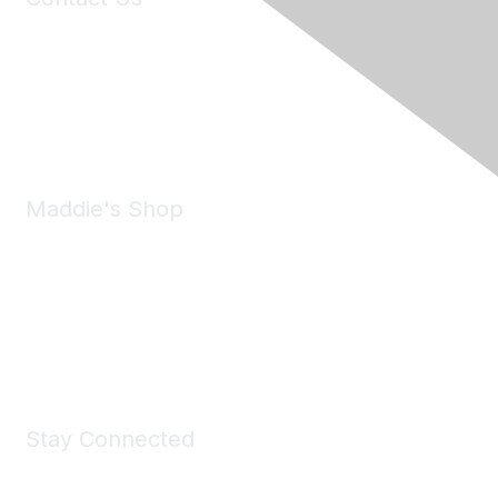
6150 Stoneridge Mall Road, Suite 125
Pleasanton, CA 94588
Phone:
(925) 310-5450
Email:
forumhelp@maddiesfund.org
Maddie's Shop
Take a look at the Maddie's Shop
All kinds of goodies for you and your pet.
Shop Now
Stay Connected