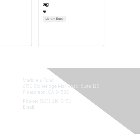
Library Entry
Maddie's Fund
6150 Stoneridge Mall Road, Suite 125
Pleasanton, CA 94588
Phone:
(925) 310-5450
Email:
forumhelp@maddiesfund.org