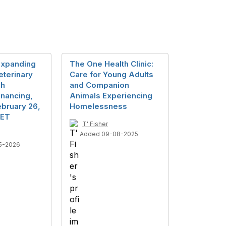
Expanding
The One Health Clinic:
eterinary
Care for Young Adults
gh
and Companion
inancing,
Animals Experiencing
bruary 26,
Homelessness
 ET
T' Fisher
Added 09-08-2025
5-2026