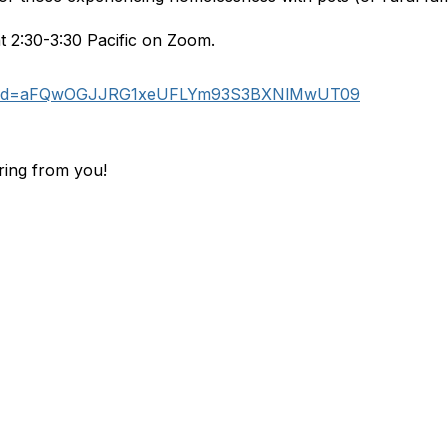
t 2:30-3:30 Pacific on Zoom.
53?pwd=aFQwOGJJRG1xeUFLYm93S3BXNlMwUT09
ring from you!