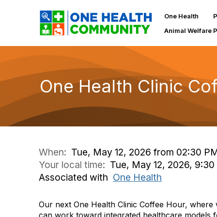
One Health
P
Animal Welfare 
One Health Clinic Co
When:
Tue, May 12, 2026 from 02:30 P
Your local time:
Tue, May 12, 2026, 9:3
Associated with
One Health
Our next One Health Clinic Coffee Hour, where 
can work toward integrated healthcare models fo