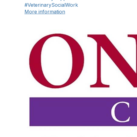
#VeterinarySocialWork
More information