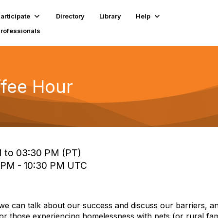
articipate
Directory
Library
Help
Professionals
ffee Hour
M to 03:30 PM (PT)
0 PM - 10:30 PM UTC
we can talk about our success and discuss our barriers, a
r those experiencing homelessness with pets (or rural famil