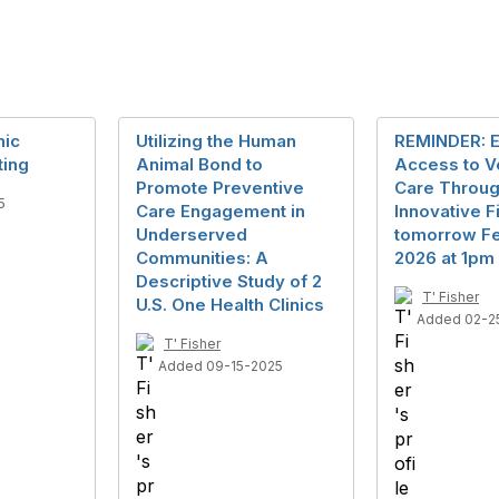
nic
Utilizing the Human
REMINDER: 
ting
Animal Bond to
Access to V
Promote Preventive
Care Throu
5
Care Engagement in
Innovative F
Underserved
tomorrow Fe
Communities: A
2026 at 1pm
Descriptive Study of 2
T' Fisher
U.S. One Health Clinics
Added 02-2
T' Fisher
Added 09-15-2025