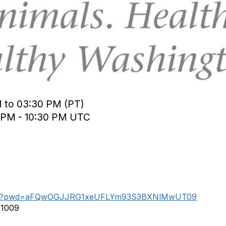
M to 03:30 PM (PT)
0 PM - 10:30 PM UTC
44453?pwd=aFQwOGJJRG1xeUFLYm93S3BXNlMwUT09
51009