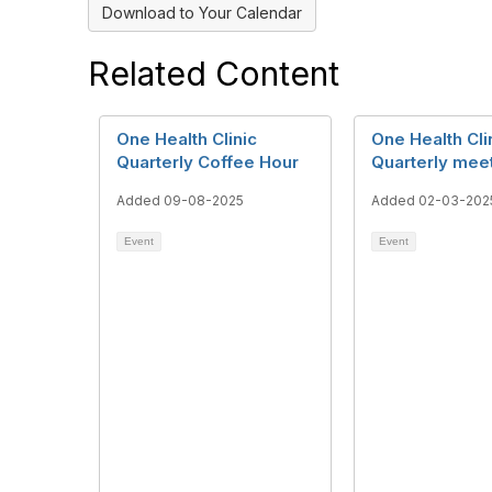
Download to Your Calendar
Related Content
One Health Clinic
One Health Cli
Quarterly Coffee Hour
Quarterly mee
Added 09-08-2025
Added 02-03-202
Event
Event