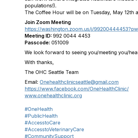
populations!).
The Coffee Hour will be on Tuesday, May 12th a
Join Zoom Meeting
https://washington.zoom.us/j/992004444
Meeting ID:
992 0044 4453
Passcode:
051009
We look forward to seeing you/meeting you/hea
With thanks,
The OHC Seattle Team
Email:
Onehealthclinicseattle@gmail.com
https://www.facebook.com/OneHealthClinic/
www.onehealthclinic.org
#OneHealth
#PublicHealth
#AccesstoCare
#AccesstoVeterinaryCare
#CommunitySupport