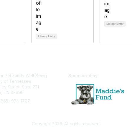
Library Entry
Library Entry
or Pet Family Well-Being
Sponsored by:
ty of Tennessee
ey Street, Suite 221
le, TN 37996
(865) 974-1707
pfw@utk.edu
Privacy Policy
Terms of Use
User Profile
Copyright 2026. All rights reserved.
Powered by Higher Logic