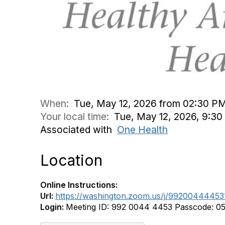
When:
Tue, May 12, 2026 from 02:30 P
Your local time:
Tue, May 12, 2026, 9:3
Associated with
One Health
Location
Online Instructions:
Url:
https://washington.zoom.us/j/992004
Login:
Meeting ID: 992 0044 4453 Passcode: 0