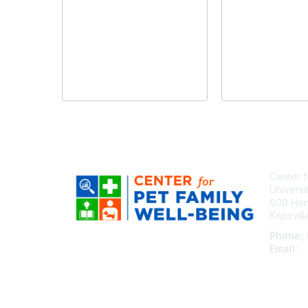
Center f
Universi
600 Henl
Knoxvil
Phone:
Email:
c