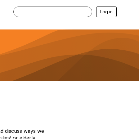
Log in
nd discuss ways we
ies! or elderly