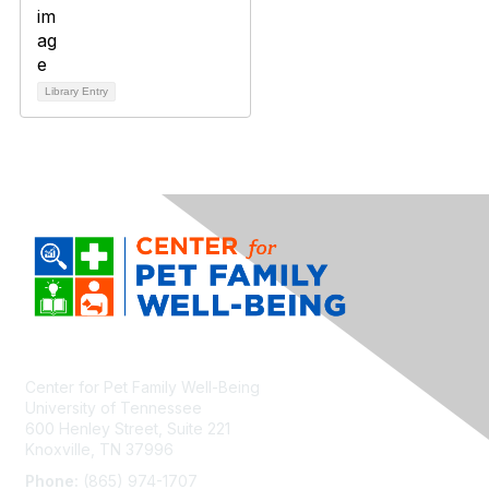
Library Entry
Center for Pet Family Well-Being
University of Tennessee
600 Henley Street, Suite 221
Knoxville, TN 37996
Phone:
(865) 974-1707