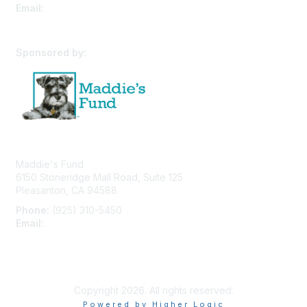
Email:
cpfw@utk.edu
Sponsored by:
Maddie's Fund
6150 Stoneridge Mall Road, Suite 125
Pleasanton, CA 94588
Phone:
(925) 310-5450
Email:
forumhelp@maddiesfund.org
Privacy Policy
Terms of Use
User Profile
Copyright 2026. All rights reserved.
Powered by Higher Logic