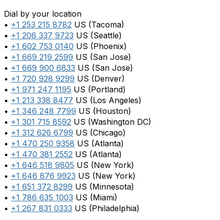
Dial by your location
•
+1 253 215 8782
US (Tacoma)
•
+1 206 337 9723
US (Seattle)
•
+1 602 753 0140
US (Phoenix)
•
+1 669 219 2599
US (San Jose)
•
+1 669 900 6833
US (San Jose)
•
+1 720 928 9299
US (Denver)
•
+1 971 247 1195
US (Portland)
•
+1 213 338 8477
US (Los Angeles)
•
+1 346 248 7799
US (Houston)
•
+1 301 715 8592
US (Washington DC)
•
+1 312 626 6799
US (Chicago)
•
+1 470 250 9358
US (Atlanta)
•
+1 470 381 2552
US (Atlanta)
•
+1 646 518 9805
US (New York)
•
+1 646 876 9923
US (New York)
•
+1 651 372 8299
US (Minnesota)
•
+1 786 635 1003
US (Miami)
•
+1 267 831 0333
US (Philadelphia)