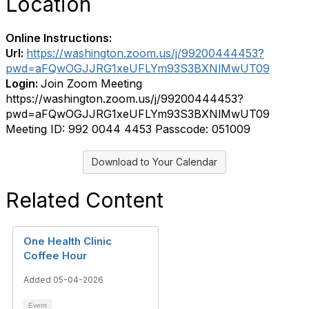
Location
Online Instructions:
Url:
https://washington.zoom.us/j/99200444453?
pwd=aFQwOGJJRG1xeUFLYm93S3BXNlMwUT09
Login:
Join Zoom Meeting
https://washington.zoom.us/j/99200444453?
pwd=aFQwOGJJRG1xeUFLYm93S3BXNlMwUT09
Meeting ID: 992 0044 4453 Passcode: 051009
Download to Your Calendar
Related Content
One Health Clinic
Coffee Hour
Added 05-04-2026
Event