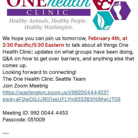
We hope you can join us tomorrow,
February 4th, at
2:30 Pacific/5:30 Eastern
to talk about all things One
Health Clinic: updates on what groups have been doing,
Q&A on how to get over barriers, and anything else that
comes up.
Looking forward to connecting!
The One Health Clinic Seattle Team
Join Zoom Meeting
https://washington.zoom.us/j/99200444453?
pwd=aFQwOGJJRG1xeUFLYm93S3BXNlMwUT09
Meeting ID: 992 0044 4453
Passcode: 051009
---