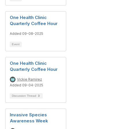
One Health Clinic
Quarterly Coffee Hour
Added 09-08-2025
Event
One Health Clinic
Quarterly Coffee Hour
Vickie Ramirez
Added 09-04-2025
Discussion Thread
3
Invasive Species
Awareness Week