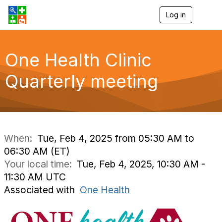
Log in
T
o
g
g
l
One Health Clinic
e
n
Quarterly meeting
a
v
i
g
a
t
i
When:
Tue, Feb 4, 2025 from 05:30 AM to
o
06:30 AM (ET)
n
Your local time:
Tue, Feb 4, 2025, 10:30 AM -
11:30 AM UTC
Associated with
One Health