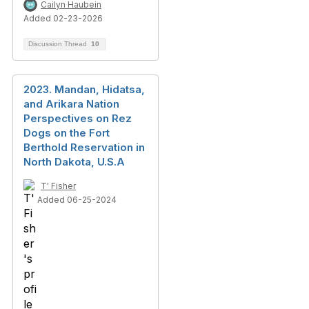
Cailyn Haubein
Added 02-23-2026
Discussion Thread
10
2023. Mandan, Hidatsa,
and Arikara Nation
Perspectives on Rez
Dogs on the Fort
Berthold Reservation in
North Dakota, U.S.A
T' Fisher
Added 06-25-2024