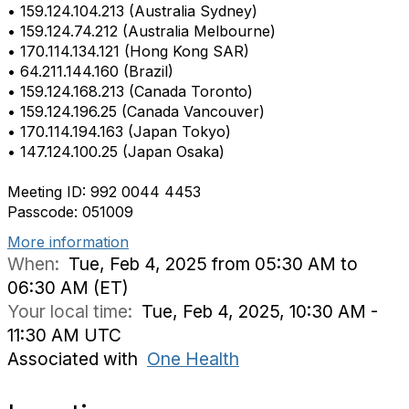
• 159.124.104.213 (Australia Sydney)
• 159.124.74.212 (Australia Melbourne)
• 170.114.134.121 (Hong Kong SAR)
• 64.211.144.160 (Brazil)
• 159.124.168.213 (Canada Toronto)
• 159.124.196.25 (Canada Vancouver)
• 170.114.194.163 (Japan Tokyo)
• 147.124.100.25 (Japan Osaka)
Meeting ID: 992 0044 4453
Passcode: 051009
More information
When:
Tue, Feb 4, 2025 from 05:30 AM to
06:30 AM (ET)
Your local time:
Tue, Feb 4, 2025, 10:30 AM -
11:30 AM UTC
Associated with
One Health