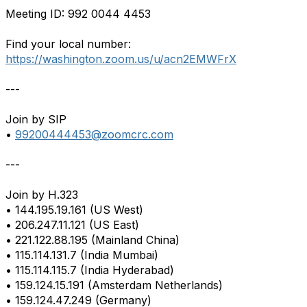
Meeting ID: 992 0044 4453
Find your local number:
https://washington.zoom.us/u/acn2EMWFrX
---
Join by SIP
•
99200444453@zoomcrc.com
---
Join by H.323
• 144.195.19.161 (US West)
• 206.247.11.121 (US East)
• 221.122.88.195 (Mainland China)
• 115.114.131.7 (India Mumbai)
• 115.114.115.7 (India Hyderabad)
• 159.124.15.191 (Amsterdam Netherlands)
• 159.124.47.249 (Germany)