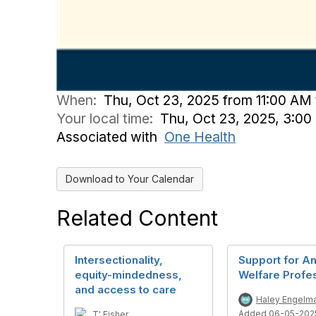
When:
Thu, Oct 23, 2025 from 11:00 AM
Your local time:
Thu, Oct 23, 2025, 3:0
Associated with
One Health
Download to Your Calendar
Related Content
Intersectionality,
Support for A
equity-mindedness,
Welfare Profe
and access to care
Haley Engelm
Added 06-05-202
T' Fisher