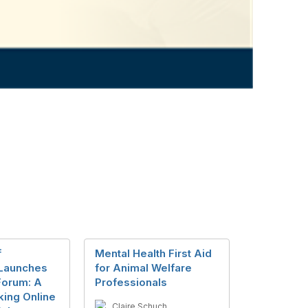
f
Mental Health First Aid
Launches
for Animal Welfare
Forum: A
Professionals
ing Online
Claire Schuch