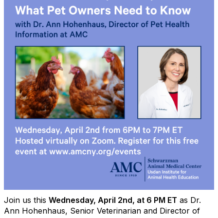
Join us this
Wednesday, April 2nd, at 6 PM ET
as Dr.
Ann Hohenhaus, Senior Veterinarian and Director of