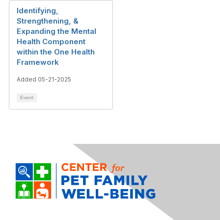
Identifying,
Strengthening, &
Expanding the Mental
Health Component
within the One Health
Framework
Added 05-21-2025
Event