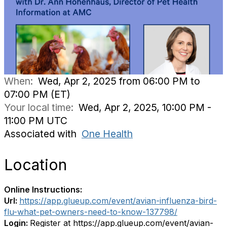
When:
Wed, Apr 2, 2025 from 06:00 PM to
07:00 PM (ET)
Your local time:
Wed, Apr 2, 2025, 10:00 PM -
11:00 PM UTC
Associated with
One Health
Location
Online Instructions:
Url:
https://app.glueup.com/event/avian-influenza-bird-
flu-what-pet-owners-need-to-know-137798/
Login:
Register at https://app.glueup.com/event/avian-