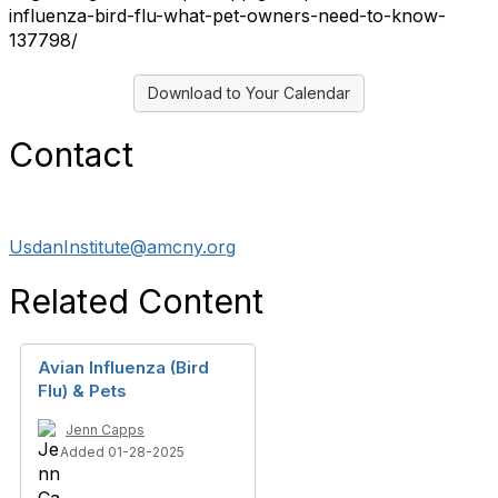
influenza-bird-flu-what-pet-owners-need-to-know-
137798/
Download to Your Calendar
Contact
UsdanInstitute@amcny.org
Related Content
Avian Influenza (Bird
Flu) & Pets
Jenn Capps
Added 01-28-2025