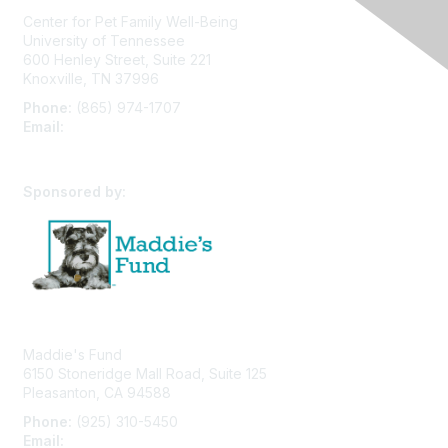
Center for Pet Family Well-Being
University of Tennessee
600 Henley Street, Suite 221
Knoxville, TN 37996
Phone:
(865) 974-1707
Email:
cpfw@utk.edu
Sponsored by:
Maddie's Fund
6150 Stoneridge Mall Road, Suite 125
Pleasanton, CA 94588
Phone:
(925) 310-5450
Email:
forumhelp@maddiesfund.org