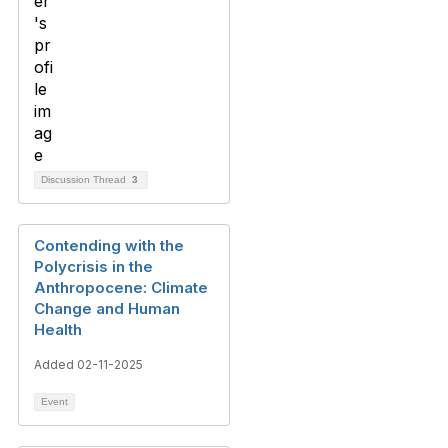
Discussion Thread
3
Contending with the
Polycrisis in the
Anthropocene: Climate
Change and Human
Health
Added 02-11-2025
Event