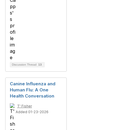
Discussion Thread
13
Canine Influenza and
Human Flu: A One
Health Conversation
T' Fisher
Added 01-23-2026