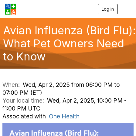
Log in
T
o
g
g
Avian Influenza (Bird Flu):
l
e
What Pet Owners Need
n
a
to Know
v
i
g
a
t
i
When:
Wed, Apr 2, 2025 from 06:00 PM to
o
07:00 PM (ET)
n
Your local time:
Wed, Apr 2, 2025, 10:00 PM -
11:00 PM UTC
Associated with
One Health