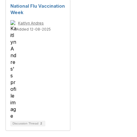
National Flu Vaccination
Week
Kaitlyn Andres
Added 12-08-2025
Discussion Thread
2