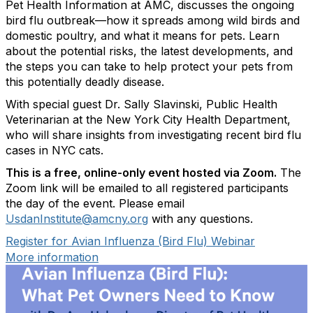
Pet Health Information at AMC, discusses the ongoing
bird flu outbreak—how it spreads among wild birds and
domestic poultry, and what it means for pets. Learn
about the potential risks, the latest developments, and
the steps you can take to help protect your pets from
this potentially deadly disease.
With special guest Dr. Sally Slavinski, Public Health
Veterinarian at the New York City Health Department,
who will share insights from investigating recent bird flu
cases in NYC cats.
This is a free, online-only event hosted via Zoom.
The
Zoom link will be emailed to all registered participants
the day of the event. Please email
UsdanInstitute@amcny.org
with any questions.
Register for Avian Influenza (Bird Flu) Webinar
More information