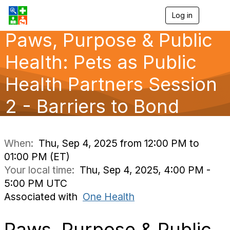
Log in
T
o
Paws, Purpose & Public
g
g
l
Health: Pets as Public
e
n
Health Partners Session
a
v
2 - Barriers to Bond
i
g
a
t
i
When:
Thu, Sep 4, 2025 from 12:00 PM to
o
01:00 PM (ET)
n
Your local time:
Thu, Sep 4, 2025, 4:00 PM -
5:00 PM UTC
Associated with
One Health
Paws, Purpose & Public