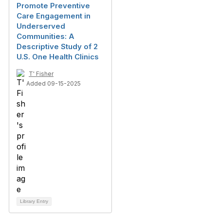
Promote Preventive
Care Engagement in
Underserved
Communities: A
Descriptive Study of 2
U.S. One Health Clinics
T' Fisher
Added 09-15-2025
Library Entry