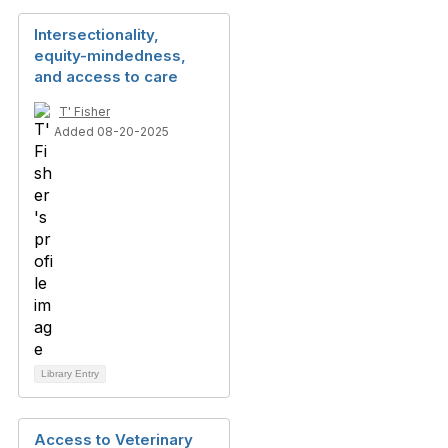
Intersectionality,
equity-mindedness,
and access to care
T' Fisher
Added 08-20-2025
Library Entry
Access to Veterinary