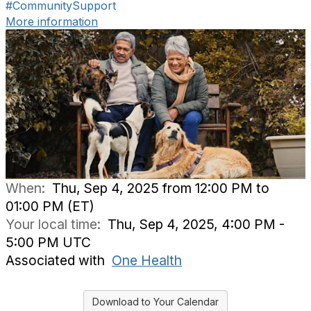
#CommunitySupport
More information
When:
Thu, Sep 4, 2025 from 12:00 PM to
01:00 PM (ET)
Your local time:
Thu, Sep 4, 2025, 4:00 PM -
5:00 PM UTC
Associated with
One Health
Download to Your Calendar