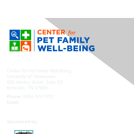
Center for Pet Family Well-Being
University of Tennessee
600 Henley Street, Suite 221
Knoxville, TN 37996
Phone:
(865) 974-1707
Email:
cpfw@utk.edu
Sponsored by: