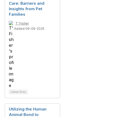
Care: Barriers and
Insights from Pet
Families
T' Fisher
Added 09-09-2025
Library Entry
Utilizing the Human
Animal Bond to