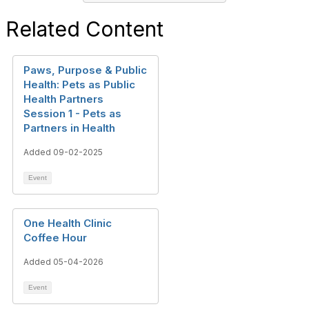
Related Content
Paws, Purpose & Public
Health: Pets as Public
Health Partners
Session 1 - Pets as
Partners in Health
Added 09-02-2025
Event
One Health Clinic
Coffee Hour
Added 05-04-2026
Event