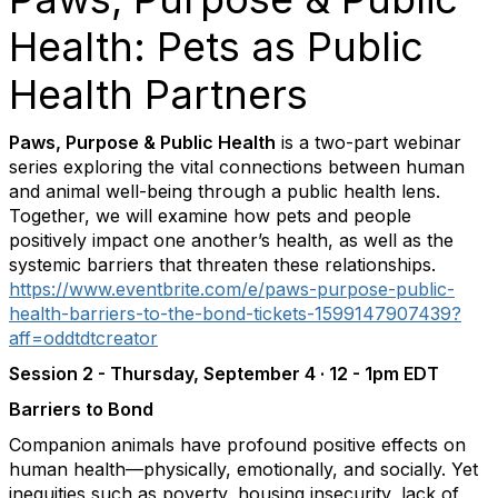
Health: Pets as Public
Health Partners
Paws, Purpose & Public Health
is a two-part webinar
series exploring the vital connections between human
and animal well-being through a public health lens.
Together, we will examine how pets and people
positively impact one another’s health, as well as the
systemic barriers that threaten these relationships.
https://www.eventbrite.com/e/paws-purpose-public-
health-barriers-to-the-bond-tickets-1599147907439?
aff=oddtdtcreator
Session 2 -
Thursday, September 4 · 12 - 1pm EDT
Barriers to Bond
Companion animals have profound positive effects on
human health—physically, emotionally, and socially. Yet
inequities such as poverty, housing insecurity, lack of