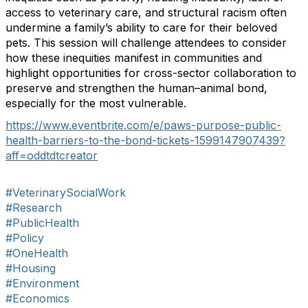
access to veterinary care, and structural racism often
undermine a family’s ability to care for their beloved
pets. This session will challenge attendees to consider
how these inequities manifest in communities and
highlight opportunities for cross-sector collaboration to
preserve and strengthen the human–animal bond,
especially for the most vulnerable.
https://www.eventbrite.com/e/paws-purpose-public-
health-barriers-to-the-bond-tickets-1599147907439?
aff=oddtdtcreator
#VeterinarySocialWork
#Research
#PublicHealth
#Policy
#OneHealth
#Housing
#Environment
#Economics