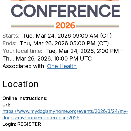
Starts:
Tue, Mar 24, 2026 09:00 AM (CT)
Ends:
Thu, Mar 26, 2026 05:00 PM (CT)
Your local time:
Tue, Mar 24, 2026, 2:00 PM -
Thu, Mar 26, 2026, 10:00 PM UTC
Associated with
One Health
Location
Online Instructions:
Url:
https://www.mydogismyhome.org/events/2026/3/24/my-
dog-is-my-home-conference-2026
Login:
REGISTER