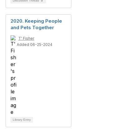
Discussion Thread
5
2020. Keeping People
and Pets Together
T' Fisher
Added 06-25-2024
Library Entry