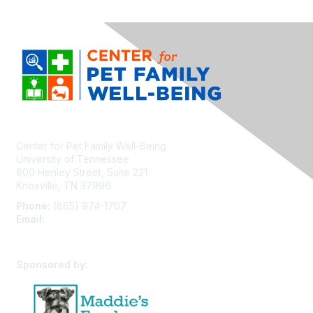
Center for Pet Family Well-Being
University of Tennessee
600 Henley Street, Suite 221
Knoxville, TN 37996
Phone:
(865) 974-1707
Email:
cpfw@utk.edu
Sponsored by: