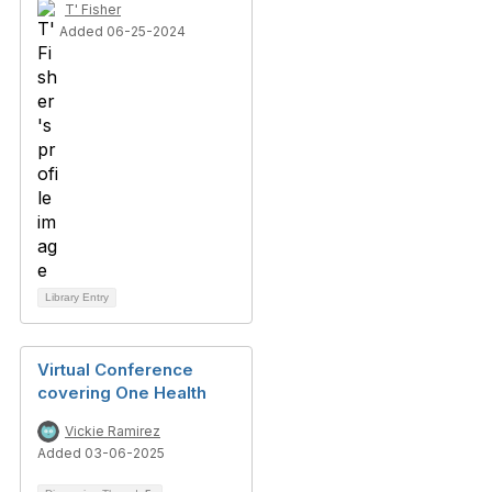
T' Fisher
Added 06-25-2024
Library Entry
Virtual Conference
covering One Health
Vickie Ramirez
Added 03-06-2025