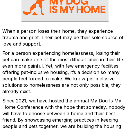
When a person loses their home, they experience
trauma and grief. Their pet may be their sole source of
love and support.
For a person experiencing homelessness, losing their
pet can make one of the most difficult times in their life
even more painful. Yet, with few emergency facilities
offering pet-inclusive housing, it’s a decision so many
people feel forced to make. We know pet-inclusive
solutions to homelessness are not only possible, they
already exist.
Since 2021, we have hosted the annual My Dog Is My
Home Conference with the hope that someday, nobody
will have to choose between a home and their best
friend. By showcasing emerging practices in keeping
people and pets together, we are building the housing