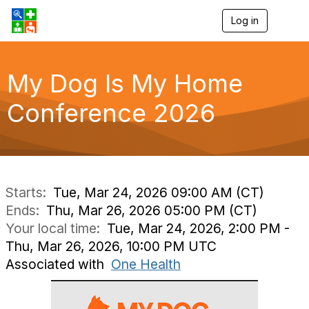
Log in
T
o
g
g
l
My Dog Is My Home
e
n
Conference 2026
a
v
i
g
a
t
i
Starts:
Tue, Mar 24, 2026 09:00 AM (CT)
o
Ends:
Thu, Mar 26, 2026 05:00 PM (CT)
n
Your local time:
Tue, Mar 24, 2026, 2:00 PM -
Thu, Mar 26, 2026, 10:00 PM UTC
Associated with
One Health