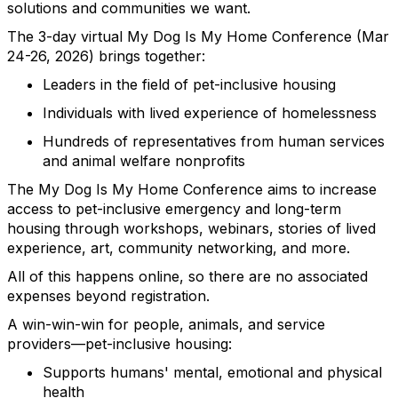
solutions and communities we want.
The 3-day virtual My Dog Is My Home Conference (Mar
24-26, 2026) brings together:
Leaders in the field of pet-inclusive housing
Individuals with lived experience of homelessness
Hundreds of representatives from human services
and animal welfare nonprofits
The My Dog Is My Home Conference aims to increase
access to pet-inclusive emergency and long-term
housing through workshops, webinars, stories of lived
experience, art, community networking, and more.
All of this happens online, so there are no associated
expenses beyond registration.
A win-win-win for people, animals, and service
providers—pet-inclusive housing:
Supports humans' mental, emotional and physical
health