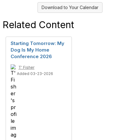
Download to Your Calendar
Related Content
Starting Tomorrow: My
Dog Is My Home
Conference 2026
T' Fisher
Added 03-23-2026