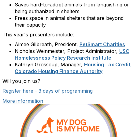
Saves hard-to-adopt animals from languishing or
being euthanized in shelters
Frees space in animal shelters that are beyond
their capacity
This year's presenters include:
Aimee Gilbreath, President,
PetSmart Charities
Nicholas Weinmeister, Project Administrator,
USC
Homelessness Policy Research Institute
Kathryn Grosscup, Manager,
Housing Tax Credit,
Colorado Housing Finance Authority
Will you join us?
Register here - 3 days of programming
More information