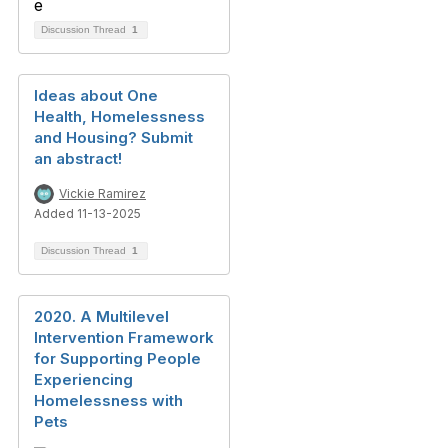
Discussion Thread
1
Ideas about One
Health, Homelessness
and Housing? Submit
an abstract!
Vickie Ramirez
Added 11-13-2025
Discussion Thread
1
2020. A Multilevel
Intervention Framework
for Supporting People
Experiencing
Homelessness with
Pets