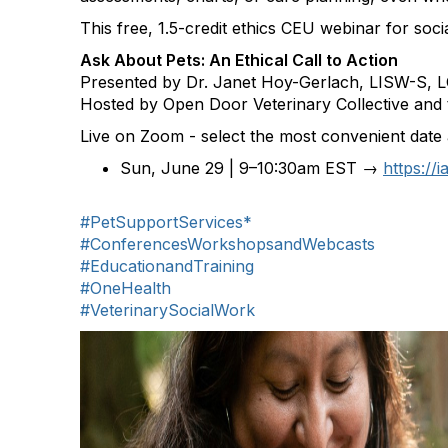
This free, 1.5-credit ethics CEU webinar for soc
Ask About Pets: An Ethical Call to Action
Presented by Dr. Janet Hoy-Gerlach, LISW-S,
Hosted by Open Door Veterinary Collective and t
Live on Zoom - select the most convenient date 
Sun, June 29 | 9–10:30am EST →
https://
#PetSupportServices*
#ConferencesWorkshopsandWebcasts
#EducationandTraining
#OneHealth
#VeterinarySocialWork