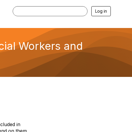
Log in
ocial Workers and
ncluded in
end on them.