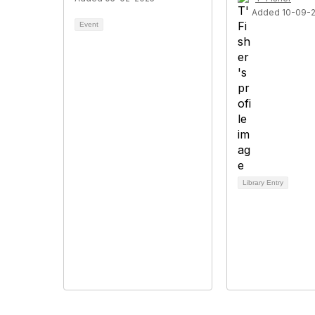
Added 10-09-
Event
Library Entry