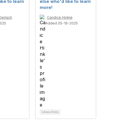
ike to learn
else who'd like to learn
more!
Gerlach
Candice Hinkle
025
Added 05-16-2025
Library Entry