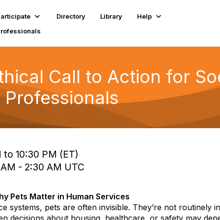
articipate
Directory
Library
Help
Professionals
hical Call to Action for S
 Professionals
 to 10:30 PM (ET)
0 AM - 2:30 AM UTC
y Pets Matter in Human Services
e systems, pets are often invisible. They’re not routinely i
en decisions about housing, healthcare, or safety may dep