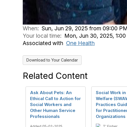
When:
Sun, Jun 29, 2025 from 09:00 PM
Your local time:
Mon, Jun 30, 2025, 1:0
Associated with
One Health
Download to Your Calendar
Related Content
Ask About Pets: An
Social Work in
Ethical Call to Action for
Welfare (SWA
Social Workers and
Practices Guid
Other Human Service
for Practitione
Professionals
Organizations
Added 05-02-2025
T' Fisher