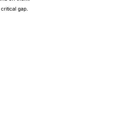
ritical gap.