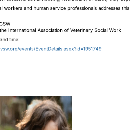
ial workers and human service professionals addresses this c
 LCSW
he International Association of Veterinary Social Work
and time:
iavsw.org/events/EventDetails.aspx?id=1951749