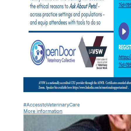
#AccesstoVeterinaryCare
More information