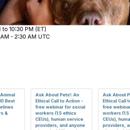
 to 10:30 PM (ET)
0 AM - 2:30 AM UTC
 Animal
Ask About Pets!: An
Ask About P
W) Best
Ethical Call to Action -
Ethical Call 
elines
free webinar for social
free webinar
rs &
workers (1.5 ethics
workers (1.5
CEUs), human service
CEUs), huma
providers, and anyone
providers, 