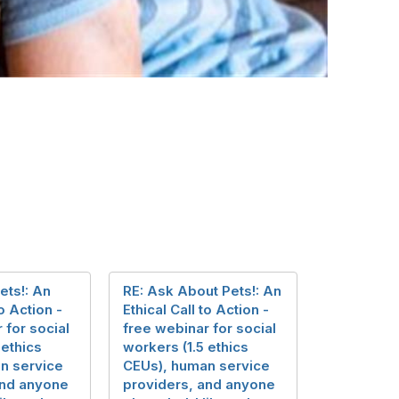
ets!: An
RE: Ask About Pets!: An
to Action -
Ethical Call to Action -
 for social
free webinar for social
 ethics
workers (1.5 ethics
n service
CEUs), human service
and anyone
providers, and anyone