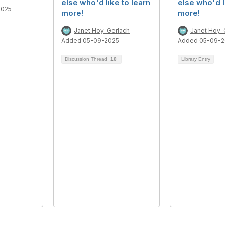
else who'd like to learn
else who'd l
2025
more!
more!
Janet Hoy-Gerlach
Janet Hoy-
Added 05-09-2025
Added 05-09-2
Discussion Thread
10
Library Entry