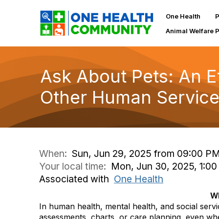
One Health
P
Animal Welfare 
Ask About Pets: An Et
Other Human Service
When:
Sun, Jun 29, 2025 from 09:00 PM
Your local time:
Mon, Jun 30, 2025, 1:0
Associated with
One Health
Wh
In human health, mental health, and social servic
assessments, charts, or care planning, even wh