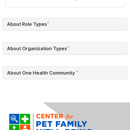
About Role Typesˇ
About Organization Typesˇ
About One Health Community ˇ