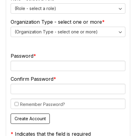
(Role - select a role)
Organization Type - select one or more
(Organization Type - select one or more)
Password
Confirm Password
Remember Password?
*
Indicates that the field is required