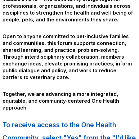
professionals, organizations, and individuals across
disciplines to strengthen the health and well-being of
people, pets, and the environments they share.
Open to anyone committed to pet-inclusive families
and communities, this forum supports connection,
shared learning, and practical problem-solving.
Through interdisciplinary collaboration, members
exchange ideas, elevate promising practices, inform
public dialogue and policy, and work to reduce
barriers to veterinary care.
Together, we are advancing a more integrated,
equitable, and community-centered One Health
approach.
To receive access to the One Health
Community, select "Yes" from the "I'd like