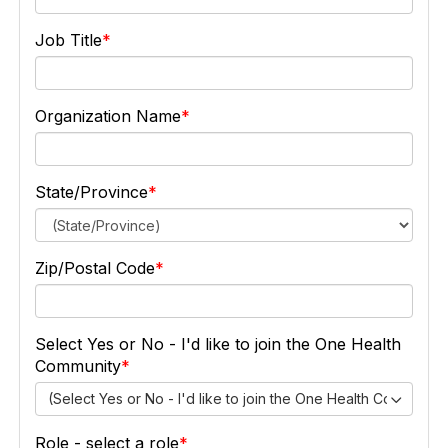
Job Title
Organization Name
State/Province
Zip/Postal Code
Select Yes or No - I'd like to join the One Health
Community
(Select Yes or No - I'd like to join the One Health Community
Role - select a role