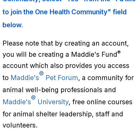
to join the One Health Community" field
below.
Please note that by creating an account,
®
you will be creating a Maddie's Fund
account which also provides you access
®
to
Maddie's
Pet Forum
, a community for
animal well-being professionals and
®
Maddie's
University
, free online courses
for animal shelter leadership, staff and
volunteers.