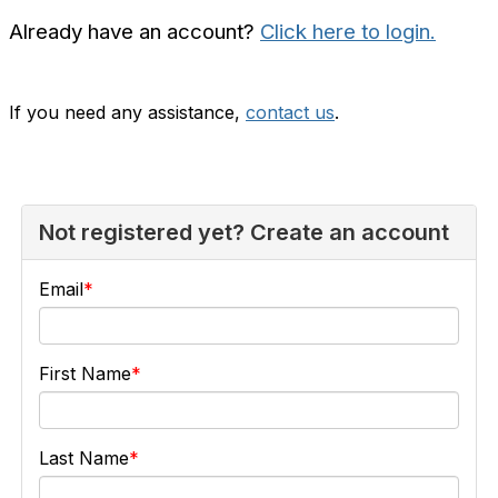
Already have an account?
Click here to login.
If you need any assistance,
contact us
.
Not registered yet? Create an account
Email
First Name
Last Name