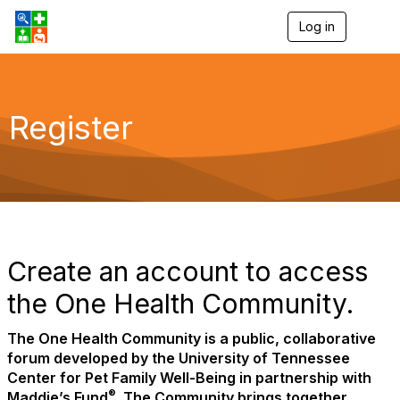
Log in
T
o
g
g
l
e
Register
n
a
v
i
g
a
t
i
o
Create an account to access
n
the One Health Community.
The One Health Community is a public, collaborative
forum developed by the University of Tennessee
Center for Pet Family Well-Being in partnership with
®
Maddie’s Fund
. The Community brings together