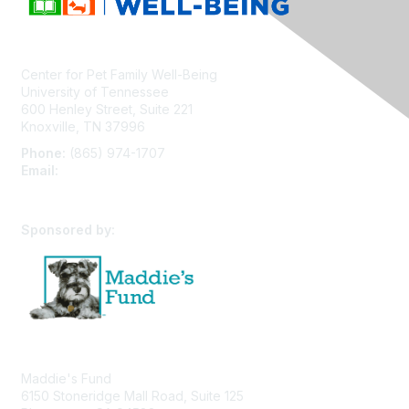
Center for Pet Family Well-Being
University of Tennessee
600 Henley Street, Suite 221
Knoxville, TN 37996
Phone:
(865) 974-1707
Email:
cpfw@utk.edu
Sponsored by:
Maddie's Fund
6150 Stoneridge Mall Road, Suite 125