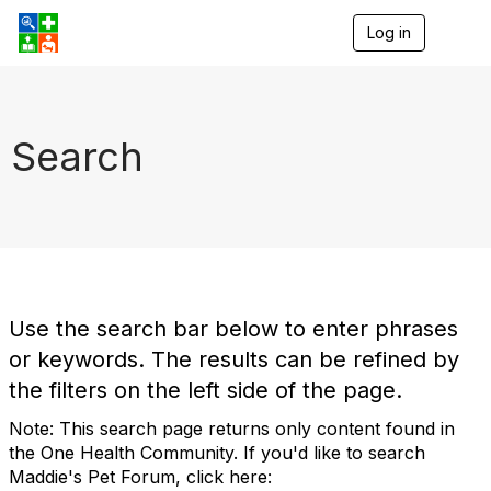
Log in
T
o
g
g
l
e
Search
n
a
v
i
g
a
t
i
o
Use the search bar below to enter phrases
n
or keywords. The results can be refined by
the filters on the left side of the page.
Note: This search page returns only content found in
the One Health Community. If you'd like to search
Maddie's Pet Forum, click here: