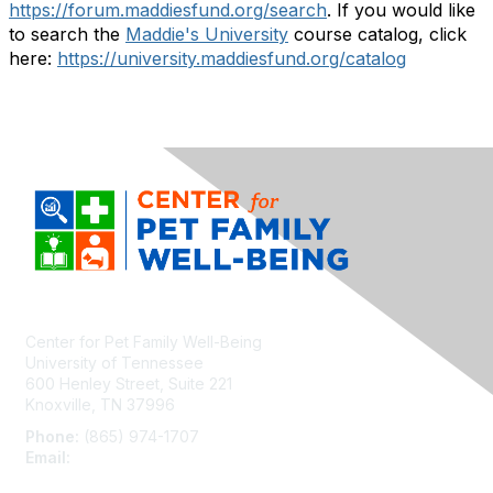
https://forum.maddiesfund.org/search
. If you would like
to search the
Maddie's University
course catalog, click
here:
https://university.maddiesfund.org/catalog
Center for Pet Family Well-Being
University of Tennessee
600 Henley Street, Suite 221
Knoxville, TN 37996
Phone:
(865) 974-1707
Email:
cpfw@utk.edu