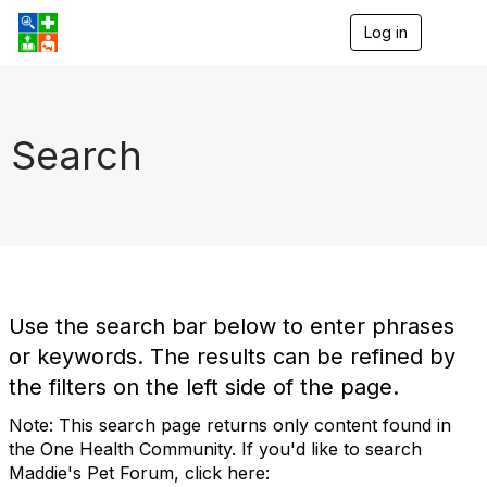
Log in
T
o
g
g
l
e
Search
n
a
v
i
g
a
t
i
o
Use the search bar below to enter phrases
n
or keywords. The results can be refined by
the filters on the left side of the page.
Note: This search page returns only content found in
the One Health Community. If you'd like to search
Maddie's Pet Forum, click here: