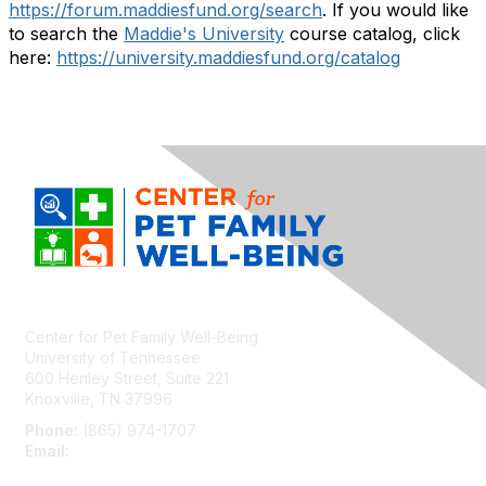
https://forum.maddiesfund.org/search
. If you would like
to search the
Maddie's University
course catalog, click
here:
https://university.maddiesfund.org/catalog
Center for Pet Family Well-Being
University of Tennessee
600 Henley Street, Suite 221
Knoxville, TN 37996
Phone:
(865) 974-1707
Email:
cpfw@utk.edu